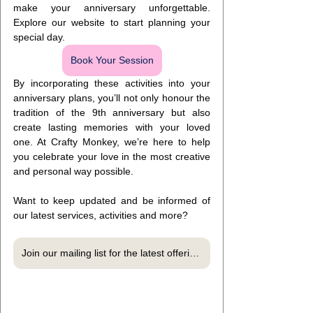
make your anniversary unforgettable. 
Explore our website to start planning your 
special day.
Book Your Session
By incorporating these activities into your 
anniversary plans, you’ll not only honour the 
tradition of the 9th anniversary but also 
create lasting memories with your loved 
one. At Crafty Monkey, we’re here to help 
you celebrate your love in the most creative 
and personal way possible.
Want to keep updated and be informed of 
our latest services, activities and more?
Join our mailing list for the latest offerings, exclusive offers and more!