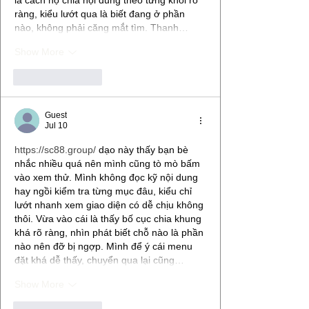
ràng, kiểu lướt qua là biết đang ở phần 
nào, không phải căng mắt tìm. Thanh…
Show More
Like
Reply
Guest
Jul 10
https://sc88.group/
 dạo này thấy bạn bè 
nhắc nhiều quá nên mình cũng tò mò bấm 
vào xem thử. Mình không đọc kỹ nội dung 
hay ngồi kiểm tra từng mục đâu, kiểu chỉ 
lướt nhanh xem giao diện có dễ chịu không 
thôi. Vừa vào cái là thấy bố cục chia khung 
khá rõ ràng, nhìn phát biết chỗ nào là phần 
nào nên đỡ bị ngợp. Mình để ý cái menu 
đặt khá dễ thấy, chuyển qua lại cũng…
Show More