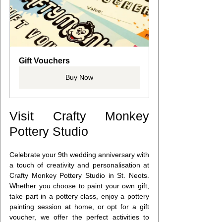
Gift Vouchers
Buy Now
Visit Crafty Monkey 
Pottery Studio
Celebrate your 9th wedding anniversary with 
a touch of creativity and personalisation at 
Crafty Monkey Pottery Studio in St. Neots. 
Whether you choose to paint your own gift, 
take part in a pottery class, enjoy a pottery 
painting session at home, or opt for a gift 
voucher, we offer the perfect activities to 