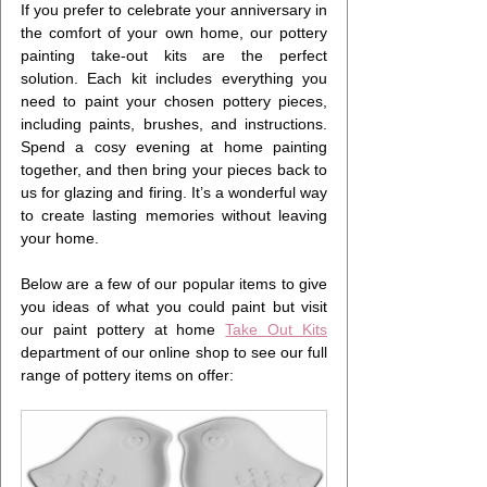
If you prefer to celebrate your anniversary in 
the comfort of your own home, our pottery 
painting take-out kits are the perfect 
solution. Each kit includes everything you 
need to paint your chosen pottery pieces, 
including paints, brushes, and instructions. 
Spend a cosy evening at home painting 
together, and then bring your pieces back to 
us for glazing and firing. It’s a wonderful way 
to create lasting memories without leaving 
your home.
Below are a few of our popular items to give 
you ideas of what you could paint but visit 
our paint pottery at home 
Take Out Kits
department of our online shop to see our full 
range of pottery items on offer: