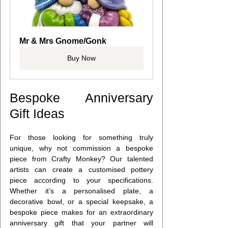
Mr & Mrs Gnome/Gonk
Buy Now
Bespoke Anniversary 
Gift Ideas
For those looking for something truly 
unique, why not commission a bespoke 
piece from Crafty Monkey? Our talented 
artists can create a customised pottery 
piece according to your specifications. 
Whether it’s a personalised plate, a 
decorative bowl, or a special keepsake, a 
bespoke piece makes for an extraordinary 
anniversary gift that your partner will 