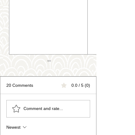
20 Comments
0.0 / 5 (0)
Personalised Pottery Gifts
Adult Sip n Paint
Comment and rate...
now Available!
Pottery Painting 
for Kids!
Newest