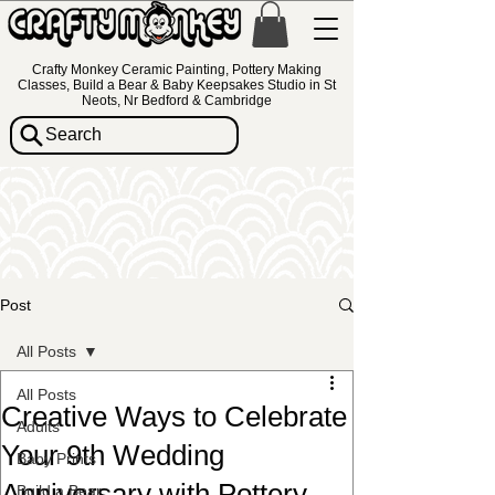
Crafty Monkey Ceramic Painting, Pottery Making
Classes, Build a Bear & Baby Keepsakes Studio in St
Neots, Nr Bedford & Cambridge
Search
Post
All Posts
All Posts
Creative Ways to Celebrate
Adults
Your 9th Wedding
Baby Prints
Anniversary with Pottery
Build a Bear