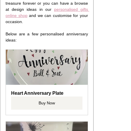
treasure forever or you can have a browse 
at design ideas in our 
personalised gifts 
online shop
 and we can customise for your 
occasion.
Below are a few personalised anniversary 
ideas:
Heart Anniversary Plate
Buy Now