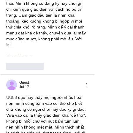
thôi. Mình không có đăng ký hay chơi gì, 
chỉ xem qua giao diện với cách họ bố trí 
trang. Cảm giác đầu tiên là nhìn khá 
thoáng, kéo xuống không bị ngợp vì mọi 
thứ chia khối rõ ràng. Mình để ý cái thanh 
menu đặt khá dễ thấy, chuyển qua lại mấy 
mục cũng mượt, không phải mò lâu. Với 
lại…
Show More
Like
Reply
Guest
Jul 17
UU88
 dạo này thấy mọi người nhắc hoài 
nên mình cũng bấm vào coi thử cho biết 
chứ không có ngồi chơi hay đọc kỹ gì đâu. 
Vừa vào cái là thấy giao diện khá “dễ thở”, 
không bị nhồi chữ với nút bấm tùm lum 
nên nhìn không mệt mắt. Mình thích nhất 
là cách họ chia nội dung theo từng khối rõ 