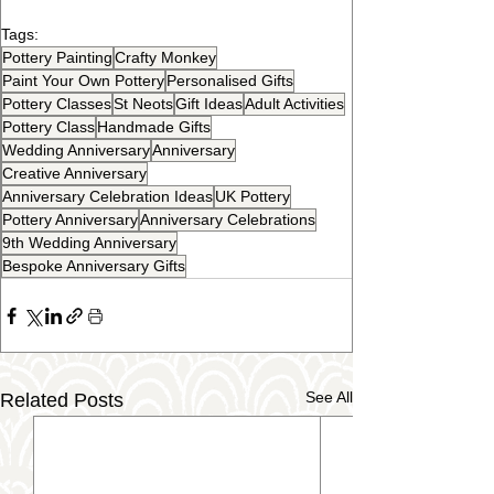
Tags:
Pottery Painting
Crafty Monkey
Paint Your Own Pottery
Personalised Gifts
Pottery Classes
St Neots
Gift Ideas
Adult Activities
Pottery Class
Handmade Gifts
Wedding Anniversary
Anniversary
Creative Anniversary
Anniversary Celebration Ideas
UK Pottery
Pottery Anniversary
Anniversary Celebrations
9th Wedding Anniversary
Bespoke Anniversary Gifts
See All
Related Posts