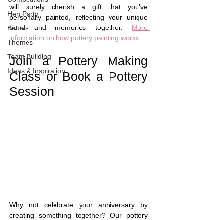
will surely cherish a gift that you’ve 
Hen Party
personally painted, reflecting your unique 
bond and memories together. 
More 
Babies
information on how pottery painting works
Themes
Team Building
Join a Pottery Making 
Ideas & Inspiration
Class or Book a Pottery 
Session 
Why not celebrate your anniversary by 
creating something together? Our pottery 