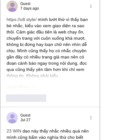
Guest
7 days ago
https://o8.style/
 mình lướt thử vì thấy bạn 
bè nhắc, kiểu vào xem giao diện ra sao 
thôi. Cảm giác đầu tiên là web chạy ổn, 
chuyển trang với cuộn xuống khá mượt, 
không bị đứng hay loạn chữ nên nhìn dễ 
chịu. Mình cũng thấy họ có nhắc chuyện 
gần đây có nhiều trang giả mạo nên có 
đoạn cảnh báo ngay trong nội dung, đọc 
qua cũng thấy yên tâm hơn khi chỉ xem 
thông tin. Không phải kiểu…
Show More
Like
Reply
Guest
Jul 27
23 WIN
 dạo này thấy nhắc nhiều quá nên 
mình cũng bấm vào nghía thử cho biết 