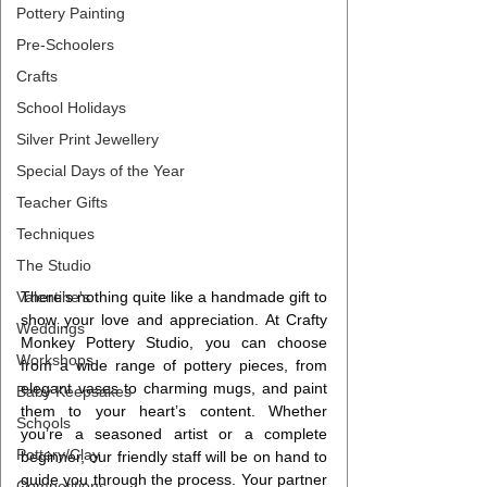
Pottery Painting
Pre-Schoolers
Crafts
School Holidays
Silver Print Jewellery
Special Days of the Year
Teacher Gifts
Techniques
The Studio
Valentine's
There’s nothing quite like a handmade gift to 
show your love and appreciation. At Crafty 
Weddings
Monkey Pottery Studio, you can choose 
Workshops
from a wide range of pottery pieces, from 
elegant vases to charming mugs, and paint 
Baby Keepsakes
them to your heart’s content. Whether 
Schools
you’re a seasoned artist or a complete 
Pottery/Clay
beginner, our friendly staff will be on hand to 
guide you through the process. Your partner 
Competitions