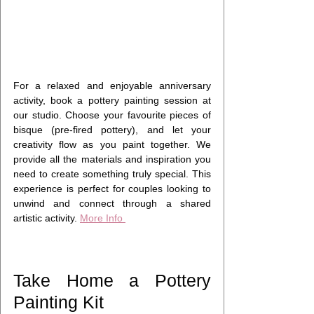
For a relaxed and enjoyable anniversary 
activity, book a pottery painting session at 
our studio. Choose your favourite pieces of 
bisque (pre-fired pottery), and let your 
creativity flow as you paint together. We 
provide all the materials and inspiration you 
need to create something truly special. This 
experience is perfect for couples looking to 
unwind and connect through a shared 
artistic activity. 
More Info 
Take Home a Pottery 
Painting Kit