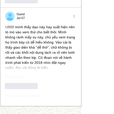
Like
Reply
Guest
Jul 07
U888
 mình thấy dạo này hay xuất hiện nên 
tò mò vào xem thử cho biết thôi. Mình 
không rành mấy vụ này, chủ yếu xem trang 
họ trình bày có dễ hiểu không. Vào cái là 
thấy giao diện khá “dễ thở”, chữ không bị 
rối và các khối nội dung tách ra rõ nên lướt 
nhanh vẫn theo kịp. Có đoạn nói về hành 
trình phát triển từ 2018 nhìn đặt ngay 
ngắn, đọc vài dòng là hiểu…
Show More
Like
Reply
Show more comments