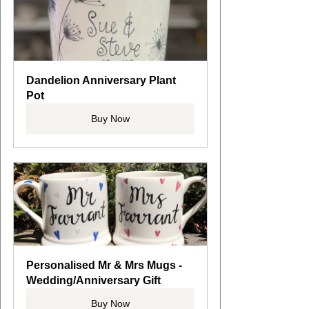
Dandelion Anniversary Plant 
Pot
Buy Now
Personalised Mr & Mrs Mugs - 
Wedding/Anniversary Gift
Buy Now