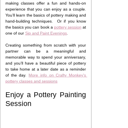
making classes offer a fun and hands-on 
experience that you can enjoy as a couple. 
You’ll learn the basics of pottery making and 
hand-building techniques.  Or if you know 
the basics you can book a 
pottery session
 at 
one of our 
Sip and Paint Evenings
.
Creating something from scratch with your 
partner can be a meaningful and 
memorable way to spend your anniversary, 
and you’ll have a beautiful piece of pottery 
to take home at a later date as a reminder 
of the day. 
More info on Crafty Monkey's 
pottery classes and sessions
Enjoy a Pottery Painting 
Session