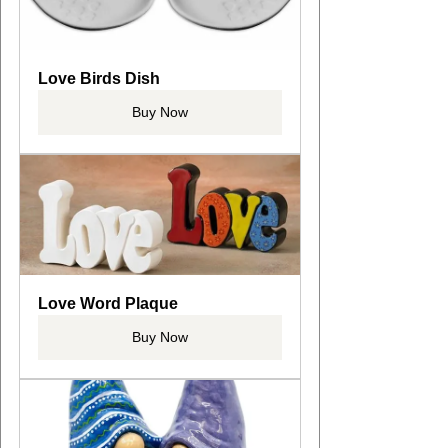
Love Birds Dish
Buy Now
Love Word Plaque
Buy Now