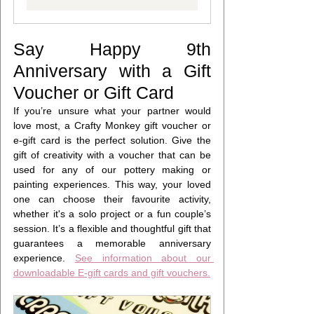
Say Happy 9th 
Anniversary with a Gift 
Voucher or Gift Card
If you’re unsure what your partner would 
love most, a Crafty Monkey gift voucher or 
e-gift card is the perfect solution. Give the 
gift of creativity with a voucher that can be 
used for any of our pottery making or 
painting experiences. This way, your loved 
one can choose their favourite activity, 
whether it's a solo project or a fun couple’s 
session. It’s a flexible and thoughtful gift that 
guarantees a memorable anniversary 
experience. 
See information about our 
downloadable E-gift cards and gift vouchers.