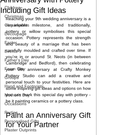
Children
Including Gift Ideas
Christmas
Reaching your 9th wedding anniversary is a 
Clay imprints
remarkable milestone, and traditionally, 
pottery or willow symbolises this special 
Decoupage
occasion. Pottery represents the strength 
Easter
and beauty of a marriage that has been 
carefully moulded and crafted over time. If 
Events
you’re in or around St. Neots (in between 
Father's Day
Cambridge and Bedford), then celebrating 
Foam Clay
your 9th anniversary at Crafty Monkey 
Pottery Studio can add a creative and 
Groups
personal touch to your festivities. Here are 
Hand and Footprints
some inspiring gift ideas and options on how 
you can mark this special day with pottery - 
Mother's Day
be it painting ceramics or a pottery class.
Occassions
Parties
Paint an Anniversary Gift 
Personalised Gifts
for Your Partner
Plaster Outprints