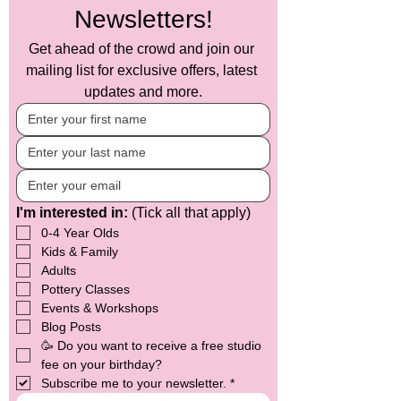
(such as your name and preferences).

Newsletters!
Data Usage: We will use your 
Get ahead of the crowd and join our 
information solely to send you updates, 
offers, and event information related to 
mailing list for exclusive offers, latest 
Crafty Monkey. Your data will not be 
updates and more.
shared with third parties without your 
explicit consent.

Data Protection: We implement a 
variety of security measures to maintain 
the safety of your personal information. 
Your data is stored securely and is 
I'm interested in:
 (Tick all that apply)
accessible only by authorized 
personnel.

0-4 Year Olds
Kids & Family
Your Rights: You have the right to 
Adults
access, rectify, or erase your personal 
Pottery Classes
data at any time. If you wish to 
Events & Workshops
unsubscribe from our mailing list or 
Blog Posts
update your preferences, you can do so 
by clicking the unsubscribe link at the 
🥳 Do you want to receive a free studio 
bottom of any of our emails or by 
fee on your birthday?
contacting us directly at 
Subscribe me to your newsletter.
*
hello@mycraftymonkey.com
