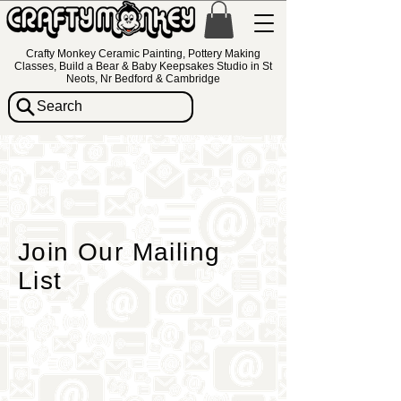
Crafty Monkey Ceramic Painting, Pottery Making
Classes, Build a Bear & Baby Keepsakes Studio in St
Neots, Nr Bedford & Cambridge
Search
Join Our Mailing
List