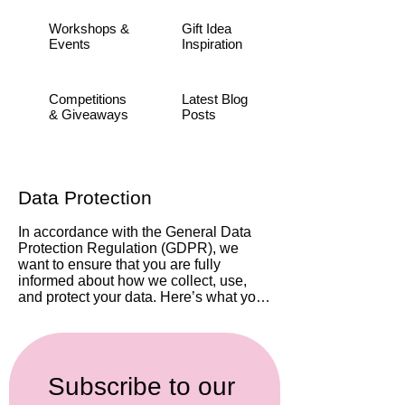
Workshops &
Gift Idea
Events
Inspiration
Competitions
Latest Blog
& Giveaways
Posts
​Data Protection
In accordance with the General Data 
Protection Regulation (GDPR), we 
want to ensure that you are fully 
informed about how we collect, use, 
and protect your data. Here’s what you 
need to know:

Data Collection: By joining our mailing 
list, you consent to us collecting your 
email address and any other 
Subscribe to our 
information you choose to provide 