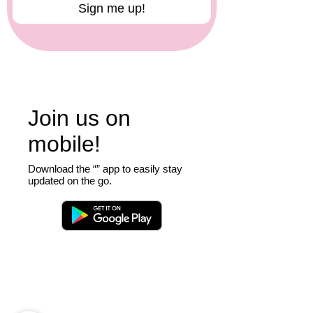
Sign me up!
Consent: By signing up, you agree to 
receive communications from Crafty 
Monkey as described above. We will 
not send you marketing 
communications without your consent.
Join us on
mobile!
Download the “” app to easily stay
updated on the go.