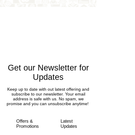
Get our Newsletter for
Updates
Keep up to date with out latest offering and
subscribe to our newsletter. Your email
address is safe with us. No spam, we
promise and you can unsubscribe anytime!
Offers &
Latest
Promotions
Updates