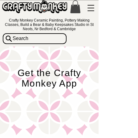
Crafty Monkey Ceramic Painting, Pottery Making
Classes, Build a Bear & Baby Keepsakes Studio in St
Neots, Nr Bedford & Cambridge
Search
Get the Crafty
Monkey App