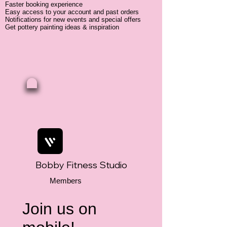
Faster booking experience
Easy access to your account and past orders
Notifications for new events and special offers
Get pottery painting ideas & inspiration
Bobby Fitness Studio
Members
Join us on