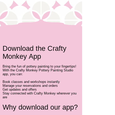
​Download the Crafty
Monkey App
Bring the fun of pottery painting to your fingertips!
With the Crafty Monkey Pottery Painting Studio
app, you can:
Book classes and workshops instantly
Manage your reservations and orders
Get updates and offers
Stay connected with Crafty Monkey wherever you
are
Why download our app?