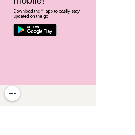
mobile!
Download the “” app to easily stay
updated on the go.
Follow Crafty Monkey for Pottery
Ideas & Inspiration
Get design ideas for pottery painting and hand
and foot prints on ceramics. See upcoming