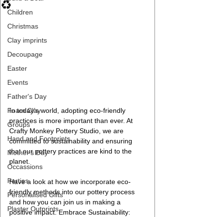
♻️
Children
Christmas
Clay imprints
Decoupage
Easter
Events
Father's Day
Foam Clay
In today’s world, adopting eco-friendly 
practices is more important than ever. At 
Groups
Crafty Monkey Pottery Studio, we are 
Hand and Footprints
committed to sustainability and ensuring 
that our pottery practices are kind to the 
Mother's Day
planet. 
Occassions
Parties
Have a look at how we incorporate eco-
friendly methods into our pottery process 
Personalised Gifts
and how you can join us in making a 
Plaster Outprints
positive impact. Embrace Sustainability: 