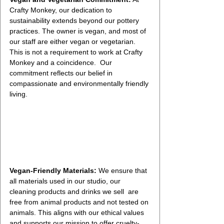
Crafty Monkey, our dedication to 
sustainability extends beyond our pottery 
practices. The owner is vegan, and most of 
our staff are either vegan or vegetarian. 
This is not a requirement to work at Crafty 
Monkey and a coincidence.  Our  
commitment reflects our belief in 
compassionate and environmentally friendly 
living.
Vegan-Friendly Materials:
 We ensure that 
all materials used in our studio, our 
cleaning products and drinks we sell  are 
free from animal products and not tested on 
animals. This aligns with our ethical values 
and supports our mission to offer cruelty-