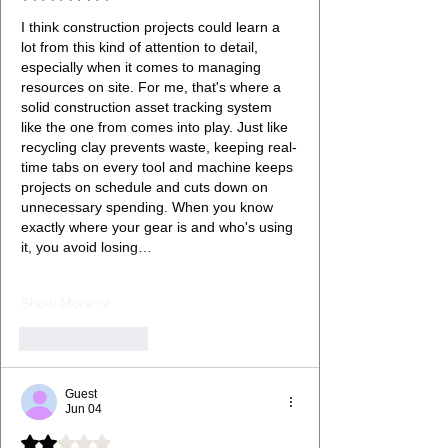
I think construction projects could learn a 
lot from this kind of attention to detail, 
especially when it comes to managing 
resources on site. For me, that's where a 
solid construction asset tracking system 
like the one from comes into play. Just like 
recycling clay prevents waste, keeping real-
time tabs on every tool and machine keeps 
projects on schedule and cuts down on 
unnecessary spending. When you know 
exactly where your gear is and who's using 
it, you avoid losing…
Show More
Like
Reply
Guest
Jun 04
Rated 2 out of 5 stars.