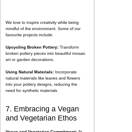
We love to inspire creativity while being 
mindful of the environment. Some of our 
favourite projects include:
Upcycling Broken Pottery:
 Transform 
broken pottery pieces into beautiful mosaic 
art or garden decorations.
Using Natural Materials:
 Incorporate 
natural materials like leaves and flowers 
into your pottery designs, reducing the 
need for synthetic materials.
7. Embracing a Vegan 
and Vegetarian Ethos
Vegan and Vegetarian Commitment:
 At 