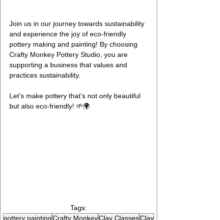
Join us in our journey towards sustainability 
and experience the joy of eco-friendly 
pottery making and painting! By choosing 
Crafty Monkey Pottery Studio, you are 
supporting a business that values and 
practices sustainability.
Let’s make pottery that’s not only beautiful 
but also eco-friendly! 🌱🌍
Embrace Sustainability: Eco-
Friendly Pottery Practices at 
Crafty Monkey
Tags:
pottery painting
Crafty Monkey
Clay Classes
Clay