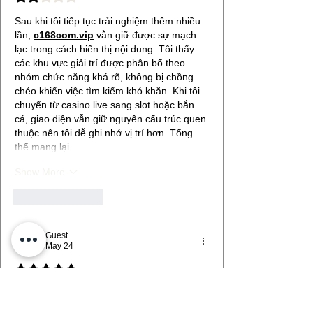
Sau khi tôi tiếp tục trải nghiệm thêm nhiều 
lần, 
c168com.vip
 vẫn giữ được sự mạch 
lạc trong cách hiển thị nội dung. Tôi thấy 
các khu vực giải trí được phân bổ theo 
nhóm chức năng khá rõ, không bị chồng 
chéo khiến việc tìm kiếm khó khăn. Khi tôi 
chuyển từ casino live sang slot hoặc bắn 
cá, giao diện vẫn giữ nguyên cấu trúc quen 
thuộc nên tôi dễ ghi nhớ vị trí hơn. Tổng 
thể mang lại…
Show More
Like
Reply
Guest
May 24
Rated 5 out of 5 stars.
Sau một khoảng thời gian sử dụng thử 
nhiều khung giờ khác nhau, 
c168.ltd
 thể 