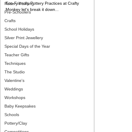
Eco-Friendly Pottery Practices at Crafty 
Pottery Painting
Monkey let's break it down...
Pre-Schoolers
Crafts
School Holidays
Silver Print Jewellery
Special Days of the Year
Teacher Gifts
Techniques
The Studio
Valentine's
Weddings
Workshops
Baby Keepsakes
Schools
Pottery/Clay
Competitions