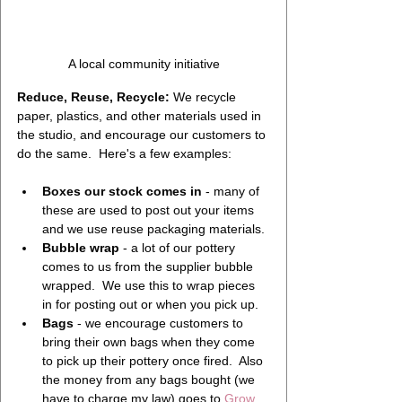
A local community initiative
Reduce, Reuse, Recycle:
 We recycle 
paper, plastics, and other materials used in 
the studio, and encourage our customers to 
do the same.  Here's a few examples:
Boxes our stock comes in
 - many of 
these are used to post out your items 
and we use reuse packaging materials.
Bubble wrap
 - a lot of our pottery 
comes to us from the supplier bubble 
wrapped.  We use this to wrap pieces 
in for posting out or when you pick up.
Bags
 - we encourage customers to 
bring their own bags when they come 
to pick up their pottery once fired.  Also 
the money from any bags bought (we 
have to charge my law) goes to 
Grow 