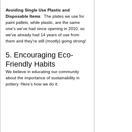
Avoiding Single Use Plastic and 
Disposable Items
:  The plates we use for 
paint pallets, while plastic, are the same 
one's we've had since opening in 2010, so 
we've already had 14 years of use from 
them and they're still (mostly) going strong!
5. Encouraging Eco-
Friendly Habits
We believe in educating our community 
about the importance of sustainability in 
pottery. Here’s how we do it: