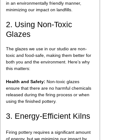
in an environmentally friendly manner, 
minimizing our impact on landfills.
2. Using Non-Toxic 
Glazes
The glazes we use in our studio are non-
toxic and food-safe, making them better for 
both you and the environment. Here’s why 
this matters:
Health and Safety:
 Non-toxic glazes 
ensure that there are no harmful chemicals 
released during the firing process or when 
using the finished pottery.
3. Energy-Efficient Kilns
Firing pottery requires a significant amount 
of energy, but we minimize our impact by 