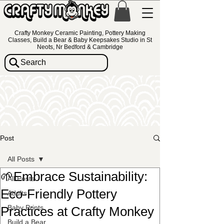
Crafty Monkey Ceramic Painting, Pottery Making
Classes, Build a Bear & Baby Keepsakes Studio in St
Neots, Nr Bedford & Cambridge
Search
Post
All Posts
🌱Embrace Sustainability:
All Posts
Eco-Friendly Pottery
Adults
Baby Prints
Practices at Crafty Monkey
Build a Bear