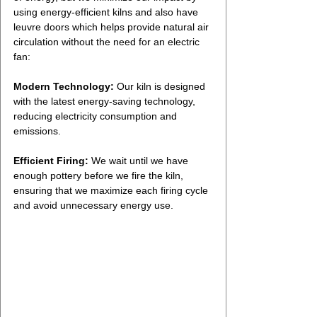
using energy-efficient kilns and also have 
leuvre doors which helps provide natural air 
circulation without the need for an electric 
fan:
Modern Technology:
 Our kiln is designed 
with the latest energy-saving technology, 
reducing electricity consumption and 
emissions.
Efficient Firing:
 We wait until we have 
enough pottery before we fire the kiln, 
ensuring that we maximize each firing cycle 
and avoid unnecessary energy use.