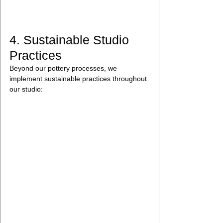
4. Sustainable Studio 
Practices
Beyond our pottery processes, we 
implement sustainable practices throughout 
our studio: