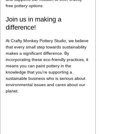
free pottery options.
Join us in making a 
difference!
At Crafty Monkey Pottery Studio, we believe 
that every small step towards sustainability 
makes a significant difference. By 
incorporating these eco-friendly practices, it 
means you can paint pottery in the 
knowledge that you're supporting a 
sustainable business who is serious about 
environmental issues and cares about our 
planet. 