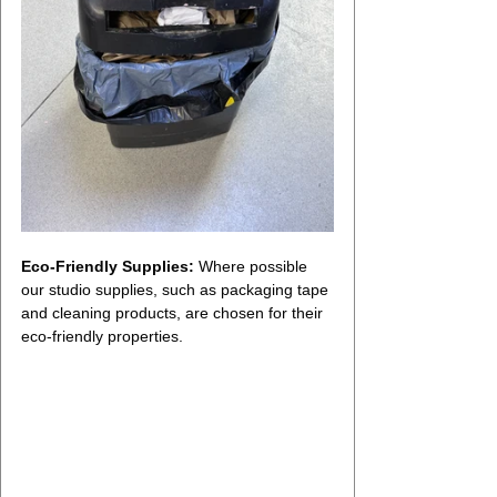
Eco-Friendly Supplies:
 Where possible 
our studio supplies, such as packaging tape 
and cleaning products, are chosen for their 
eco-friendly properties.