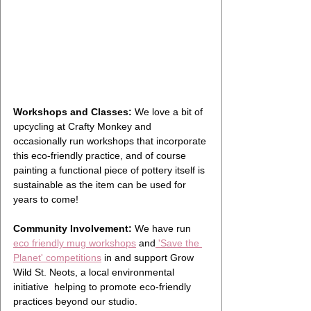
Workshops and Classes:
 We love a bit of 
upcycling at Crafty Monkey and 
occasionally run workshops that incorporate 
this eco-friendly practice, and of course 
painting a functional piece of pottery itself is 
sustainable as the item can be used for 
years to come! 
Community Involvement:
 We have run 
eco friendly mug workshops
 and
 'Save the 
Planet' competitions
 in and support Grow 
Wild St. Neots, a local environmental 
initiative  helping to promote eco-friendly 
practices beyond our studio.