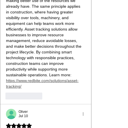
making better use of the resources we 
already have. The same principle applies 
in construction, where having greater 
visibility over tools, machinery, and 
equipment can help teams work more 
efficiently. Asset tracking solutions allow 
businesses to improve resource 
management, reduce avoidable losses, 
and make better decisions throughout the 
project lifecycle. By combining smart 
technology with responsible practices, 
construction teams can improve 
productivity while supporting more 
sustainable operations. Learn more: 
https://www.redbite.com/solutions/asset-
tracking/
Like
Reply
Oliver
Jul 10
Rated 5 out of 5 stars.