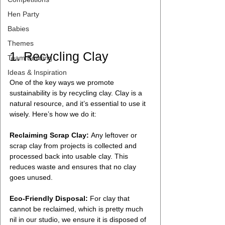
Hen Party
Babies
Themes
1. Recycling Clay
Team Building
Ideas & Inspiration
One of the key ways we promote 
sustainability is by recycling clay. Clay is a 
natural resource, and it’s essential to use it 
wisely. Here’s how we do it:
Reclaiming Scrap Clay:
 Any leftover or 
scrap clay from projects is collected and 
processed back into usable clay. This 
reduces waste and ensures that no clay 
goes unused.
Eco-Friendly Disposal:
 For clay that 
cannot be reclaimed, which is pretty much 
nil in our studio, we ensure it is disposed of 