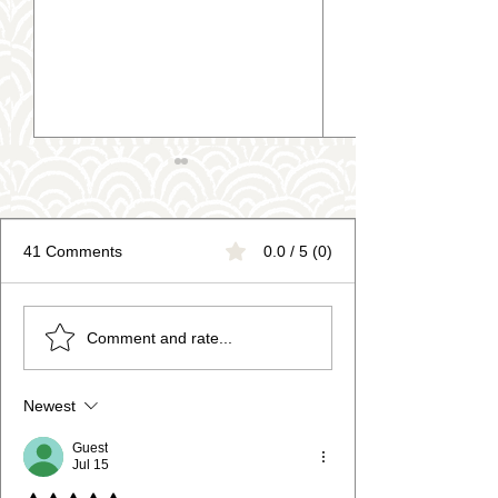
41 Comments
0.0 / 5 (0)
Crafty Monkey at Local
Crafty Monkey l
Comment and rate...
Libraries with Eco themed
Conscious Plate
Workshop!
Competition – Op
Newest
Guest
Jul 15