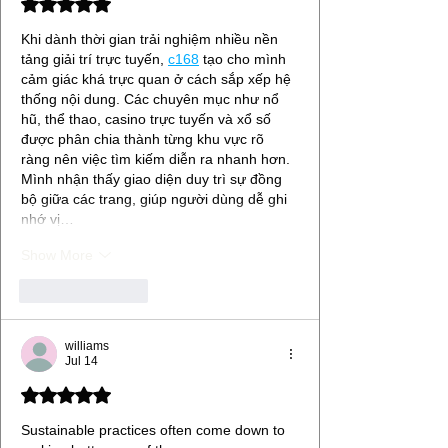
Rated 5 out of 5 stars.
Khi dành thời gian trải nghiệm nhiều nền 
tảng giải trí trực tuyến, 
c168
tạo cho mình 
cảm giác khá trực quan ở cách sắp xếp hệ 
thống nội dung. Các chuyên mục như nổ 
hũ, thể thao, casino trực tuyến và xổ số 
được phân chia thành từng khu vực rõ 
ràng nên việc tìm kiếm diễn ra nhanh hơn. 
Mình nhận thấy giao diện duy trì sự đồng 
bộ giữa các trang, giúp người dùng dễ ghi 
nhớ vị…
Show More
Like
Reply
williams
Jul 14
Rated 5 out of 5 stars.
Sustainable practices often come down to 