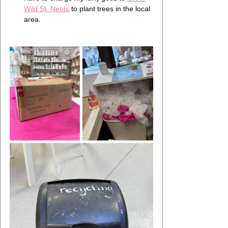
Wild St. Neots
 to plant trees in the local 
area.