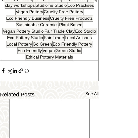
clay workshops
Studio
he Studio
Eco Practises
Vegan Pottery
Cruelty Free Pottery
Eco Friendly Business
Cruelty Free Products
Sustainable Ceramics
Plant Based
Vegan Pottery Studio
Fair Trade Clay
Eco Studio
Eco Pottery Studio
Fair Trade
Local Artisans
Local Pottery
Go Green
Eco Friendly Pottery
Eco Friendly
Vegan
Green Studio
Ethical Pottery Materials
See All
Related Posts