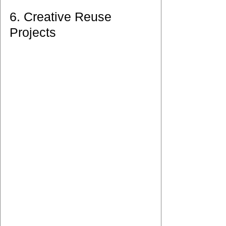
6. Creative Reuse 
Projects