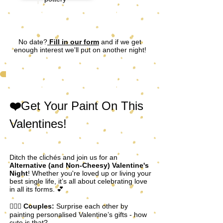
No date?
Fill in our form
and if we get
enough interest we'll put on another night!
❤️
Get Your Paint On This
Valentines!
Ditch the clichés and join us for an
Alternative (and Non-Cheesy) Valentine's
Night
! Whether you're loved up or living your
best single life, it’s all about celebrating love
in all its forms. 💕
👩‍❤️‍👨
Couples:
Surprise each other by
painting personalised Valentine’s gifts - how
cute is that?