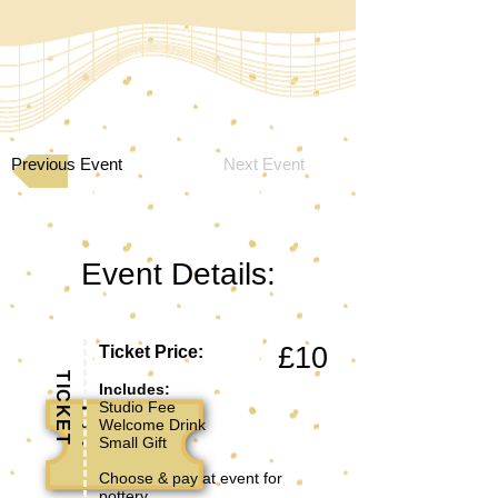
Previous Event
Next Event
Event Details:
£10
Ticket Price:
TICKET
Includes:
Studio Fee
Welcome Drink
Small Gift
Choose & pay at event for
pottery