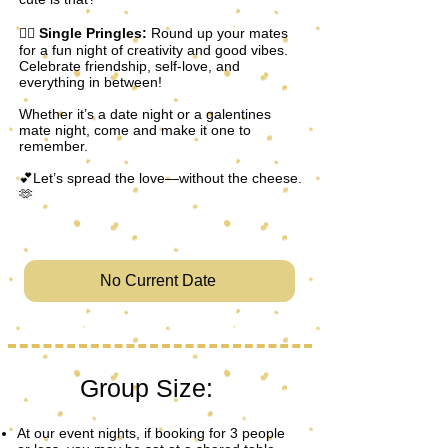
👯‍♀️
Single Pringles:
Round up your mates
for a fun night of creativity and good vibes.
Celebrate friendship, self-love, and
everything in between!
Whether it’s a date night or a galentines
mate night, come and make it one to
remember.
💕Let’s spread the love—without the cheese.
🫶
No Current Date
Group Size:
At our event nights, if booking for 3 people