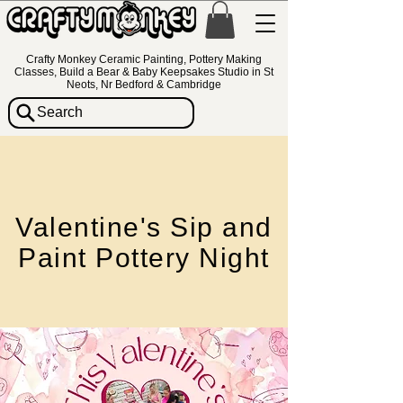
Crafty Monkey Ceramic Painting, Pottery Making
Classes, Build a Bear & Baby Keepsakes Studio in St
Neots, Nr Bedford & Cambridge
Search
Valentine's Sip and
Paint Pottery Night