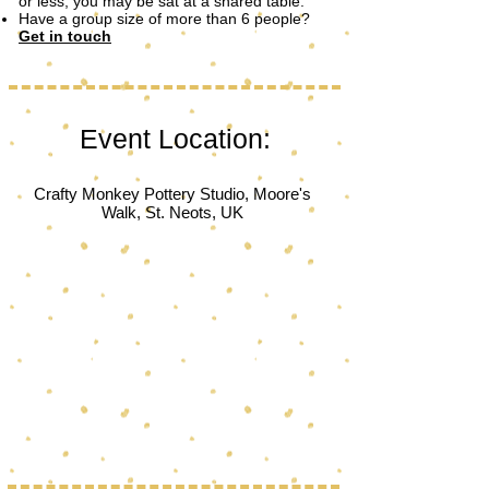
or less, you may be sat at a shared table.
Have a group size of more than 6 people?
Get in touch
Event Location:
Crafty Monkey Pottery Studio, Moore's
Walk, St. Neots, UK