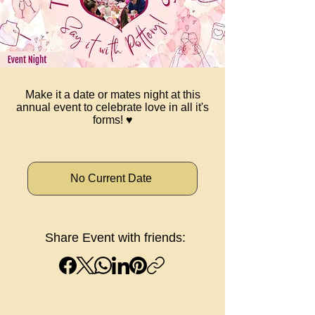
Make it a date or mates night at this
annual event to celebrate love in all it's
forms! ♥️
No Current Date
Share Event with friends: