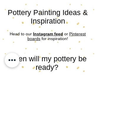
Pottery Painting Ideas &
Inspiration
Head to our
Instagram feed
or
Pinterest
boards
for inspiration!
When will my pottery be
ready?
After you’ve painted your item, we’ll bring
your pottery back to our studio for glazing
and firing. Once fired we email to let you
know it’s ready to collect. Allow 2 weeks.
​​​Follow our socials for updates and sneak
peaks and/or
subscribe to our
newsletter
to be in the know!