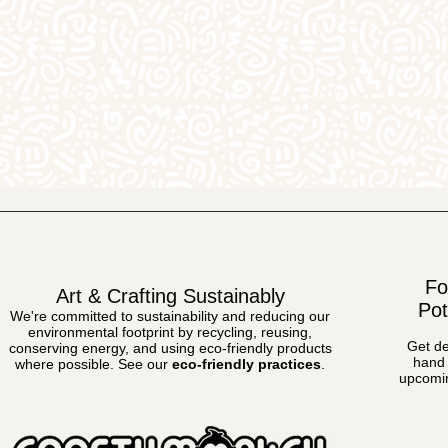
Fo
Art & Crafting Sustainably
Pot
We're committed to sustainability and reducing our
environmental footprint by recycling, reusing,
Get de
conserving energy, and using eco-friendly products
hand 
where possible.
See our
eco-friendly practices
.
upcomin