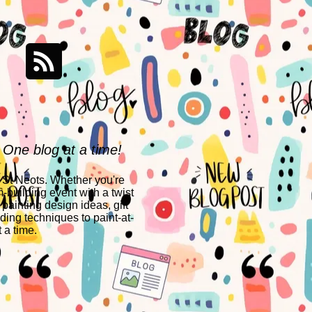
 One blog at a time!
n St Neots. Whether you're
-building event with a twist
 painting design ideas, gift
ing techniques to paint-at-
 a time.