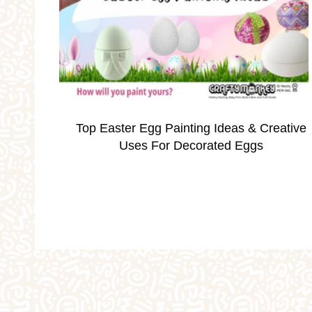
Occassions
Parties
Personalised Gi
School Holidays
Silver Print Jewellery
Top Easter Egg Painting Ideas & Creative
Valentine's
Weddings
Workshops
Uses For Decorated Eggs