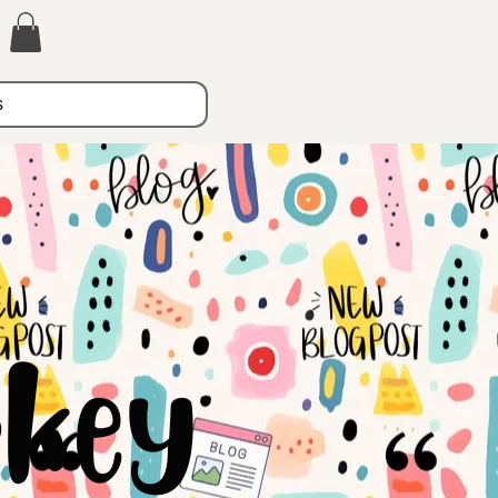
s
key