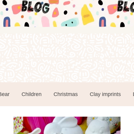
Bear
Children
Christmas
Clay imprints
m Clay
Groups
Hand and Footprints
Mothe