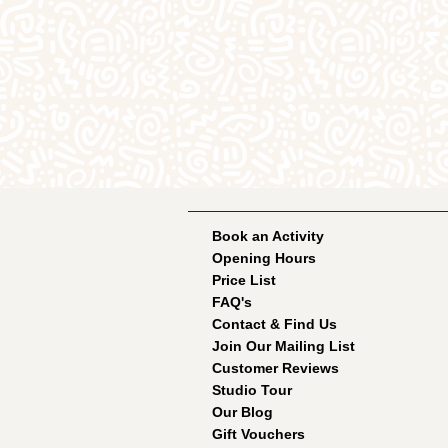
Book an Activity
Opening Hours
Price List
FAQ's
Contact & Find Us
Join Our Mailing List
Customer Reviews
Studio Tour
Our Blog
Gift Vouchers