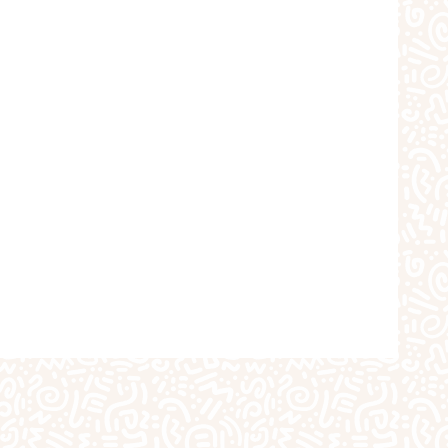
choolers
Crafts
iques
The Studio