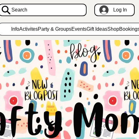
Search
Log In
Info
Activites
Party & Groups
Events
Gift Ideas
Shop
Booking
afty Mon