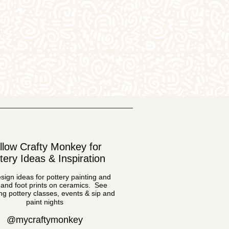
llow Crafty Monkey for
tery Ideas & Inspiration
sign ideas for pottery painting and
and foot prints on ceramics. See
g pottery classes, events & sip and
paint nights
@mycraftymonkey