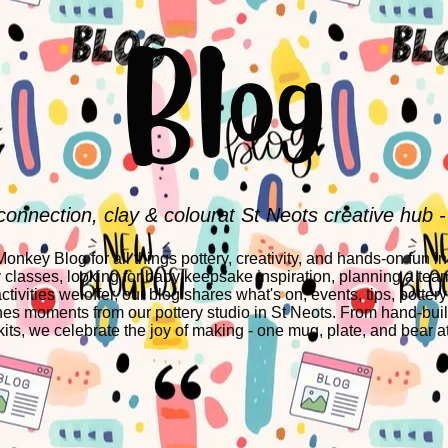
Blog
connection, clay & colourat St Neots creative hub -
nkey Blog for all things pottery, creativity, and hands-on fun i
y classes, looking for baby keepsake inspiration, planning a team
ctivities we offer, our blog shares what's on, events, tips, pottery
es moments from our pottery studio in St Neots. From hand-build
its, we celebrate the joy of making - one mug, plate, and bear at