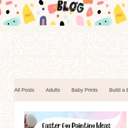
All Posts
Adults
Baby Prints
Build a 
Easter
Events
Father's Day
Foa