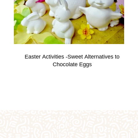
fts
Plaster Outprints
Pottery Painting
Pre-S
Special Days of the Year
Teacher Gifts
Techn
Easter Activities -Sweet Alternatives to
Chocolate Eggs