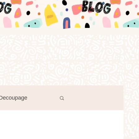
Decoupage
Log in / Sign up
r's Day