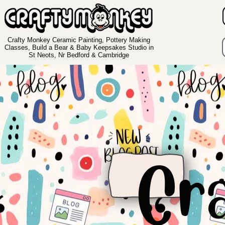
Crafty Monkey Ceramic Painting, Pottery Making
Classes, Build a Bear & Baby Keepsakes Studio in
St Neots, Nr Bedford & Cambridge
Cr