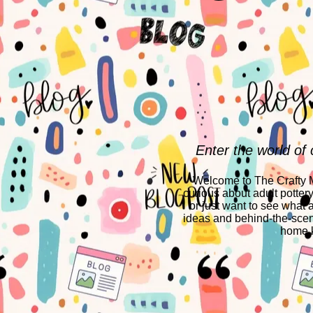
Enter the world of 
Welcome to The Crafty Mo
curious about adult potter
or just want to see what a
ideas and behind-the-scen
home k