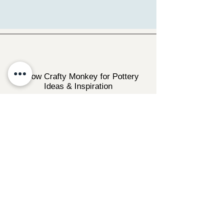
Follow Crafty Monkey for Pottery
Ideas & Inspiration
Get design ideas for pottery painting and hand
and foot prints on ceramics. See upcoming
pottery classes, events & sip and paint nights
@mycraftymonkey