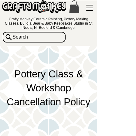
Crafty Monkey Ceramic Painting, Pottery Making
Classes, Build a Bear & Baby Keepsakes Studio in St
Neots, Nr Bedford & Cambridge
Search
Pottery Class &
Workshop
Cancellation Policy