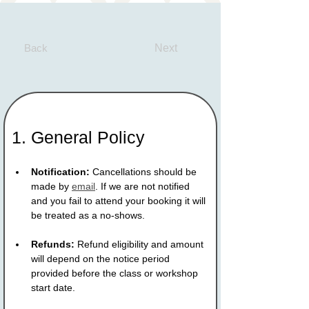
Back
Next
1. General Policy
Notification:
 Cancellations should be 
made by 
email
. If we are not notified 
and you fail to attend your booking it will 
be treated as a no-shows.
Refunds:
 Refund eligibility and amount 
will depend on the notice period 
provided before the class or workshop 
start date.