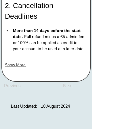
2. Cancellation 
Deadlines
More than 14 days before the start 
date:
 Full refund minus a £5 admin fee 
or 100% can be applied as credit to 
your account to be used at a later date.
Show More
Previous
Next
Last Updated:
18 August 2024