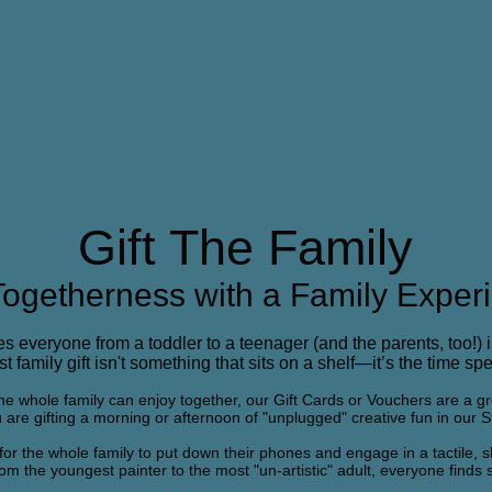
Gift The Family
 Togetherness with a Family Exper
ies everyone from a toddler to a teenager (and the parents, too!) i
 family gift isn't something that sits on a shelf—it’s the time spe
t the whole family can enjoy together, our Gift Cards or Vouchers are a g
u are gifting a morning or afternoon of "unplugged" creative fun in our S
for the whole family to put down their phones and engage in a tactile, sh
rom the youngest painter to the most "un-artistic" adult, everyone finds