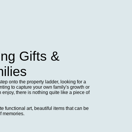
g Gifts &
ilies
step onto the property ladder, looking for a
ing to capture your own family's growth or
enjoy, there is nothing quite like a piece of
 functional art, beautiful items that can be
of memories.