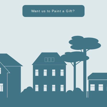
Want us to Paint a Gift?