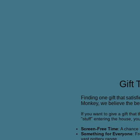
Gift
Finding one gift that satisf
Monkey, we believe the best
If you want to give a gift tha
"stuff" entering the house, yo
Screen-Free Time
: A chance 
Something for Everyone
: F
vast pottery range.