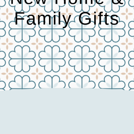
Family Gifts