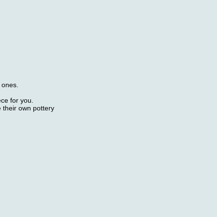
d ones.
ece for you.
 their own pottery