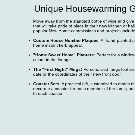
Unique Housewarming Gi
Move away from the standard bottle of wine and giv
that will take pride of place in their new kitchen or ha
popular New Home commissions and projects include
Custom House Number Plaques
: A hand-painted p
home instant kerb appeal.
"Home Sweet Home" Planters:
Perfect for a window
colour in the lounge.
The "First Night" Mugs:
Personalised mugs featuri
date or the coordinates of their new front door.
Coaster Sets
: A practical gift, customised to match 
decorate a coaster for each member of the family ad
to each coaster.