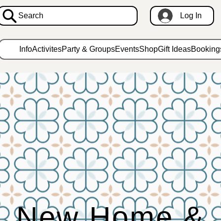
Search
Log In
Info
Activites
Party & Groups
Events
Shop
Gift Ideas
Booking
New Home &