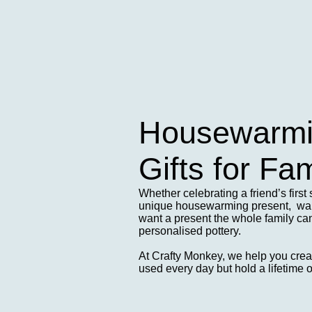
Housewarmin
Gifts for Fam
Whether celebrating a friend’s first 
unique housewarming present, want
want a present the whole family can 
personalised pottery.
At Crafty Monkey, we help you create
used every day but hold a lifetime 