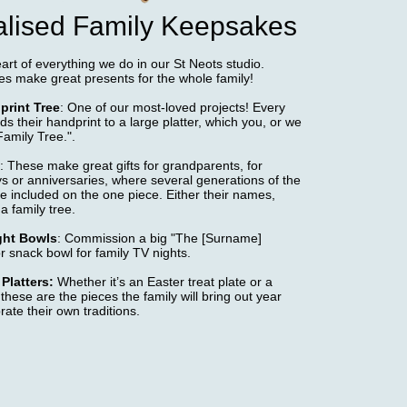
lised Family Keepsakes
eart of everything we do in our St Neots studio.
es make great presents for the whole family!
print Tree
: One of our most-loved projects! Every
 their handprint to a large platter, which you, or we
Family Tree.".
: These make great gifts for grandparents, for
ys or anniversaries, where several generations of the
e included on the one piece. Either their names,
 a family tree.
ght Bowls
: Commission a big "The [Surname]
r snack bowl for family TV nights.
Platters:
Whether it’s an Easter treat plate or a
 these are the pieces the family will bring out year
rate their own traditions.