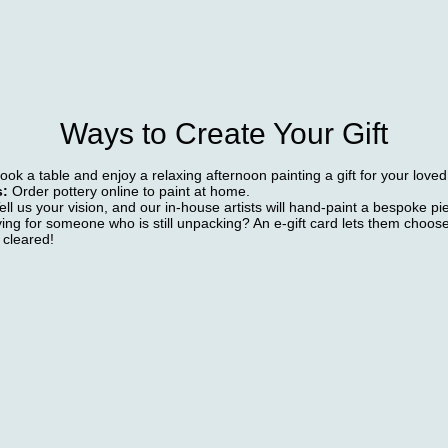
Ways to Create Your Gift
ok a table and enjoy a relaxing afternoon painting a gift for your love
s:
Order pottery online to paint at home.
Tell us your vision, and our in-house artists will hand-paint a bespoke pi
ying for someone who is still unpacking? An e-gift card lets them choose
 cleared!