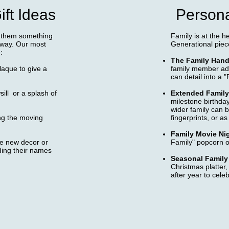
ft Ideas
Persona
e them something
Family is at the h
llway. Our most
Generational piec
:
The Family Hand
laque to give a
family member adds
can detail into a "
sill or a splash of
Extended Family
milestone birthda
wider family can b
ng the moving
fingerprints, or as
Family Movie Ni
the new decor or
Family" popcorn o
ding their names
Seasonal Family 
Christmas platter,
after year to celeb