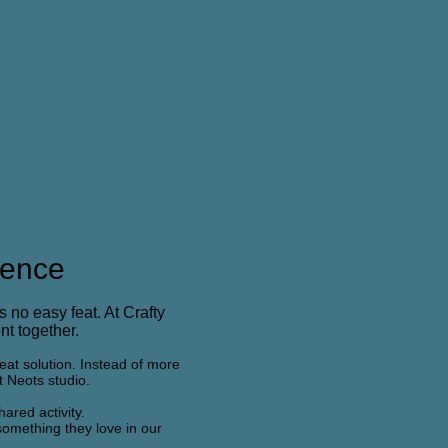
ience
s no easy feat. At Crafty
nt together.
reat solution. Instead of more
t Neots studio.
ared activity.
 something they love in our