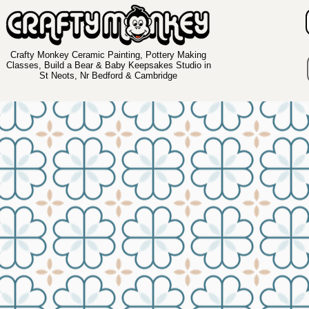
Crafty Monkey Ceramic Painting, Pottery Making
Classes, Build a Bear & Baby Keepsakes Studio in
St Neots, Nr Bedford & Cambridge