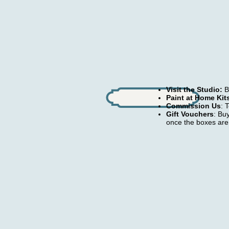
Visit the Studio:
Bo
Paint at Home Kit
Commission Us
: 
Gift Vouchers
: Bu
once the boxes are