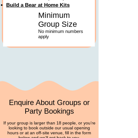
Build a Bear at Home Kits
Minimum
Group Size
No minimum numbers
apply
Enquire About Groups or
Party Bookings
If your group is larger than 18 people, or you’re
looking to book outside our usual opening
hours or at an off‑site venue, fill in the form
below and we’ll get back to you.