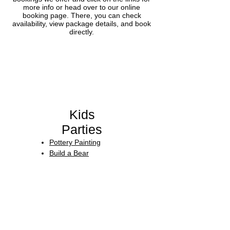
more info or head over to our online
booking page. There, you can check
availability, view package details, and book
directly.
Kids
Parties​
Pottery Painting
Build a Bear