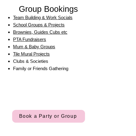
Group Bookings
Team Building & Work Socials
School Groups & Projects
Brownies, Guides Cubs etc
PTA Fundraisers
Mum & Baby Groups
Tile Mural Projects
Clubs & Societies
Family or Friends Gathering
Book a Party or Group