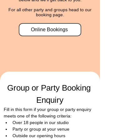
For all other party and groups head to our
booking page.
Online Bookings
Group or Party Booking 
Enquiry
Fill in this form if your group or party enquiry 
meets one of the following criteria:
​Over 18 people in our studio
Party or group at your venue
Outside our opening hours