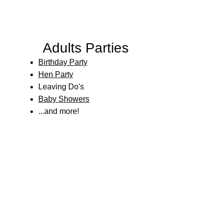
Adults Parties
Birthday Party
Hen Party
Leaving Do's
Baby Showers
...and more!​