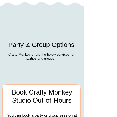
Party & Group Options
Crafty Monkey offers the below services for
parties and groups.
Book Crafty Monkey
Studio Out-of-Hours
You can book a party or group session at