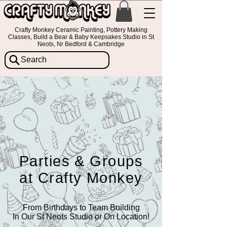
Crafty Monkey Ceramic Painting, Pottery Making
Classes, Build a Bear & Baby Keepsakes Studio in St
Neots, Nr Bedford & Cambridge
Search
Parties & Groups
at Crafty Monkey
From Birthdays to Team Building
In Our St Neots Studio or On Location!