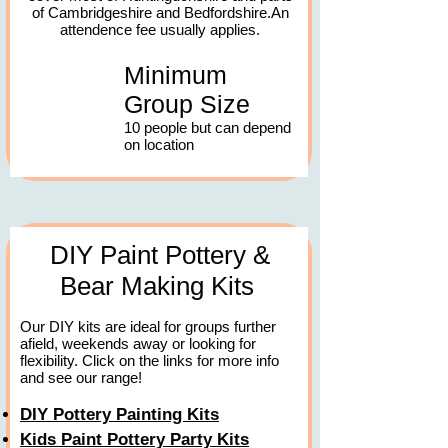
of Cambridgeshire and Bedfordshire.An
attendence fee usually applies.
Minimum
Group Size
10 people but can depend
on location
DIY Paint Pottery &
Bear Making Kits
Our DIY kits are ideal for groups further
afield, weekends away or looking for
flexibility. Click on the links for more info
and see our range!
DIY Pottery Painting Kits
Kids Paint Pottery Party Kits