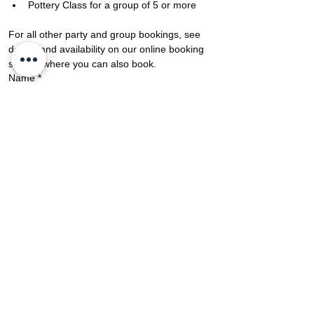
Pottery Class for a group of 5 or more
​​​​For all other party and group bookings, see 
details and availability on our online booking 
system where you can also book.
Name
*
Last Name
*
Phone Number
*
Email
*
No of People
*