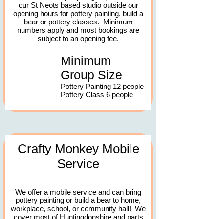
our St Neots based studio outside our
opening hours for pottery painting, build a
bear or pottery classes. Minimum
numbers apply and most bookings are
subject to an opening fee.
Minimum
Group Size
Pottery Painting 12 people
Pottery Class 6 people
Crafty Monkey Mobile
Service
​We offer a mobile service
and can bring
pottery painting or build a bear to home,
workplace, school, or community hall!
We
cover most of Huntingdonshire and parts