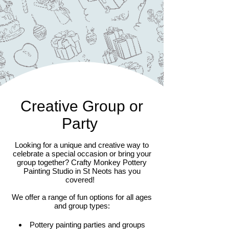
Creative Group or
Party
Looking for a unique and creative way to
celebrate a special occasion or bring your
group together? Crafty Monkey Pottery
Painting Studio in St Neots has you
covered!
We offer a range of fun options for all ages
and group types:
Pottery painting parties and groups