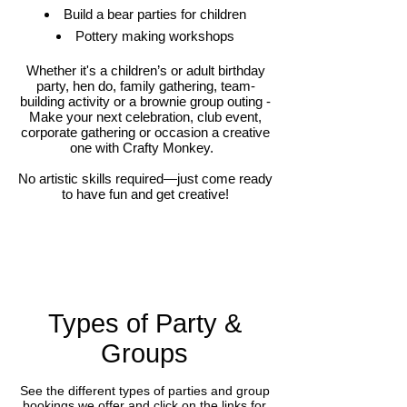
Build a bear parties for children
Pottery making workshops
​Whether it's a children’s or adult birthday
party, hen do, family gathering, team-
building activity or a brownie group outing -
Make your next celebration, club event,
corporate gathering or occasion a creative
one with Crafty Monkey.
No artistic skills required—just come ready
to have fun and get creative!​
Types of Party &
Groups
See the different types of parties and group
bookings we offer and click on the links for