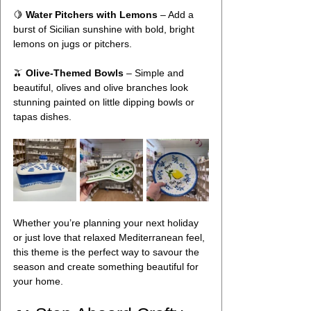
🍋 
Water Pitchers with Lemons
 – Add a 
burst of Sicilian sunshine with bold, bright 
lemons on jugs or pitchers. 
🫒 
Olive-Themed Bowls
 – Simple and 
beautiful, olives and olive branches look 
stunning painted on little dipping bowls or 
tapas dishes.
Whether you’re planning your next holiday 
or just love that relaxed Mediterranean feel, 
this theme is the perfect way to savour the 
season and create something beautiful for 
your home.