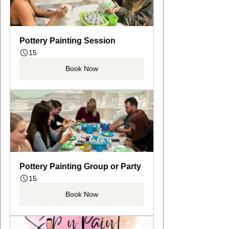
Pottery Painting Session
15
Book Now
Pottery Painting Group or Party
15
Book Now