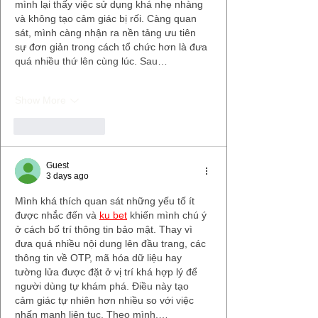
mình lại thấy việc sử dụng khá nhẹ nhàng 
và không tạo cảm giác bị rối. Càng quan 
sát, mình càng nhận ra nền tảng ưu tiên 
sự đơn giản trong cách tổ chức hơn là đưa 
quá nhiều thứ lên cùng lúc. Sau…
Show More
Like
Reply
Guest
3 days ago
Mình khá thích quan sát những yếu tố ít 
được nhắc đến và 
ku bet
 khiến mình chú ý 
ở cách bố trí thông tin bảo mật. Thay vì 
đưa quá nhiều nội dung lên đầu trang, các 
thông tin về OTP, mã hóa dữ liệu hay 
tường lửa được đặt ở vị trí khá hợp lý để 
người dùng tự khám phá. Điều này tạo 
cảm giác tự nhiên hơn nhiều so với việc 
nhấn mạnh liên tục. Theo mình,…