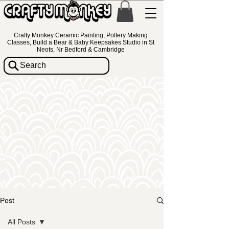
Crafty Monkey Ceramic Painting, Pottery Making
Classes, Build a Bear & Baby Keepsakes Studio in St
Neots, Nr Bedford & Cambridge
Search
Post
All Posts