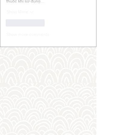
thuộc khi sử dụng…
Show More
Like
Reply
Show more comments