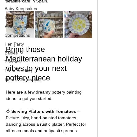
seaside café in Spain.
Baby Keepsakes
Schools
Pottery/Clay
Competitions
Hen Party
Bring those 
Babies
Mediterranean holiday 
Themes
vibes to your next 
Team Building
pottery piece
Ideas & Inspiration
Here are a few dreamy pottery painting 
ideas to get you started:
🍅 
Serving Platters with Tomatoes
 – 
Picture juicy, hand-painted tomatoes 
dancing across a rustic platter. Perfect for 
alfresco meals and antipasti spreads.