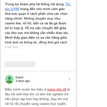
Trong lúc khám phá hệ thống nội dung, 
Tin 
tức UY88
 mang đến cho mình cảm giác 
khá trực quan ở cách phân chia các chức 
năng chính. Những chuyên mục như 
casino live, nổ hũ, bắn cá và đá gà được 
bố trí hợp lý, hỗ trợ việc chuyển đổi giữa 
các khu vực mà không cần nhiều thao tác. 
Mình thấy giao diện có sự cân bằng giữa 
hình ảnh và thông tin, đồng thời giữ cách 
trình bày…
Show More
Like
Reply
Guest
3 days ago
Điều mình muốn tìm hiểu ở 
trang chủ s8
 là 
liệu hệ sinh thái lớn có làm trải nghiệm trở 
nên phức tạp hơn hay không. Sau khi mở 
nổ hũ rồi chuyển sang casino trực tuyến, 