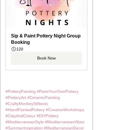
Sip & Paint Pottery Night Group 
Booking
120
Book Now
#PotteryPainting
#PaintYourOwnPottery
#PotteryArt
#CeramicPainting
#CraftyMonkeyStNeots
#HandPaintedPottery
#CreativeWorkshops
#ClayAndColour
#DIYPottery
#MediterraneanStyle
#MediterraneanVibes
#SummerInspiration
#MediterraneanDecor