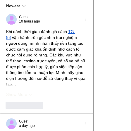
Newest
Guest
10 hours ago
Khi dành thời gian đánh giá cách 
TG 
88
 vận hành trên góc nhìn trải nghiệm 
người dùng, mình nhận thấy nền tảng tạo 
được cảm giác khá ổn định nhờ cách tổ 
chức nội dung rõ ràng. Các khu vực như 
thể thao, casino trực tuyến, xổ số và nổ hũ 
được phân chia hợp lý, giúp việc tiếp cận 
thông tin diễn ra thuận lợi. Mình thấy giao 
diện hướng đến sự dễ sử dụng thay vì quá 
tập…
Show More
Like
Reply
Guest
a day ago