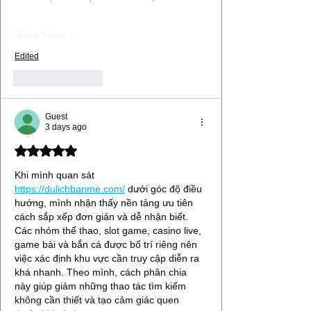
Show More
Edited
Like
Reply
Guest
3 days ago
Rated 5 out of 5 stars.
Khi mình quan sát 
https://dulichbanme.com/
 dưới góc độ điều 
hướng, mình nhận thấy nền tảng ưu tiên 
cách sắp xếp đơn giản và dễ nhận biết. 
Các nhóm thể thao, slot game, casino live, 
game bài và bắn cá được bố trí riêng nên 
việc xác định khu vực cần truy cập diễn ra 
khá nhanh. Theo mình, cách phân chia 
này giúp giảm những thao tác tìm kiếm 
không cần thiết và tạo cảm giác quen 