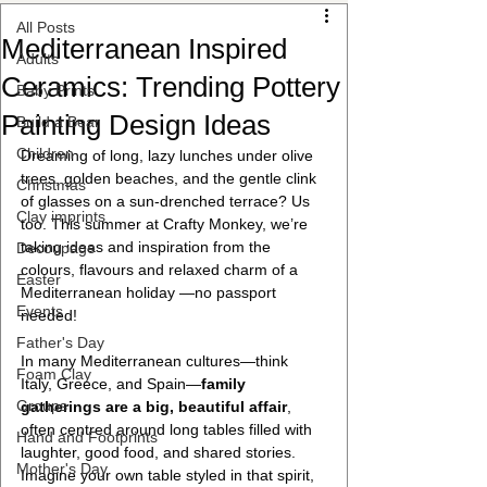
All Posts
Mediterranean Inspired
Adults
Ceramics: Trending Pottery
Baby Prints
Painting Design Ideas
Build a Bear
Children
Dreaming of long, lazy lunches under olive 
trees, golden beaches, and the gentle clink 
Christmas
of glasses on a sun-drenched terrace? Us 
Clay imprints
too. This summer at Crafty Monkey, we’re 
taking ideas and inspiration from the 
Decoupage
colours, flavours and relaxed charm of a 
Easter
Mediterranean holiday —no passport 
Events
needed!
Father's Day
In many Mediterranean cultures—think 
Foam Clay
Italy, Greece, and Spain—
family 
Groups
gatherings are a big, beautiful affair
, 
often centred around long tables filled with 
Hand and Footprints
laughter, good food, and shared stories. 
Mother's Day
Imagine your own table styled in that spirit, 