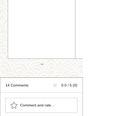
14 Comments
0.0 / 5 (0)
Trending Fruit Pottery
Art Therapy for 
Comment and rate...
Painting Designs
Health: Relax, 
Get Creative