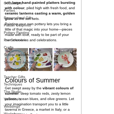
with 
large hand-painted platters bursting 
Occassions
with colour
, piled high with fresh food, and 
Parties
ceramic lanterns casting a warm, golden 
Personalised Gifts
glow
 as the sun sets. 
Painting your own pottery lets you bring a 
Plaster Outprints
little of that magic into your home—pieces 
Pottery Painting
made with love, ready to be part of your 
Pre-Schoolers
own memories and celebrations.
Crafts
School Holidays
Silver Print Jewellery
Special Days of the Year
Teacher Gifts
Colours of Summer
Techniques
Get swept away by the 
vibrant colours of 
The Studio
summer
: deep tomato reds, zesty lemon 
yellows, ocean blues, and olive greens. Let 
Valentine's
your imagination transport you to a little 
Weddings
taverna in Greece, a market in Italy, or a 
Workshops