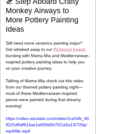
🛫 Step Aboard Crafty 
Monkey Airways to 
More Pottery Painting 
Ideas
Still need more ceramics painting inspo? 
Get whisked away to our 
Pinterest board
, 
bursting with Mama Mia and Mediterranean-
inspired pottery painting ideas to help you 
on your creative journey.
Talking of Mama Mia check out this video 
from our themed pottery painting night—
most of these Mediterranean-inspired 
pieces were painted during that dreamy 
evening! 
https://video.wixstatic.com/video/1ce54b_40
9221d5df614ae1a839d2b7f21d2a13/720p/
mp4/file.mp4