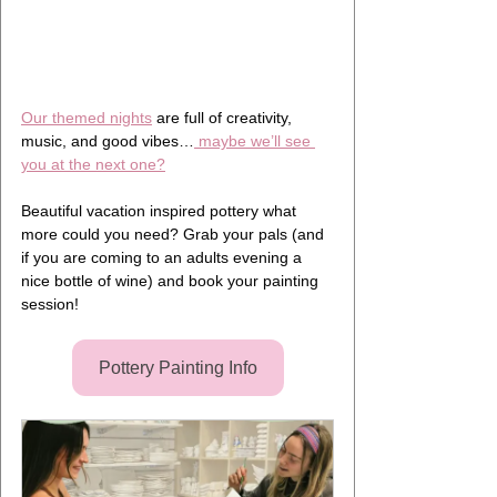
Our themed nights
 are full of creativity, 
music, and good vibes…
 maybe we’ll see 
you at the next one?
Beautiful vacation inspired pottery what 
more could you need? Grab your pals (and 
if you are coming to an adults evening a 
nice bottle of wine) and book your painting 
session!
Pottery Painting Info