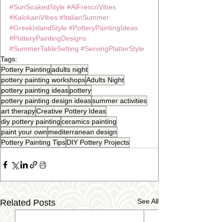
#SunSoakedStyle
#AlFrescoVibes
#KalokairiVibes
#ItalianSummer
#GreekIslandStyle
#PotteryPaintingIdeas
#PotteryPaintingDesigns
#SummerTableSetting
#ServingPlatterStyle
Tags:
Pottery Painting
adults night
pottery painting workshops
Adults Night
pottery painting ideas
pottery
pottery painting design ideas
summer activities
art therapy
Creative Pottery Ideas
diy pottery painting
ceramics painting
paint your own
mediterranean design
Pottery Painting Tips
DIY Pottery Projects
See All
Related Posts