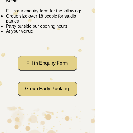
weeks
Fill in our enquiry form for the following:
Group size over 18 people for studio
parties
Party outside our opening hours
At your venue​​​
Fill in Enquiry Form
Group Party Booking