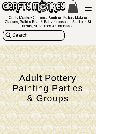
Crafty Monkey Ceramic Painting, Pottery Making
Classes, Build a Bear & Baby Keepsakes Studio in St
Neots, Nr Bedford & Cambridge
Search
Adult Pottery
Painting Parties
& Groups