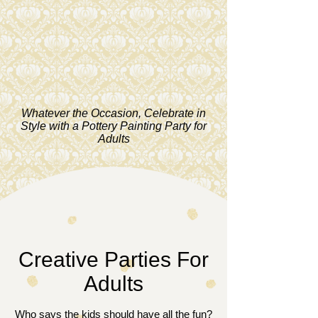
Whatever the Occasion, Celebrate in
Style with a Pottery Painting Party for
Adults
Creative Parties For
Adults
Who says the kids should have all the fun?