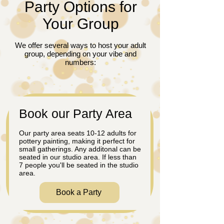
Party Options for
Your Group
We offer several ways to host your adult
group, depending on your vibe and
numbers:
​Book our Party Area
Our party area seats 10-12 adults for
pottery painting, making it perfect for
small gatherings. Any additonal can be
seated in our studio area. If less than
7 people you'll be seated in the studio
area.
Book a Party