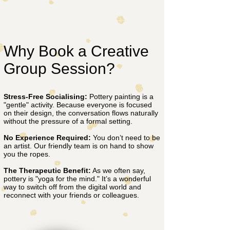
Why Book a Creative
Group Session?
Stress-Free Socialising:
Pottery painting is a
"gentle" activity. Because everyone is focused
on their design, the conversation flows naturally
without the pressure of a formal setting.
No Experience Required:
You don’t need to be
an artist. Our friendly team is on hand to show
you the ropes.
The Therapeutic Benefit:
As we often say,
pottery is "yoga for the mind." It’s a wonderful
way to switch off from the digital world and
reconnect with your friends or colleagues.