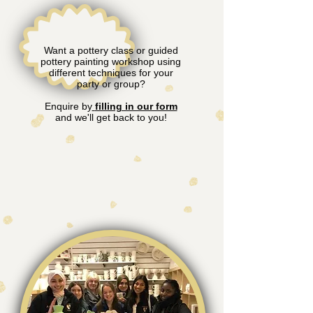
Want a pottery class or guided
pottery painting workshop using
different techniques for your
party or group?
Enquire by
filling in our form
and we'll get back to you!