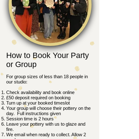
How to Book Your Party
or Group
For group sizes of less than 18 people in
our studio:
Check availability and book online
£50 deposit required on booking
Turn up at your booked timeslot
Your group will choose their pottery on the
day. Full instructions given
Session time is 2 hours
Leave your pottery with us to glaze and
fire.
We email when ready to collect. Allow 2