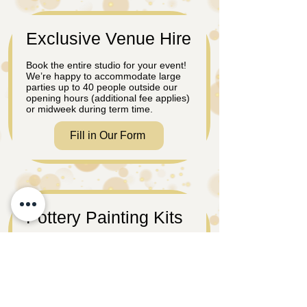
Exclusive Venue Hire
Book the entire studio for your event!
We’re happy to accommodate large
parties up to 40 people outside our
opening hours (additional fee applies)
or midweek during term time.
Fill in Our Form
Pottery Painting Kits
Prefer to host your celebration at
home or another venue? No problem!
Order a pottery painting take out kit
where you can paint at your leisure.
Great to take on weekends away.