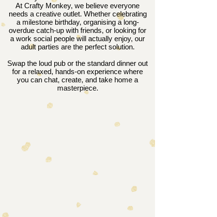
At Crafty Monkey, we believe everyone
needs a creative outlet. Whether celebrating
a milestone birthday, organising a long-
overdue catch-up with friends, or looking for
a work social people will actually enjoy, our
adult parties are the perfect solution.
Swap the loud pub or the standard dinner out
for a relaxed, hands-on experience where
you can chat, create, and take home a
masterpiece.