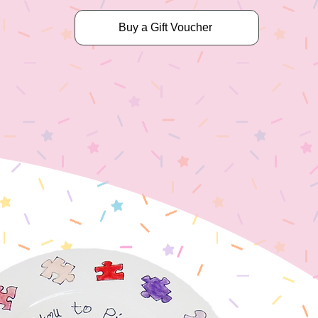
Buy a Gift Voucher