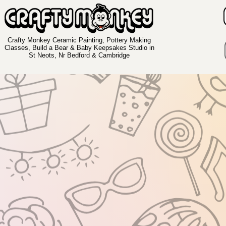
Crafty Monkey Ceramic Painting, Pottery Making
Classes, Build a Bear & Baby Keepsakes Studio in
St Neots, Nr Bedford & Cambridge