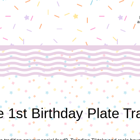
a
 1st Birthday Plate Tr