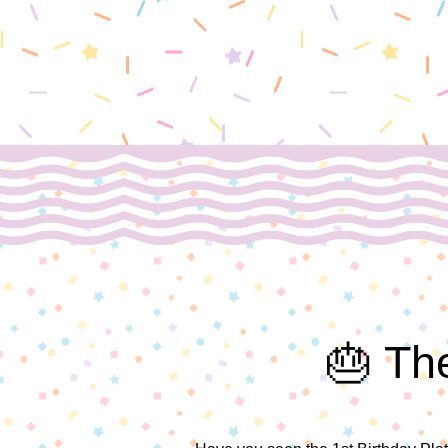
🎂 The