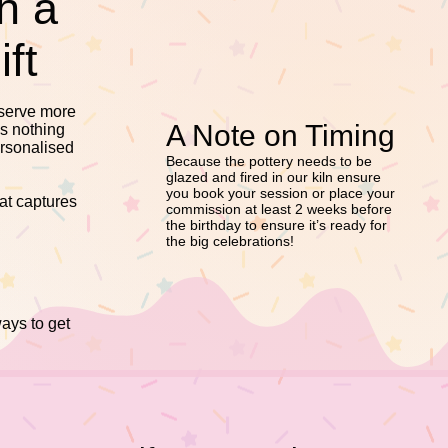
h a
ft
eserve more
A Note on Timing
is nothing
ersonalised
Because the pottery needs to be
glazed and fired in our kiln ensure
you book your session or place your
hat captures
commission at least 2 weeks before
the birthday to ensure it’s ready for
the big celebrations!
ways to get