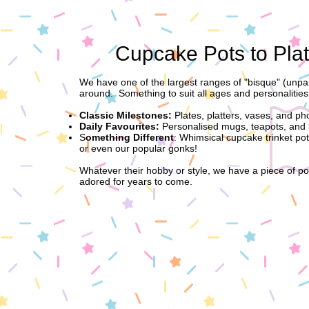
Cupcake Pots to Plat
We have one of the largest ranges of "bisque" (unpai
around. Something to suit all ages and personalities
Classic Milestones:
Plates, platters, vases, and ph
Daily Favourites:
Personalised mugs, teapots, and 
S
omething Different
: Whimsical cupcake trinket po
or even our popular gonks!
Whatever their hobby or style, we have a piece of pot
adored for years to come.