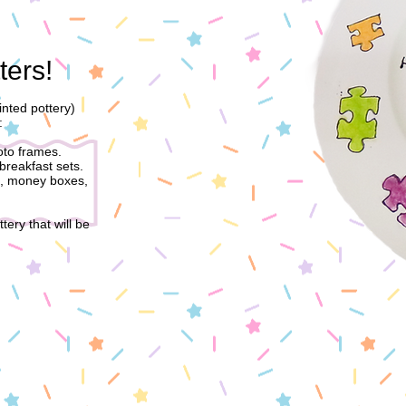
ters!
nted pottery)
:
oto frames.
breakfast sets.
t, money boxes,
tery that will be