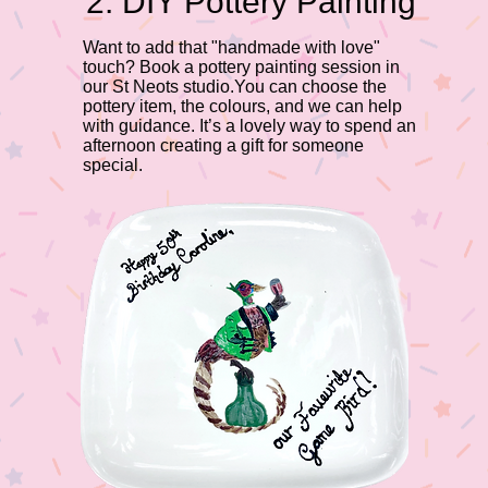
2. DIY Pottery Painting
Want to add that "handmade with love"
touch? Book a pottery painting session in
our St Neots studio.You can choose the
pottery item, the colours, and we can help
with guidance. It’s a lovely way to spend an
afternoon creating a gift for someone
special.