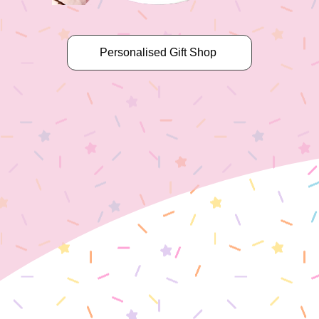
Personalised Gift Shop