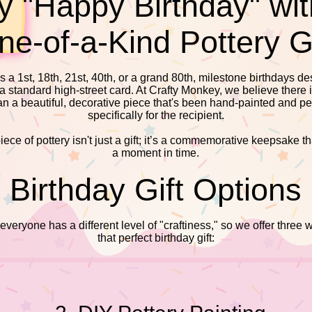
y "Happy Birthday" wit
ne-of-a-Kind Pottery Gi
s a 1st, 18th, 21st, 40th, or a grand 80th, milestone birthdays d
 a standard high-street card. At Crafty Monkey, we believe there 
han a beautiful, decorative piece that's been hand-painted and p
specifically for the recipient.
ece of pottery isn't just a gift; it’s a commemorative keepsake t
a moment in time.
​​Birthday Gift Options
eryone has a different level of "craftiness," so we offer three 
that perfect birthday gift: