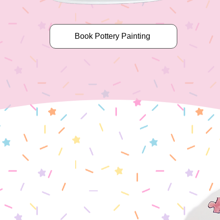
Book Pottery Painting