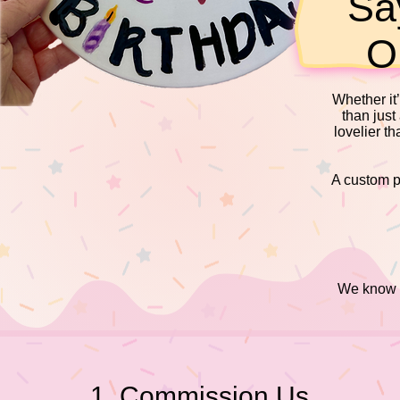
Sa
O
Whether it’
than just
lovelier t
A custom pi
We know ev
1. Commission Us