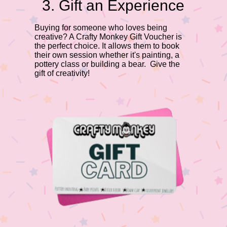
3. Gift an Experience
Buying for someone who loves being
creative? A Crafty Monkey Gift Voucher is
the perfect choice. It allows them to book
their own session whether it's painting, a
pottery class or building a bear. Give the
gift of creativity!