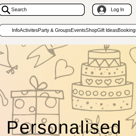
Search
Log In
Info
Activites
Party & Groups
Events
Shop
Gift Ideas
Booking
Personalised