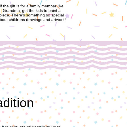
If the gift is for a family member like
Grandma, get the kids to paint a
piece. There's something so special
bout childrens drawings and artwork!
adition