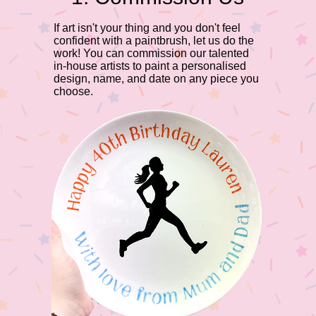
​If art isn't your thing and you don't feel
confident with a paintbrush, let us do the
work! You can commission our talented
in-house artists to paint a personalised
design, name, and date on any piece you
choose.