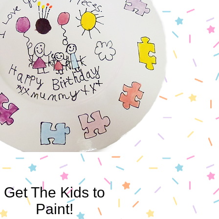
Get The Kids to
Paint!