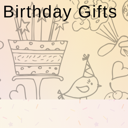
Birthday Gifts