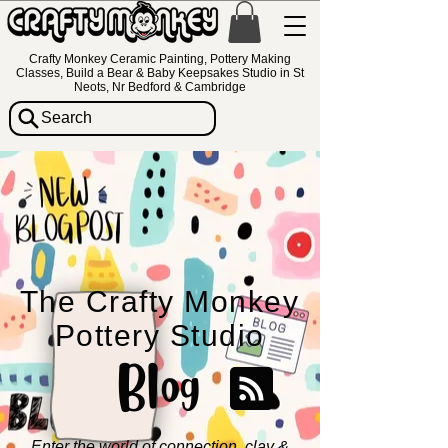
Crafty Monkey Ceramic Painting, Pottery Making
Classes, Build a Bear & Baby Keepsakes Studio in St
Neots, Nr Bedford & Cambridge
Search
The Crafty Monkey
Pottery Studio
Blog
Enter the world of connection, clay &