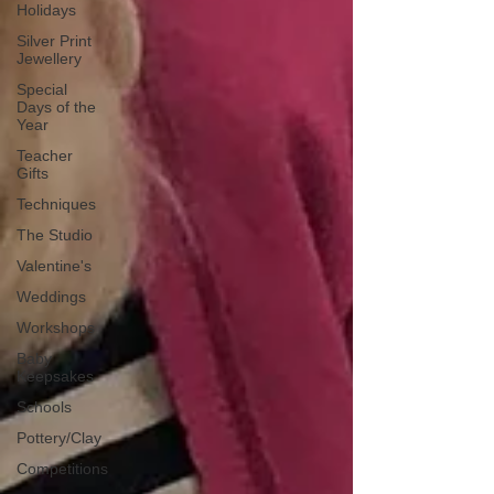
Holidays
Silver Print
Jewellery
Special
Days of the
Year
Teacher
Gifts
Techniques
The Studio
Valentine's
Weddings
Workshops
Baby
Keepsakes
Schools
Pottery/Clay
Competitions