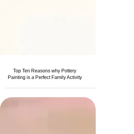
Top Ten Reasons why Pottery
Painting is a Perfect Family Activity