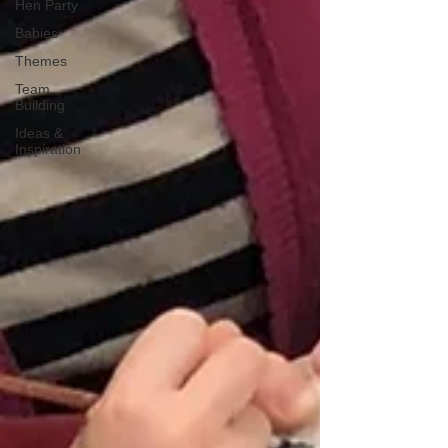
Hen Party
Babies
Themes
Team
Building
Ideas &
Inspiration