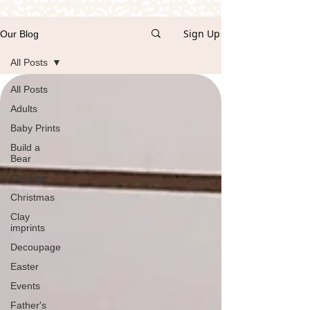
Sign Up
Our Blog
All Posts
All Posts
Adults
Baby Prints
Build a
Bear
Children
Christmas
Clay
imprints
Decoupage
Easter
Events
Father's