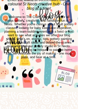
colourat St Neots creative hub - One
blog at a time!
Welcome to The Crafty Monkey Blog for all
things pottery, creativity, and hands-on fun in St
Neots. Whether you're curious about adult pottery
classes, looking for baby keepsake inspiration,
planning a team-building event with a twist or just
want to see what activities we offer, our blog
shares what's on, events, tips, pottery painting
design ideas, gift ideas and behind-the-scenes
moments from our pottery studio in St Neots.
From hand-building techniques to paint-at-home
kits, we celebrate the joy of making - one mug,
plate, and bear at a time.