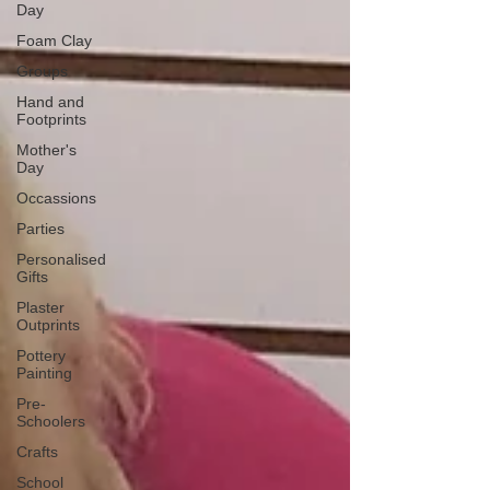
Day
Foam Clay
Groups
Hand and
Footprints
Mother's
Day
Occassions
Parties
Personalised
Gifts
Plaster
Outprints
Pottery
Painting
Pre-
Schoolers
Crafts
School