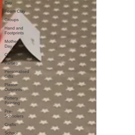
Day
Foam Clay
Groups
Hand and
Footprints
Mother's
Day
Occassions
Parties
Personalised
Gifts
Plaster
Outprints
Pottery
Painting
Pre-
Schoolers
Crafts
School