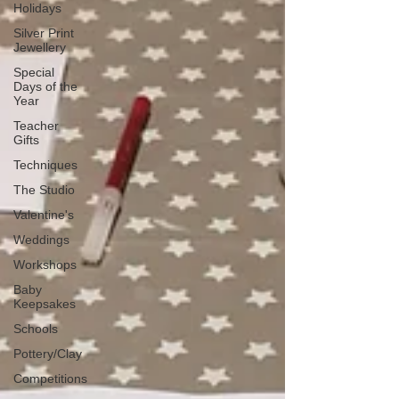
Holidays
Silver Print
Jewellery
Special
Days of the
Year
Teacher
Gifts
Techniques
The Studio
Valentine's
Weddings
Workshops
Baby
Keepsakes
Schools
Pottery/Clay
Competitions