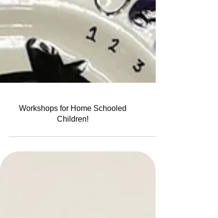
Workshops for Home Schooled
Children!