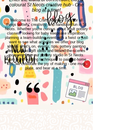
colourat St Neots creative hub - One
blog at a time!
Welcome to The Crafty Monkey Blog for all
things pottery, creativity, and hands-on fun in St
Neots. Whether you're curious about adult pottery
classes, looking for baby keepsake inspiration,
planning a team-building event with a twist or just
want to see what activities we offer, our blog
shares what's on, events, tips, pottery painting
design ideas, gift ideas and behind-the-scenes
moments from our pottery studio in St Neots.
From hand-building techniques to paint-at-home
kits, we celebrate the joy of making - one mug,
plate, and bear at a time.