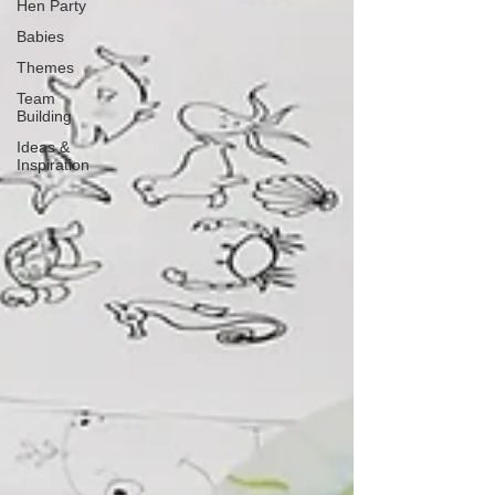
Hen Party
Babies
Themes
Team
Building
Ideas &
Inspiration