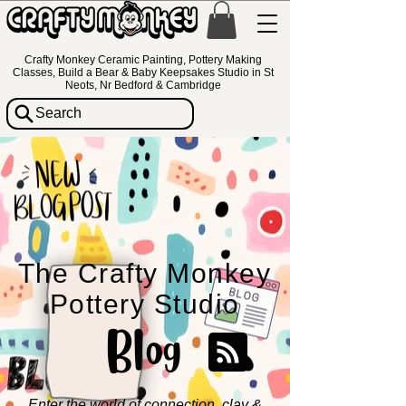
Crafty Monkey Ceramic Painting, Pottery Making
Classes, Build a Bear & Baby Keepsakes Studio in St
Neots, Nr Bedford & Cambridge
Search
The Crafty Monkey
Pottery Studio
Blog
Enter the world of connection, clay &