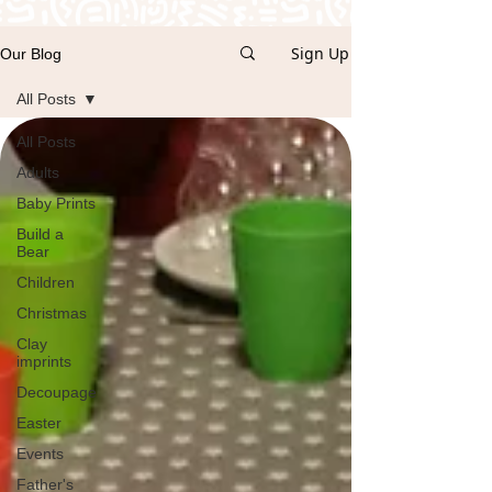
Sign Up
Our Blog
All Posts
All Posts
Adults
Baby Prints
Build a
Bear
Children
Christmas
Clay
imprints
Decoupage
Easter
Events
Father's