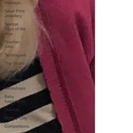
Holidays
Silver Print
Jewellery
Special
Days of the
Year
Teacher
Gifts
Techniques
The Studio
Valentine's
Weddings
Workshops
Baby
Keepsakes
Schools
Pottery/Clay
Competitions