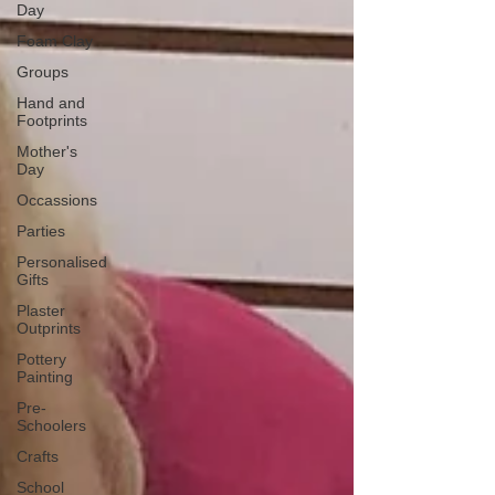
Day
Foam Clay
Groups
Hand and
Footprints
Mother's
Day
Occassions
Parties
Personalised
Gifts
Plaster
Outprints
Pottery
Painting
Pre-
Schoolers
Crafts
School