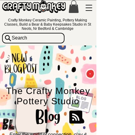
Crafty Monkey Ceramic Painting, Pottery Making
Classes, Build a Bear & Baby Keepsakes Studio in St
Neots, Nr Bedford & Cambridge
Search
The Crafty Monkey
Pottery Studio
Blog
Enter the world of connection, clay &