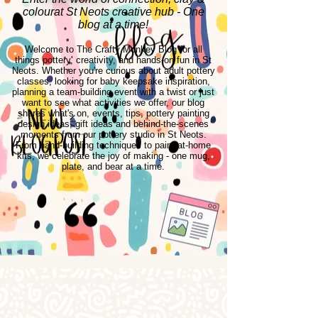
colourat St Neots creative hub - One
blog at a time!
Welcome to The Crafty Monkey Blog for all
things pottery, creativity, and hands-on fun in St
Neots. Whether you're curious about adult pottery
classes, looking for baby keepsake inspiration,
planning a team-building event with a twist or just
want to see what activities we offer, our blog
shares what's on, events, tips, pottery painting
design ideas, gift ideas and behind-the-scenes
moments from our pottery studio in St Neots.
From hand-building techniques to paint-at-home
kits, we celebrate the joy of making - one mug,
plate, and bear at a time.