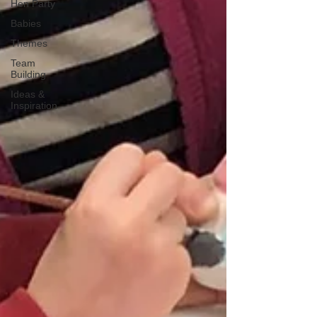
Hen Party
Babies
Themes
Team
Building
Ideas &
Inspiration