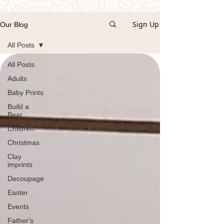
Sign Up
Our Blog
All Posts
All Posts
Adults
Baby Prints
Build a
Bear
Children
Christmas
Clay
imprints
Decoupage
Easter
Events
Father's