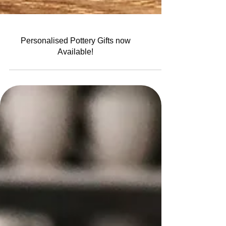
Personalised Pottery Gifts now
Available!