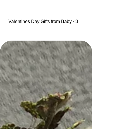
Valentines Day Gifts from Baby <3