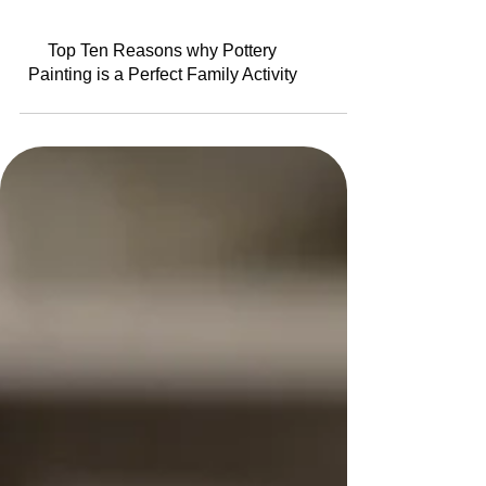
Top Ten Reasons why Pottery
Painting is a Perfect Family Activity