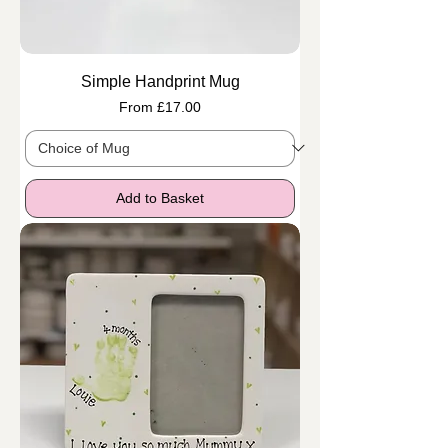
Simple Handprint Mug
Sale Price
From
£17.00
Add to Basket