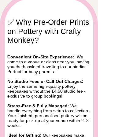
​​✅ Why Pre-Order Prints
on Pottery with Crafty
Monkey?
Convenient On-Site Experience:
We
come to a venue or class near you, saving
you the hassle of travelling to our studio.
Perfect for busy parents.
No Studio Fees or Call-Out Charges:
Enjoy the same high-quality pottery
keepsakes without the £4.50 studio fee -
exclusive to group bookings!
Stress-Free & Fully Managed:
We
handle everything from setup to collection.
Your finished, personalised pottery will be
ready for pick-up at your venue within 2–3
weeks.
Ideal for Gifting:
Our keepsakes make