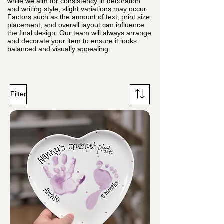
while we aim for consistency in decoration
and writing style, slight variations may occur.
Factors such as the amount of text, print size,
placement, and overall layout can influence
the final design. Our team will always arrange
and decorate your item to ensure it looks
balanced and visually appealing.
Filter