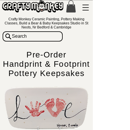
Crafty Monkey Ceramic Painting, Pottery Making
Classes, Build a Bear & Baby Keepsakes Studio in St
Neots, Nr Bedford & Cambridge
Search
Pre-Order
Handprint & Footprint
Pottery Keepsakes