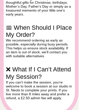
thoughtful gifts for Christmas, birthdays,
Mother’s Day, Father's Day or simply as a
treasured memento of your little one’s
early years.
📅 When Should I Place
My Order?
We recommend ordering as early as
possible, especially during busy periods.
This helps us ensure stock availability. If
an item is out of stock, we’ll contact you
with suitable alternatives.
❌ What If I Can’t Attend
My Session?
If you can't make the session, you’re
welcome to book a session at our studio in
St. Neots to complete your prints. If you
live more than 8 miles away and prefer a
Skip to Prints on Pottery Shop
refund, a £2.50 admin fee will apply.