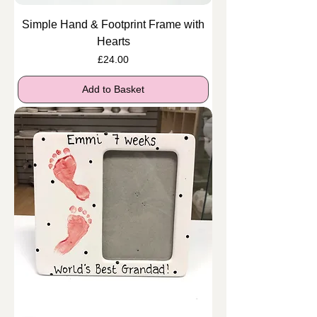
Simple Hand & Footprint Frame with
Hearts
Price
£24.00
Add to Basket