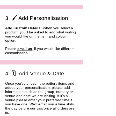
3. 🖌️ Add Personalisation
Add Custom Details:
When you select a
product, you'll be asked to add what writing
you would like on the item and colour
option.
Please
email us
, if you would like different
customisation.​
4. 🗓️ Add Venue & Date
Once you've chosen the pottery items and
added your personalisation, please add
information such as the group, nursery or
venue and date we are visiting. If it's a
venue please enter your preferred time if
you have one. We'll email you a time slots
the day before our visit once all orders are
in. ​