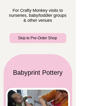
For Crafty Monkey visits to
nurseries, baby/toddler groups
& other venues
Skip to Pre-Order Shop
Babyprint Pottery