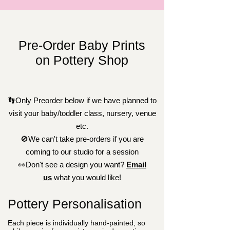
Pre-Order Baby Prints
on Pottery Shop
👣Only Preorder below if we have planned to
visit your baby/toddler class, nursery, venue
etc.
🚫We can't take pre-orders if you are
coming to our studio for a session
👀Don't see a design you want?
Email
us
what you would like!
Pottery Personalisation
Each piece is individually hand-painted, so