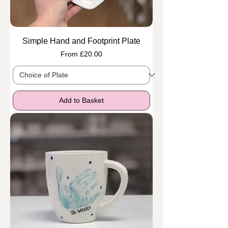
Simple Hand and Footprint Plate
Sale Price
From
£20.00
Add to Basket