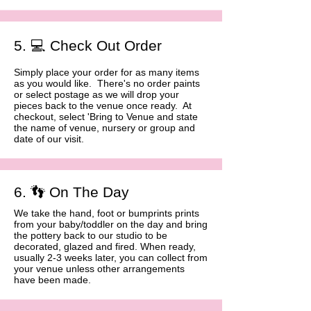
5. 💻 Check Out Order
Simply place your order for as many items
as you would like. There's no order paints
or select postage as we will drop your
pieces back to the venue once ready. At
checkout, select 'Bring to Venue and state
the name of venue, nursery or group and
date of our visit. ​​
6. 👣 On The Day
We take the hand, foot or bumprints prints
from your baby/toddler on the day and bring
the pottery back to our studio to be
decorated, glazed and fired. When ready,
usually 2-3 weeks later, you can collect from
your venue unless other arrangements
have been made.