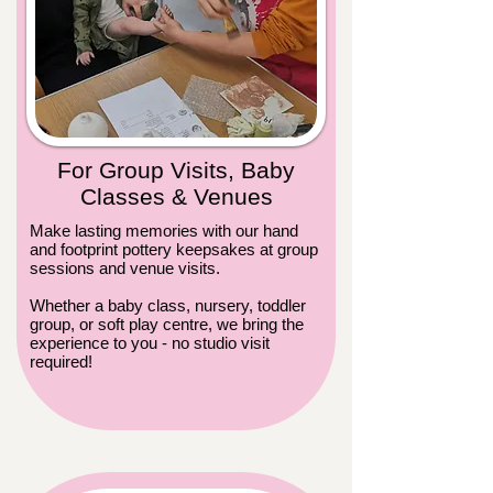
For Group Visits, Baby
Classes & Venues
Make lasting memories with our hand
and footprint pottery keepsakes at group
sessions and venue visits.
Whether a baby class, nursery, toddler
group, or soft play centre, we bring the
experience to you - no studio visit
required!