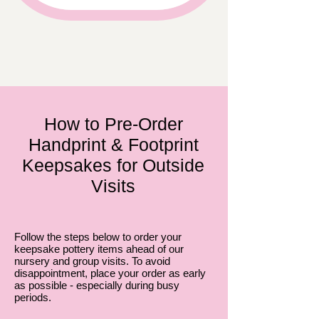
How to Pre-Order
Handprint & Footprint
Keepsakes for Outside
Visits
Follow the steps below to order your
keepsake pottery items ahead of our
nursery and group visits. To avoid
disappointment, place your order as early
as possible - especially during busy
periods.