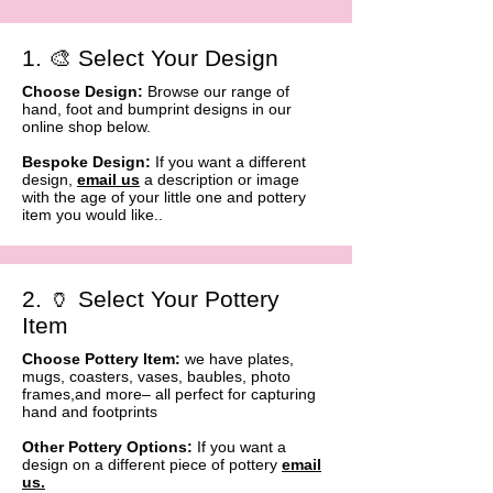
1. 🎨 Select Your Design
Choose Design:
Browse our range of
hand, foot and bumprint designs in our
online shop below.
Bespoke Design:
If you want a different
design,
email us
a description or image
with the age of your little one and pottery
item you would like..
2. 🏺 Select Your Pottery
Item
Choose Pottery Item:
we have plates,
mugs, coasters, vases, baubles, photo
frames,and more– all perfect for capturing
hand and footprints
Other Pottery Options:
If you want a
design on a different piece of pottery
email
us
.