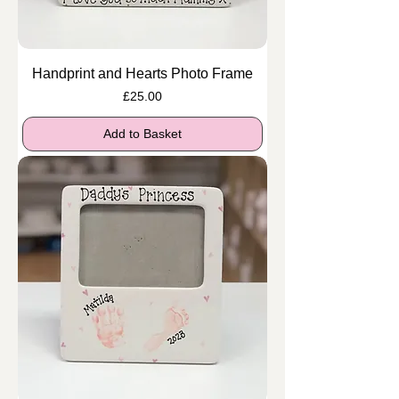
Handprint and Hearts Photo Frame
Price
£25.00
Add to Basket