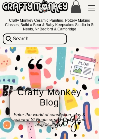
Crafty Monkey Ceramic Painting, Pottery Making
Classes, Build a Bear & Baby Keepsakes Studio in St
Neots, Nr Bedford & Cambridge
Search
Crafty Monkey
Blog
Enter the world of connection, clay &
colourat St Neots creative hub - One
blog at a time!