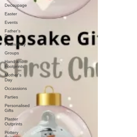
Decoupage
Easter
Events
Father's
Day
Foam Clay
Groups
Hand and
Footprints
Mother's
Day
Occassions
Parties
Personalised
Gifts
Plaster
Outprints
Pottery