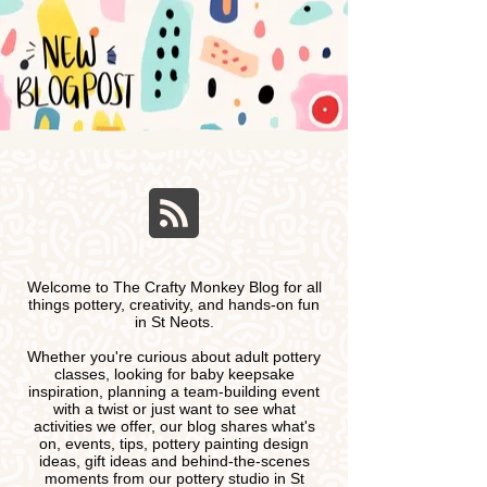
Welcome to The Crafty Monkey Blog for all
things pottery, creativity, and hands-on fun
in St Neots.
Whether you're curious about adult pottery
classes, looking for baby keepsake
inspiration, planning a team-building event
with a twist or just want to see what
activities we offer, our blog shares what's
on, events, tips, pottery painting design
ideas, gift ideas and behind-the-scenes
moments from our pottery studio in St