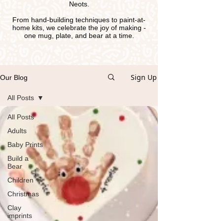
Neots.
From hand-building techniques to paint-at-
home kits, we celebrate the joy of making -
one mug, plate, and bear at a time.
Sign Up
Our Blog
All Posts
All Posts
Adults
Baby Prints
Build a
Bear
Children
Christmas
Clay
imprints