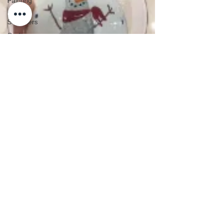
Painting
Pre-
Schoolers
Crafts
School
Holidays
Silver Print
Jewellery
Special
Days of the
Year
Teacher
Top Baby Hand & Footprint Keepsake
Gifts
Christmas Gift Ideas
Techniques
The Studio
Valentine's
Weddings
Workshops
Baby