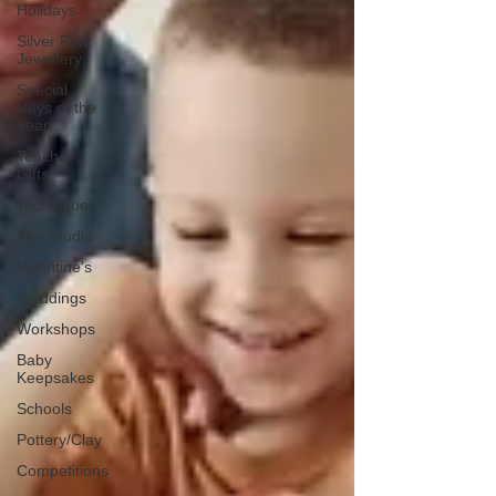
Holidays
Silver Print
Jewellery
Special
Days of the
Year
Teacher
Gifts
Techniques
The Studio
Valentine's
Weddings
Workshops
Baby
Keepsakes
Schools
Pottery/Clay
Competitions