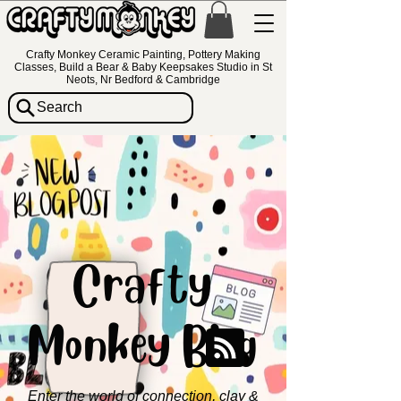
Crafty Monkey Ceramic Painting, Pottery Making
Classes, Build a Bear & Baby Keepsakes Studio in St
Neots, Nr Bedford & Cambridge
Search
Crafty
Monkey Blog
Enter the world of connection, clay &