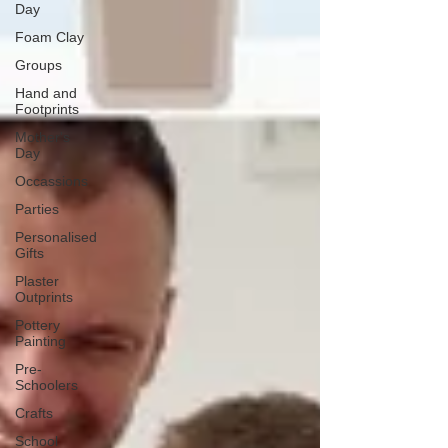
Day
Foam Clay
Groups
Hand and
Footprints
Mother's
Day
Occassions
Parties
Personalised
Gifts
Plaster
Outprints
Pottery
Painting
Pre-
Schoolers
Crafts
School