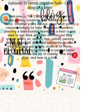
colourat St Neots creative hub - One
blog at a time!
Welcome to The Crafty Monkey Blog for all
things pottery, creativity, and hands-on fun in St
Neots. Whether you're curious about adult pottery
classes, looking for baby keepsake inspiration,
planning a team-building event with a twist or just
want to see what activities we offer, our blog
shares what's on, events, tips, pottery painting
design ideas, gift ideas and behind-the-scenes
moments from our pottery studio in St Neots.
From hand-building techniques to paint-at-home
kits, we celebrate the joy of making - one mug,
plate, and bear at a time.