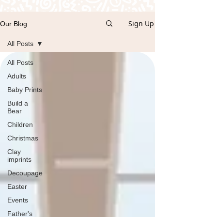
Sign Up
Our Blog
All Posts
All Posts
Adults
Baby Prints
Build a
Bear
Children
Christmas
Clay
imprints
Decoupage
Easter
Events
Father's