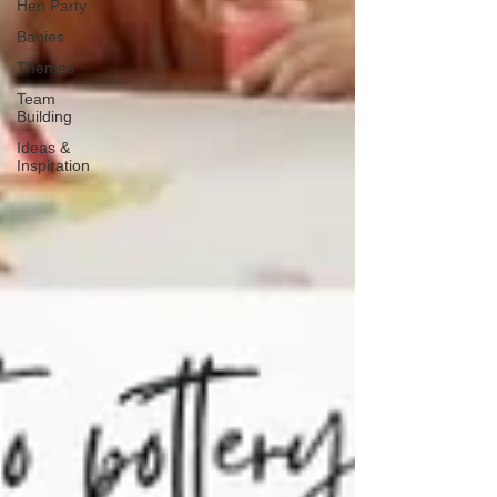
Hen Party
Babies
Themes
Team
Building
Ideas &
Inspiration