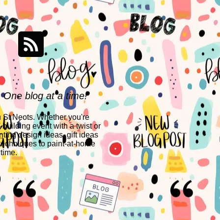
- One blog at a time!
n St Neots. Whether you're
building event with a twist or
nting design ideas, gift ideas
techniques to paint-at-home
 time.