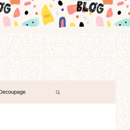
Decoupage
Log in / Sign up
r's Day