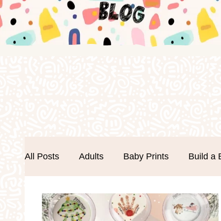
All Posts
Adults
Baby Prints
Build a 
Easter
Events
Father's Day
Foa