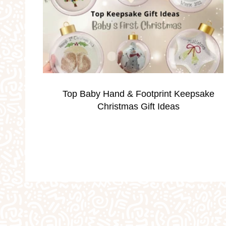
Occassions
Parties
Personalised Gi
School Holidays
Silver Print Jewellery
Top Baby Hand & Footprint Keepsake
Valentine's
Weddings
Workshops
Christmas Gift Ideas