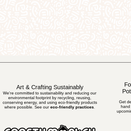
Fo
Art & Crafting Sustainably
Pot
We're committed to sustainability and reducing our
environmental footprint by recycling, reusing,
Get de
conserving energy, and using eco-friendly products
hand 
where possible.
See our
eco-friendly practices
.
upcomin