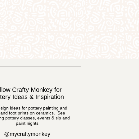
llow Crafty Monkey for
tery Ideas & Inspiration
sign ideas for pottery painting and
and foot prints on ceramics. See
g pottery classes, events & sip and
paint nights
@mycraftymonkey