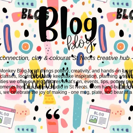
Blog
 connection, clay & colourat St Neots creative hub 
nkey Blog for all things pottery, creativity, and hands-on fun i
 classes, looking for baby keepsake inspiration, planning a team-
ities we offer, our blog shares what's on, events, tips, pottery pai
ments from our pottery studio in St Neots. From hand-building 
s, we celebrate the joy of making - one mug, plate, and bear at a