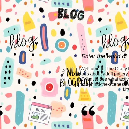
Enter the world of
Welcome to The Crafty Mo
curious about adult pottery
just want to see what activ
and behind-the-scenes mo
kit