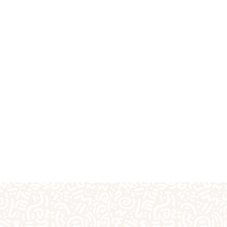
fts
Plaster Outprints
Pottery Painting
Pre-S
Special Days of the Year
Teacher Gifts
Techn