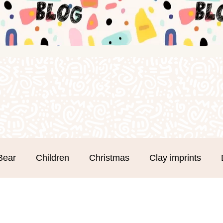
Bear
Children
Christmas
Clay imprints
m Clay
Groups
Hand and Footprints
Mothe