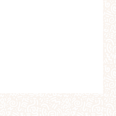
choolers
Crafts
iques
The Studio