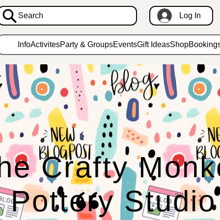
Search
Log In
Info
Activites
Party & Groups
Events
Gift Ideas
Shop
Booking
he Crafty Monk
Pottery Studio