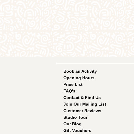
Book an Activity
Opening Hours
Price List
FAQ's
Contact & Find Us
Join Our Mailing List
Customer Reviews
Studio Tour
Our Blog
Gift Vouchers