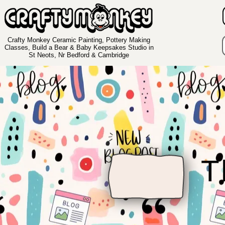
Crafty Monkey Ceramic Painting, Pottery Making
Classes, Build a Bear & Baby Keepsakes Studio in
St Neots, Nr Bedford & Cambridge
T