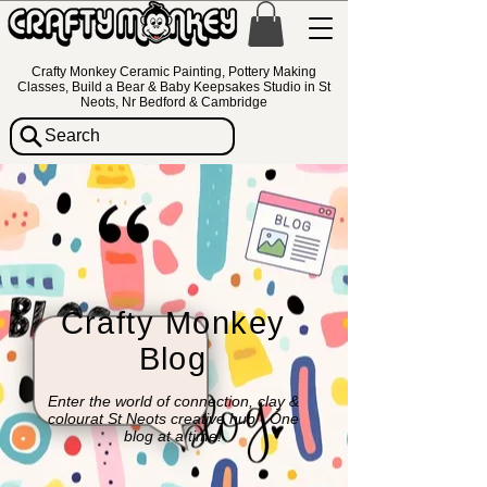
Crafty Monkey Ceramic Painting, Pottery Making
Classes, Build a Bear & Baby Keepsakes Studio in St
Neots, Nr Bedford & Cambridge
Search
Crafty Monkey
Blog
Enter the world of connection, clay &
colourat St Neots creative hub - One
blog at a time!