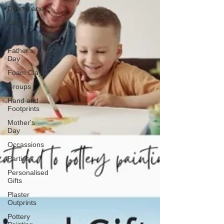
Decoupage
Easter
Events
Father's
Day
Foam Clay
Groups
Hand and
Footprints
Mother's
Day
Occassions
Parties
Personalised
Gifts
Plaster
Outprints
Pottery