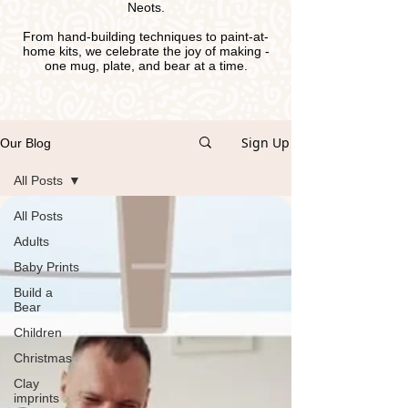
Neots.
From hand-building techniques to paint-at-
home kits, we celebrate the joy of making -
one mug, plate, and bear at a time.
Sign Up
Our Blog
All Posts
All Posts
Adults
Baby Prints
Build a
Bear
Children
Christmas
Clay
imprints