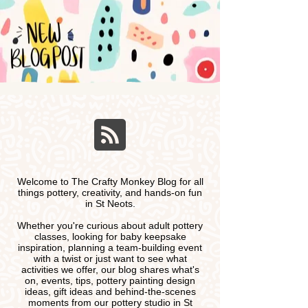
Welcome to The Crafty Monkey Blog for all
things pottery, creativity, and hands-on fun
in St Neots.
Whether you're curious about adult pottery
classes, looking for baby keepsake
inspiration, planning a team-building event
with a twist or just want to see what
activities we offer, our blog shares what's
on, events, tips, pottery painting design
ideas, gift ideas and behind-the-scenes
moments from our pottery studio in St