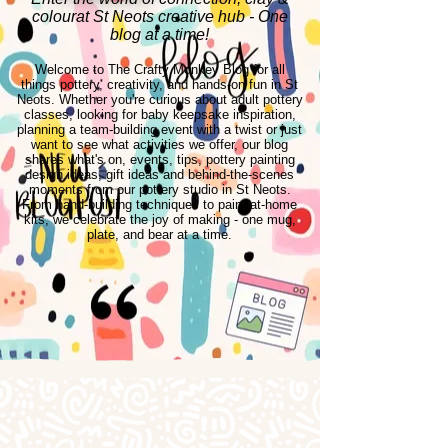
colourat St Neots creative hub - One
blog at a time!
Welcome to The Crafty Monkey Blog for all
things pottery, creativity, and hands-on fun in St
Neots. Whether you're curious about adult pottery
classes, looking for baby keepsake inspiration,
planning a team-building event with a twist or just
want to see what activities we offer, our blog
shares what's on, events, tips, pottery painting
design ideas, gift ideas and behind-the-scenes
moments from our pottery studio in St Neots.
From hand-building techniques to paint-at-home
kits, we celebrate the joy of making - one mug,
plate, and bear at a time.