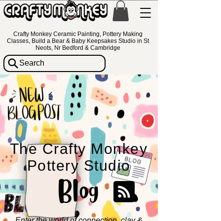
Crafty Monkey Ceramic Painting, Pottery Making
Classes, Build a Bear & Baby Keepsakes Studio in St
Neots, Nr Bedford & Cambridge
Search
The Crafty Monkey
Pottery Studio
Blog
Enter the world of connection, clay &