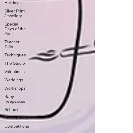
Holidays
Silver Print
Jewellery
Special
Days of the
Year
Teacher
Gifts
Techniques
The Studio
Valentine's
Weddings
Workshops
Baby
Keepsakes
Schools
Pottery/Clay
Competitions