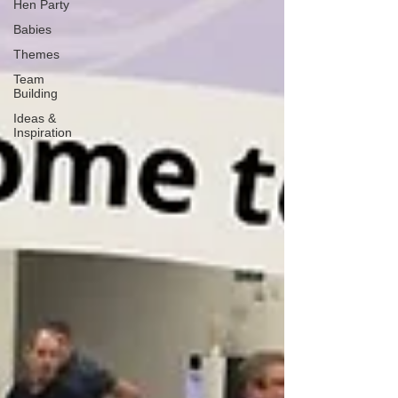
Hen Party
Babies
Themes
Team
Building
Ideas &
Inspiration