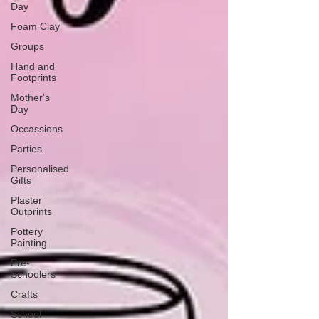
Day
Foam Clay
Groups
Hand and
Footprints
Mother's
Day
Occassions
Parties
Personalised
Gifts
Plaster
Outprints
Pottery
Painting
Pre-
Schoolers
Crafts
School