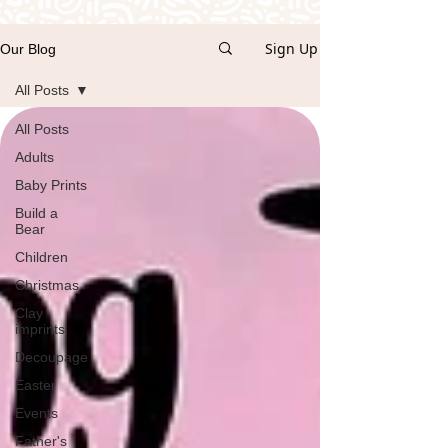
Sign Up
Our Blog
All Posts
All Posts
Adults
Baby Prints
Build a
Bear
Children
Christmas
Clay
imprints
Decoupage
Easter
Events
Father's