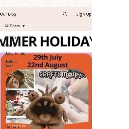
Sign Up
Our Blog
All Posts
All Posts
Adults
Baby Prints
Build a
Bear
Children
Christmas
Clay
imprints
Decoupage
Easter
Events
Father's