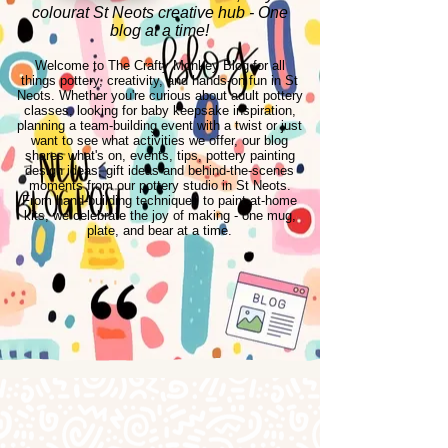
colourat St Neots creative hub - One
blog at a time!
Welcome to The Crafty Monkey Blog for all
things pottery, creativity, and hands-on fun in St
Neots. Whether you're curious about adult pottery
classes, looking for baby keepsake inspiration,
planning a team-building event with a twist or just
want to see what activities we offer, our blog
shares what's on, events, tips, pottery painting
design ideas, gift ideas and behind-the-scenes
moments from our pottery studio in St Neots.
From hand-building techniques to paint-at-home
kits, we celebrate the joy of making - one mug,
plate, and bear at a time.