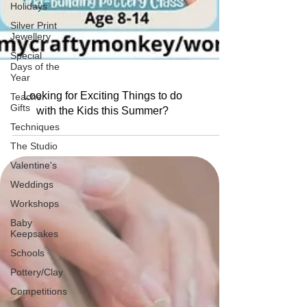
Holidays
Silver Print
Jewellery
Special
Days of the
Year
Teacher
Gifts
Looking for Exciting Things to do
Techniques
with the Kids this Summer?
The Studio
Valentine's
Weddings
Workshops
Baby
Keepsakes
Schools
Pottery/Clay
Competitions