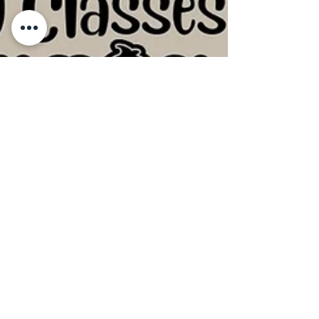
Hand-Building Pottery Classes at
Crafty Monkey near Cambridge