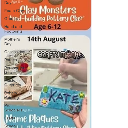
Day
Foam Clay
Groups
Hand and
Footprints
Mother's
Day
Occassions
Parties
Personalised
Gifts
Plaster
Outprints
Pottery
Painting
Pre-
Schoolers
Crafts
School