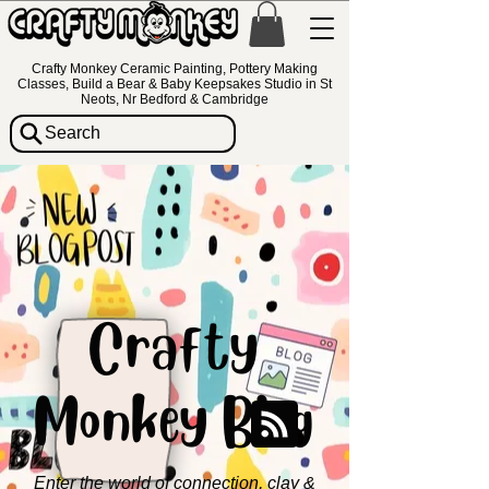
Crafty Monkey Ceramic Painting, Pottery Making
Classes, Build a Bear & Baby Keepsakes Studio in St
Neots, Nr Bedford & Cambridge
Search
Crafty
Monkey Blog
Enter the world of connection, clay &