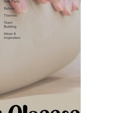
Hen Party
Babies
Themes
Team
Building
Ideas &
Inspiration