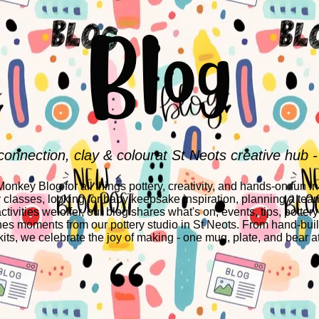
Blog
connection, clay & colourat St Neots creative hub -
nkey Blog for all things pottery, creativity, and hands-on fun i
y classes, looking for baby keepsake inspiration, planning a team
ctivities we offer, our blog shares what's on, events, tips, pottery
es moments from our pottery studio in St Neots. From hand-build
its, we celebrate the joy of making - one mug, plate, and bear at