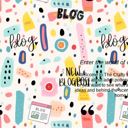
Enter the world of 
Welcome to The Crafty Mo
curious about adult potter
or just want to see what a
ideas and behind-the-scen
home k