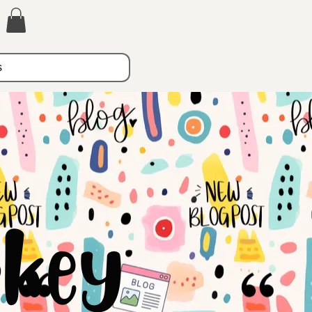
s
key