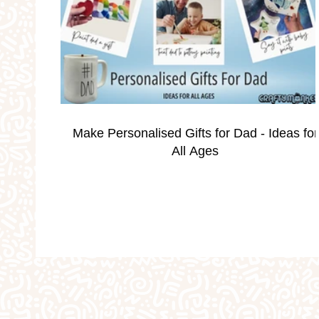
Occassions
Parties
Personalised Gi
School Holidays
Silver Print Jewellery
Make Personalised Gifts for Dad - Ideas for
Valentine's
Weddings
Workshops
All Ages