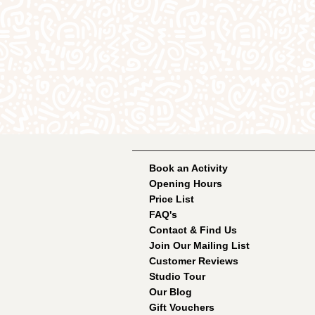
Book an Activity
Opening Hours
Price List
FAQ's
Contact & Find Us
Join Our Mailing List
Customer Reviews
Studio Tour
Our Blog
Gift Vouchers