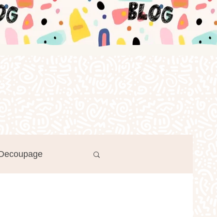
Decoupage
Log in / Sign up
r's Day