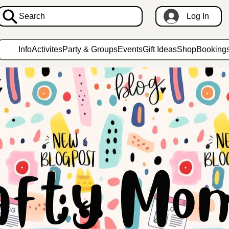
Search
Log In
Info
Activites
Party & Groups
Events
Gift Ideas
Shop
Booking
afty Mon