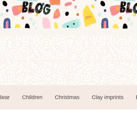
Bear
Children
Christmas
Clay imprints
m Clay
Groups
Hand and Footprints
Mothe