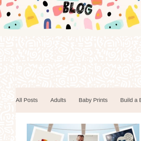
All Posts
Adults
Baby Prints
Build a 
Easter
Events
Father's Day
Foa