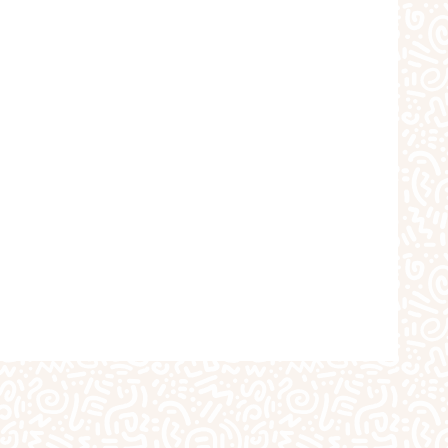
choolers
Crafts
iques
The Studio