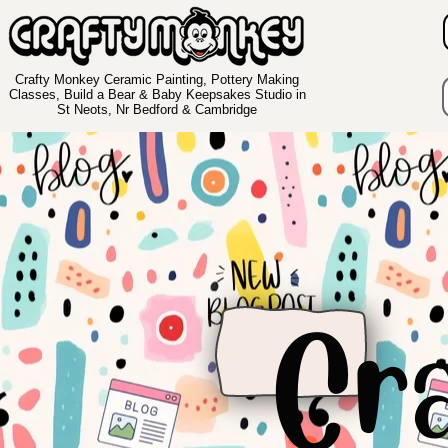
Crafty Monkey Ceramic Painting, Pottery Making
Classes, Build a Bear & Baby Keepsakes Studio in
St Neots, Nr Bedford & Cambridge
Cr