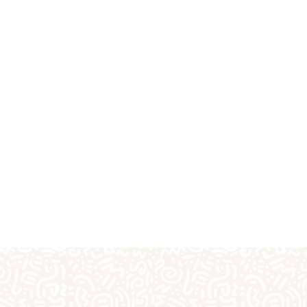
fts
Plaster Outprints
Pottery Painting
Pre-S
Special Days of the Year
Teacher Gifts
Techn