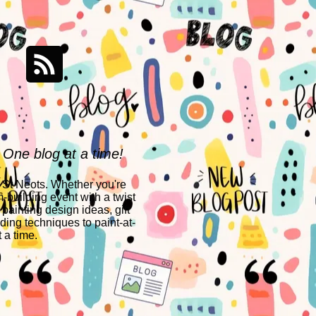
 One blog at a time!
n St Neots. Whether you're
-building event with a twist
 painting design ideas, gift
ing techniques to paint-at-
 a time.