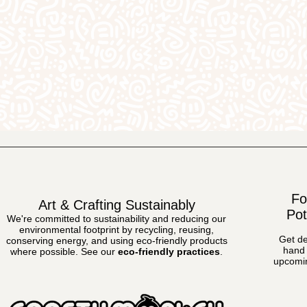
Fo
Art & Crafting Sustainably
Pot
We're committed to sustainability and reducing our
environmental footprint by recycling, reusing,
Get de
conserving energy, and using eco-friendly products
hand 
where possible.
See our
eco-friendly practices
.
upcomin