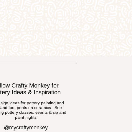
llow Crafty Monkey for
tery Ideas & Inspiration
sign ideas for pottery painting and
and foot prints on ceramics. See
g pottery classes, events & sip and
paint nights
@mycraftymonkey