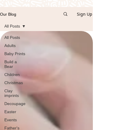
Sign Up
Our Blog
All Posts
All Posts
Adults
Baby Prints
Build a
Bear
Children
Christmas
Clay
imprints
Decoupage
Easter
Events
Father's