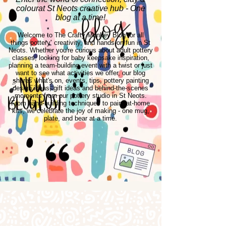
colourat St Neots creative hub - One
blog at a time!
Welcome to The Crafty Monkey Blog for all
things pottery, creativity, and hands-on fun in St
Neots. Whether you're curious about adult pottery
classes, looking for baby keepsake inspiration,
planning a team-building event with a twist or just
want to see what activities we offer, our blog
shares what's on, events, tips, pottery painting
design ideas, gift ideas and behind-the-scenes
moments from our pottery studio in St Neots.
From hand-building techniques to paint-at-home
kits, we celebrate the joy of making - one mug,
plate, and bear at a time.