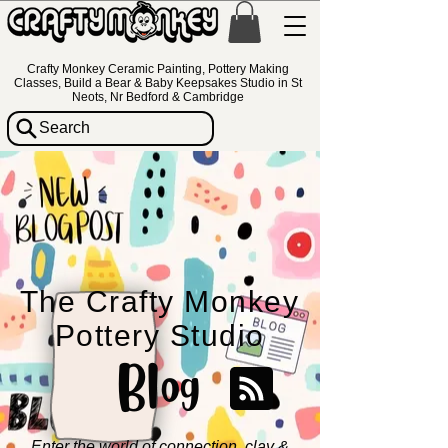
Crafty Monkey Ceramic Painting, Pottery Making
Classes, Build a Bear & Baby Keepsakes Studio in St
Neots, Nr Bedford & Cambridge
Search
The Crafty Monkey
Pottery Studio
Blog
Enter the world of connection, clay &