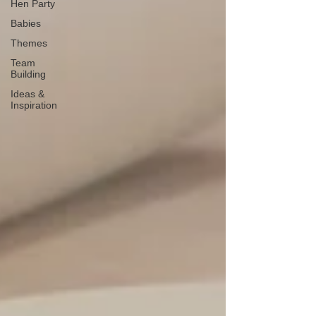
Hen Party
Babies
Themes
Team
Building
Ideas &
Inspiration