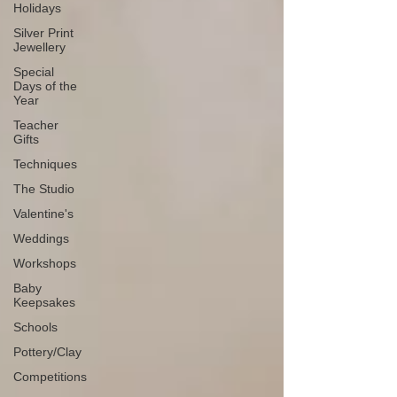
Holidays
Silver Print
Jewellery
Special
Days of the
Year
Teacher
Gifts
Techniques
The Studio
Valentine's
Weddings
Workshops
Baby
Keepsakes
Schools
Pottery/Clay
Competitions