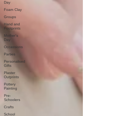
Day
Foam Clay
Groups
Hand and
Footprints
Mother's
Day
Occassions
Parties
Personalised
Gifts
Plaster
Outprints
Pottery
Painting
Pre-
Schoolers
Crafts
School