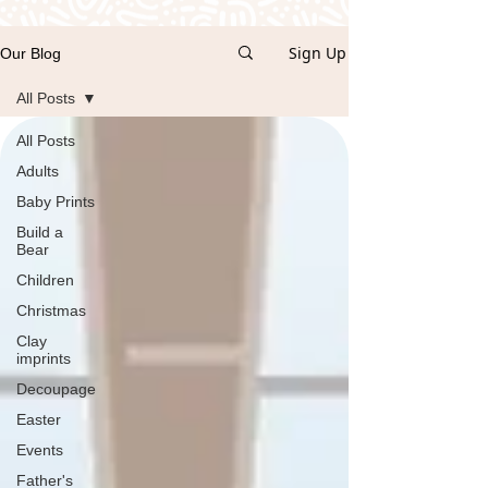
Sign Up
Our Blog
All Posts
All Posts
Adults
Baby Prints
Build a
Bear
Children
Christmas
Clay
imprints
Decoupage
Easter
Events
Father's