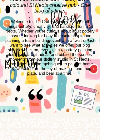
colourat St Neots creative hub - One
blog at a time!
Welcome to The Crafty Monkey Blog for all
things pottery, creativity, and hands-on fun in St
Neots. Whether you're curious about adult pottery
classes, looking for baby keepsake inspiration,
planning a team-building event with a twist or just
want to see what activities we offer, our blog
shares what's on, events, tips, pottery painting
design ideas, gift ideas and behind-the-scenes
moments from our pottery studio in St Neots.
From hand-building techniques to paint-at-home
kits, we celebrate the joy of making - one mug,
plate, and bear at a time.