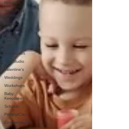
Holidays
Silver Print
Jewellery
Special
Days of the
Year
Teacher
Gifts
Techniques
The Studio
Valentine's
Weddings
Workshops
Baby
Keepsakes
Schools
Pottery/Clay
Competitions