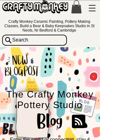
Crafty Monkey Ceramic Painting, Pottery Making
Classes, Build a Bear & Baby Keepsakes Studio in St
Neots, Nr Bedford & Cambridge
Search
The Crafty Monkey
Pottery Studio
Blog
Enter the world of connection, clay &