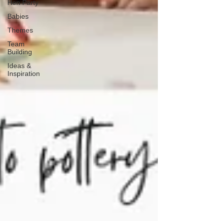
Hen Party
Babies
Themes
Team
Building
Ideas &
Inspiration