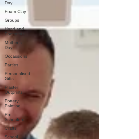
Day
Foam Clay
Groups
Hand and
Footprints
Mother's
Day
Occassions
Parties
Personalised
Gifts
Plaster
Outprints
Pottery
Painting
Pre-
Schoolers
Crafts
School