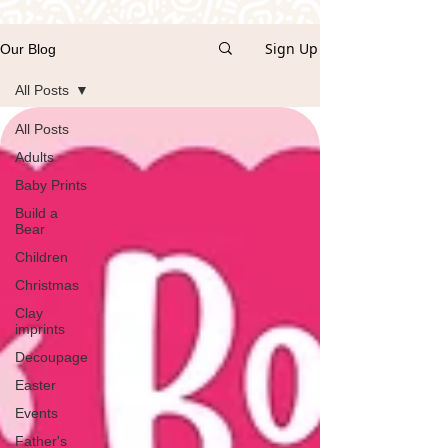
Sign Up
Our Blog
All Posts
All Posts
Adults
Baby Prints
Build a
Bear
Children
Christmas
Clay
imprints
Decoupage
Easter
Events
Father's