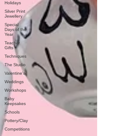
Holidays
Silver Print
Jewellery
Special
Days of the
Year
Teacher
Gifts
Techniques
The Studio
Valentine's
Weddings
Workshops
Baby
Keepsakes
Schools
Pottery/Clay
Competitions