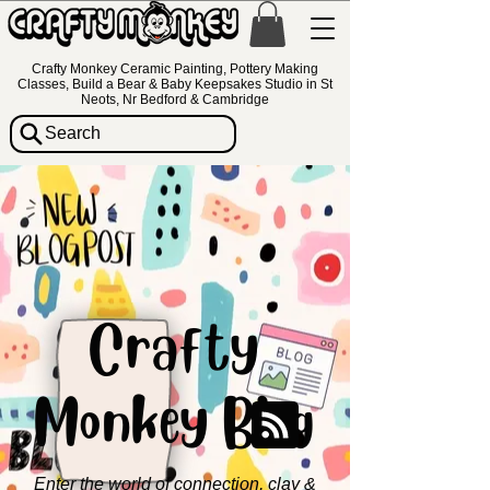
Crafty Monkey Ceramic Painting, Pottery Making
Classes, Build a Bear & Baby Keepsakes Studio in St
Neots, Nr Bedford & Cambridge
Search
Crafty
Monkey Blog
Enter the world of connection, clay &