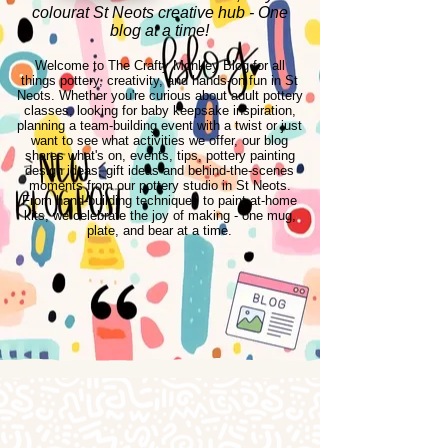
colourat St Neots creative hub - One
blog at a time!
Welcome to The Crafty Monkey Blog for all
things pottery, creativity, and hands-on fun in St
Neots. Whether you're curious about adult pottery
classes, looking for baby keepsake inspiration,
planning a team-building event with a twist or just
want to see what activities we offer, our blog
shares what's on, events, tips, pottery painting
design ideas, gift ideas and behind-the-scenes
moments from our pottery studio in St Neots.
From hand-building techniques to paint-at-home
kits, we celebrate the joy of making - one mug,
plate, and bear at a time.