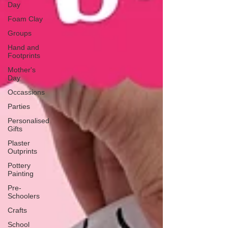
Day
Foam Clay
Groups
Hand and
Footprints
Mother's
Day
Occassions
Parties
Personalised
Gifts
Plaster
Outprints
Pottery
Painting
Pre-
Schoolers
Crafts
School