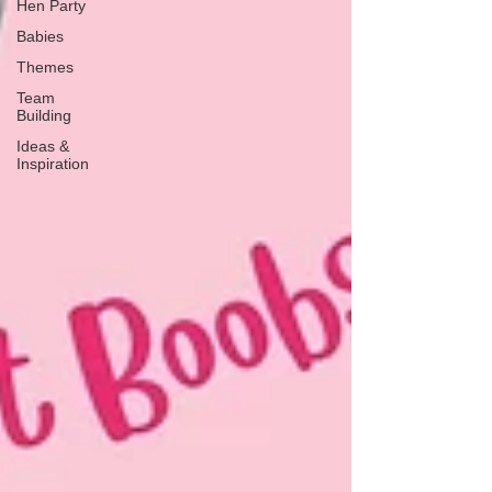
Hen Party
Babies
Themes
Team
Building
Ideas &
Inspiration