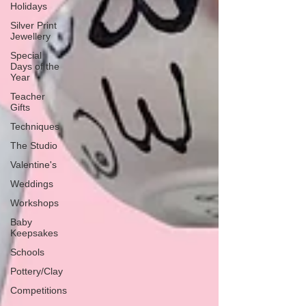
Holidays
Silver Print
Jewellery
Special
Days of the
Year
Teacher
Gifts
Techniques
The Studio
Valentine's
Weddings
Workshops
Baby
Keepsakes
Schools
Pottery/Clay
Competitions