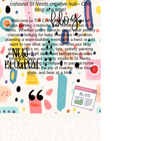
colourat St Neots creative hub - One
blog at a time!
Welcome to The Crafty Monkey Blog for all
things pottery, creativity, and hands-on fun in St
Neots. Whether you're curious about adult pottery
classes, looking for baby keepsake inspiration,
planning a team-building event with a twist or just
want to see what activities we offer, our blog
shares what's on, events, tips, pottery painting
design ideas, gift ideas and behind-the-scenes
moments from our pottery studio in St Neots.
From hand-building techniques to paint-at-home
kits, we celebrate the joy of making - one mug,
plate, and bear at a time.