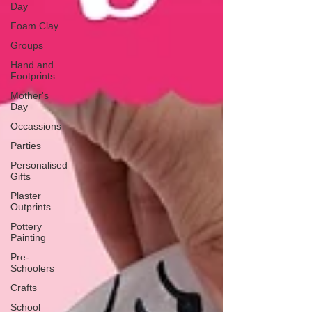
Day
Foam Clay
Groups
Hand and
Footprints
Mother's
Day
Occassions
Parties
Personalised
Gifts
Plaster
Outprints
Pottery
Painting
Pre-
Schoolers
Crafts
School