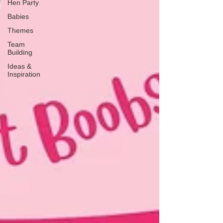
Hen Party
Babies
Themes
Team
Building
Ideas &
Inspiration