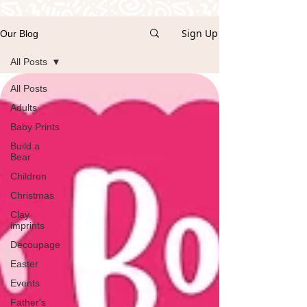
Sign Up
Our Blog
All Posts
All Posts
Adults
Baby Prints
Build a
Bear
Children
Christmas
Clay
imprints
Decoupage
Easter
Events
Father's