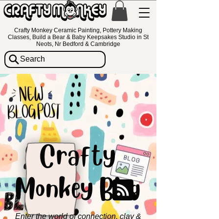
Crafty Monkey Ceramic Painting, Pottery Making
Classes, Build a Bear & Baby Keepsakes Studio in St
Neots, Nr Bedford & Cambridge
Search
Crafty
Monkey Blog
Enter the world of connection, clay &