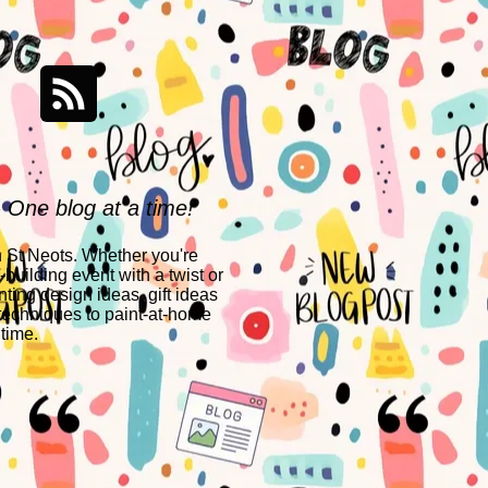
- One blog at a time!
n St Neots. Whether you're
building event with a twist or
nting design ideas, gift ideas
techniques to paint-at-home
 time.