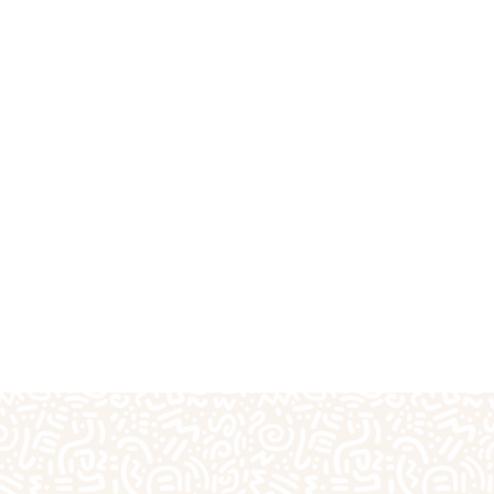
fts
Plaster Outprints
Pottery Painting
Pre-S
Special Days of the Year
Teacher Gifts
Techn