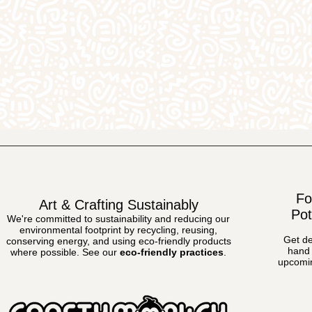
Fo
Art & Crafting Sustainably
Pot
We're committed to sustainability and reducing our
environmental footprint by recycling, reusing,
Get de
conserving energy, and using eco-friendly products
hand 
where possible.
See our
eco-friendly practices
.
upcomin