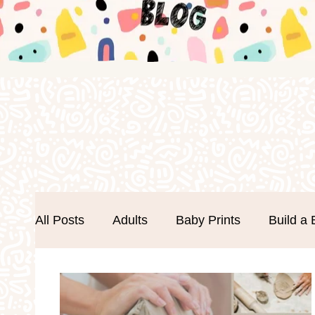
All Posts
Adults
Baby Prints
Build a 
Easter
Events
Father's Day
Foa