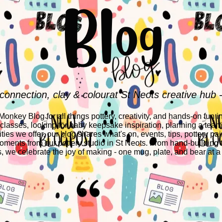
Blog
 connection, clay & colourat St Neots creative hub 
nkey Blog for all things pottery, creativity, and hands-on fun i
 classes, looking for baby keepsake inspiration, planning a team-
ities we offer, our blog shares what's on, events, tips, pottery pai
ments from our pottery studio in St Neots. From hand-building 
s, we celebrate the joy of making - one mug, plate, and bear at a