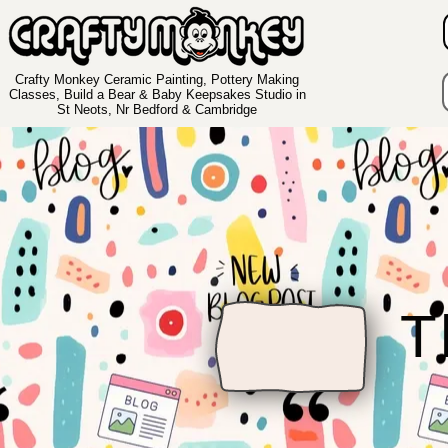
Crafty Monkey Ceramic Painting, Pottery Making
Classes, Build a Bear & Baby Keepsakes Studio in
St Neots, Nr Bedford & Cambridge
T