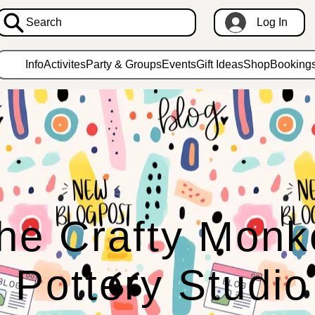
Search
Log In
Info
Activites
Party & Groups
Events
Gift Ideas
Shop
Booking
he Crafty Monk
Pottery Studio