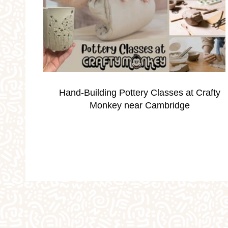
Occassions
Parties
Personalised Gi
School Holidays
Silver Print Jewellery
Hand-Building Pottery Classes at Crafty
Valentine's
Weddings
Workshops
Monkey near Cambridge