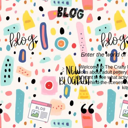
Enter the world of
Welcome to The Crafty Mo
curious about adult pottery
just want to see what activ
and behind-the-scenes mo
kit