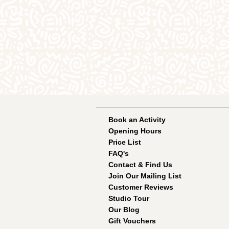
Book an Activity
Opening Hours
Price List
FAQ's
Contact & Find Us
Join Our Mailing List
Customer Reviews
Studio Tour
Our Blog
Gift Vouchers