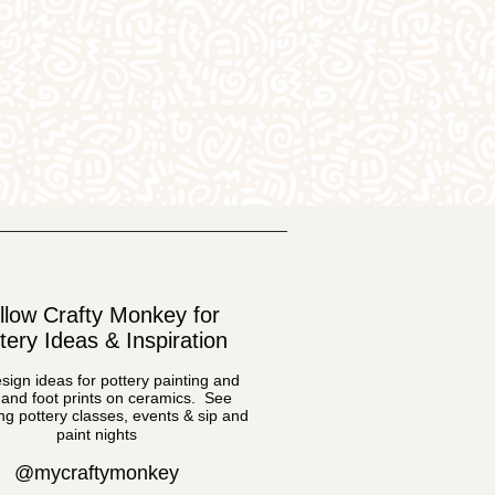
llow Crafty Monkey for
tery Ideas & Inspiration
sign ideas for pottery painting and
and foot prints on ceramics. See
g pottery classes, events & sip and
paint nights
@mycraftymonkey