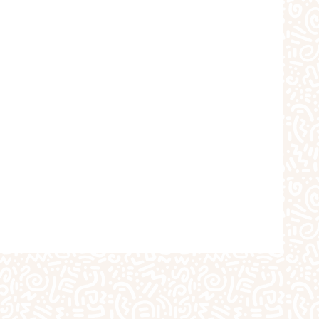
choolers
Crafts
iques
The Studio