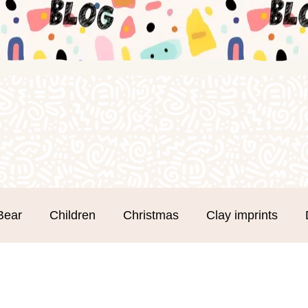
Bear
Children
Christmas
Clay imprints
m Clay
Groups
Hand and Footprints
Mothe