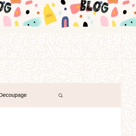
Decoupage
Log in / Sign up
r's Day