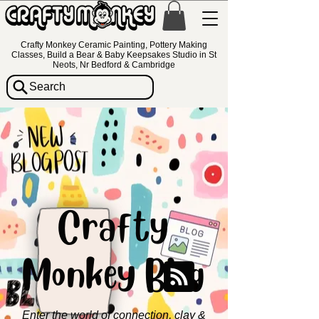
Crafty Monkey Ceramic Painting, Pottery Making
Classes, Build a Bear & Baby Keepsakes Studio in St
Neots, Nr Bedford & Cambridge
Search
Crafty
Monkey Blog
Enter the world of connection, clay &