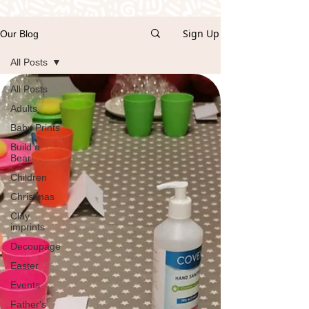
Sign Up
Our Blog
All Posts
All Posts
Adults
Baby Prints
Build a
Bear
Children
Christmas
Clay
imprints
Decoupage
Easter
Events
Father's