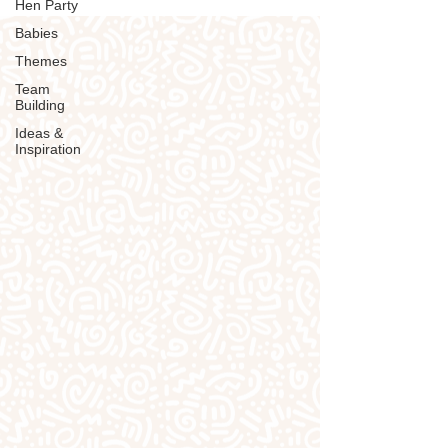
Hen Party
Babies
Themes
Team
Building
Ideas &
Inspiration