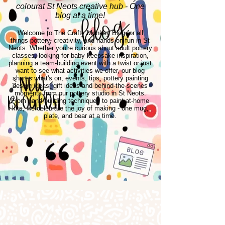
colourat St Neots creative hub - One
blog at a time!
Welcome to The Crafty Monkey Blog for all
things pottery, creativity, and hands-on fun in St
Neots. Whether you're curious about adult pottery
classes, looking for baby keepsake inspiration,
planning a team-building event with a twist or just
want to see what activities we offer, our blog
shares what's on, events, tips, pottery painting
design ideas, gift ideas and behind-the-scenes
moments from our pottery studio in St Neots.
From hand-building techniques to paint-at-home
kits, we celebrate the joy of making - one mug,
plate, and bear at a time.