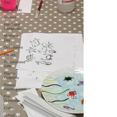
Day
Foam Clay
Groups
Hand and
Footprints
Mother's
Day
Occassions
Parties
Personalised
Gifts
Plaster
Outprints
Pottery
Painting
Pre-
Schoolers
Crafts
School