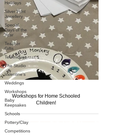
Holidays
Silver Print
Jewellery
Special
Days of the
Year
Teacher
Gifts
Techniques
The Studio
Valentine's
Weddings
Workshops
Baby
Workshops for Home Schooled
Keepsakes
Children!
Schools
Pottery/Clay
Competitions