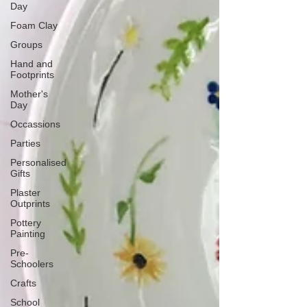
Day
Foam Clay
Groups
Hand and
Footprints
Mother's
Day
Occassions
Parties
Personalised
Gifts
Plaster
Outprints
Pottery
Painting
Pre-
Schoolers
Crafts
School