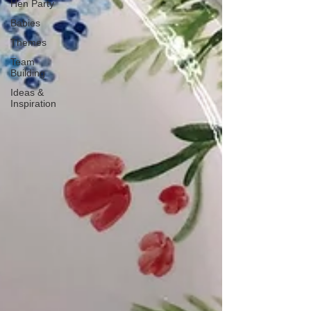
Hen Party
Babies
Themes
Team
Building
Ideas &
Inspiration