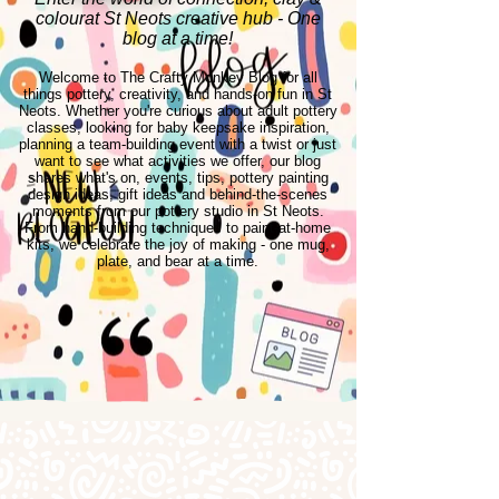
colourat St Neots creative hub - One
blog at a time!
Welcome to The Crafty Monkey Blog for all
things pottery, creativity, and hands-on fun in St
Neots. Whether you're curious about adult pottery
classes, looking for baby keepsake inspiration,
planning a team-building event with a twist or just
want to see what activities we offer, our blog
shares what's on, events, tips, pottery painting
design ideas, gift ideas and behind-the-scenes
moments from our pottery studio in St Neots.
From hand-building techniques to paint-at-home
kits, we celebrate the joy of making - one mug,
plate, and bear at a time.