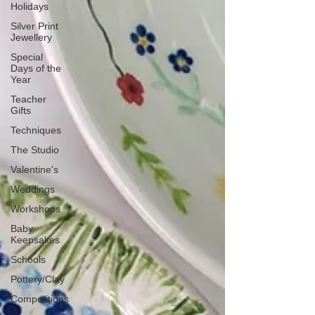
Holidays
Silver Print
Jewellery
Special
Days of the
Year
Teacher
Gifts
Techniques
The Studio
Valentine's
Weddings
Workshops
Baby
Keepsakes
Schools
Pottery/Clay
Competitions