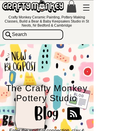
Crafty Monkey Ceramic Painting, Pottery Making
Classes, Build a Bear & Baby Keepsakes Studio in St
Neots, Nr Bedford & Cambridge
Search
The Crafty Monkey
Pottery Studio
Blog
Enter the world of connection, clay &