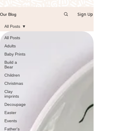
Sign Up
Our Blog
All Posts
All Posts
Adults
Baby Prints
Build a
Bear
Children
Christmas
Clay
imprints
Decoupage
Easter
Events
Father's