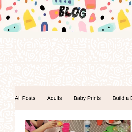
All Posts
Adults
Baby Prints
Build a 
Easter
Events
Father's Day
Foa