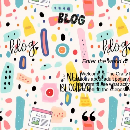
Enter the world of
Welcome to The Crafty Mo
curious about adult pottery
just want to see what activ
and behind-the-scenes mo
kit