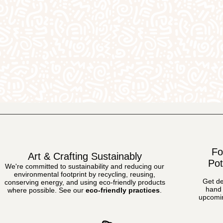
Fo
Art & Crafting Sustainably
Pot
We're committed to sustainability and reducing our
environmental footprint by recycling, reusing,
Get de
conserving energy, and using eco-friendly products
hand 
where possible.
See our
eco-friendly practices
.
upcomin