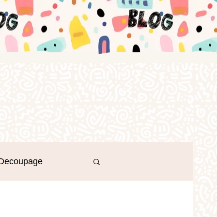
Decoupage
Log in / Sign up
r's Day