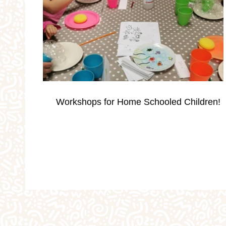
Occassions
Parties
Personalised Gi
School Holidays
Silver Print Jewellery
Workshops for Home Schooled Children!
Valentine's
Weddings
Workshops