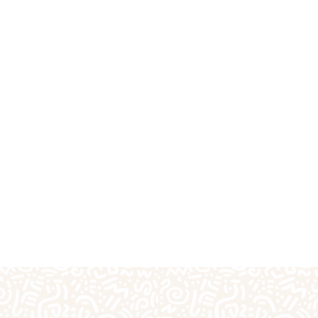
fts
Plaster Outprints
Pottery Painting
Pre-S
Special Days of the Year
Teacher Gifts
Techn