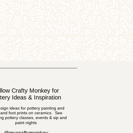
llow Crafty Monkey for
tery Ideas & Inspiration
sign ideas for pottery painting and
and foot prints on ceramics. See
g pottery classes, events & sip and
paint nights