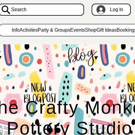
Search
Log In
Info
Activites
Party & Groups
Events
Shop
Gift Ideas
Booking
he Crafty Monk
Pottery Studio