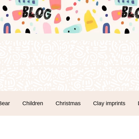
Bear
Children
Christmas
Clay imprints
m Clay
Groups
Hand and Footprints
Mothe