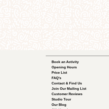
Book an Activity
Opening Hours
Price List
FAQ's
Contact & Find Us
Join Our Mailing List
Customer Reviews
Studio Tour
Our Blog