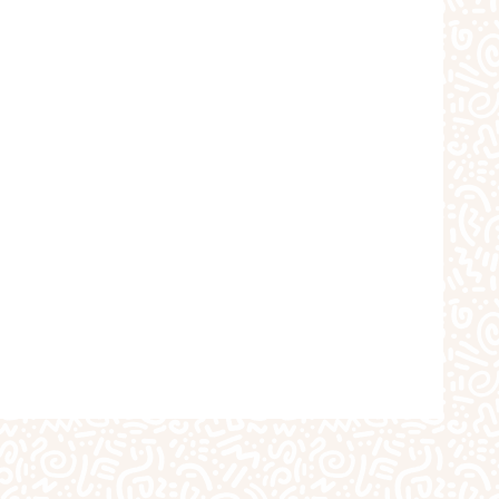
choolers
Crafts
iques
The Studio