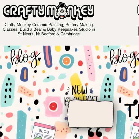
Crafty Monkey Ceramic Painting, Pottery Making
Classes, Build a Bear & Baby Keepsakes Studio in
St Neots, Nr Bedford & Cambridge
T