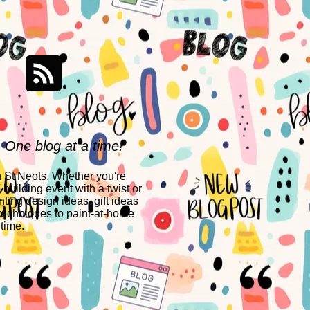
- One blog at a time!
n St Neots. Whether you're
building event with a twist or
nting design ideas, gift ideas
techniques to paint-at-home
 time.