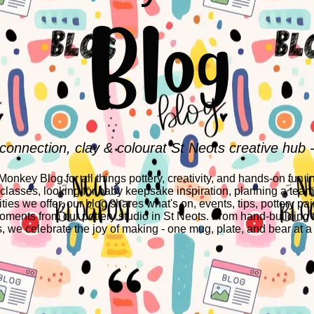
Blog
 connection, clay & colourat St Neots creative hub 
nkey Blog for all things pottery, creativity, and hands-on fun i
 classes, looking for baby keepsake inspiration, planning a team-
ities we offer, our blog shares what's on, events, tips, pottery pai
ments from our pottery studio in St Neots. From hand-building 
s, we celebrate the joy of making - one mug, plate, and bear at a