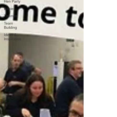
Hen Party
Babies
Themes
Team
Building
Ideas &
Inspiration