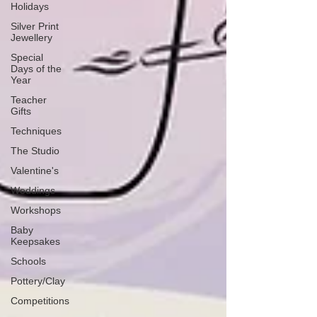
Holidays
Silver Print
Jewellery
Special
Days of the
Year
Teacher
Gifts
Techniques
The Studio
Valentine's
Weddings
Workshops
Baby
Keepsakes
Schools
Pottery/Clay
Competitions