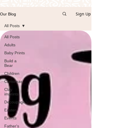
Sign Up
Our Blog
All Posts
All Posts
Adults
Baby Prints
Build a
Bear
Children
Christmas
Clay
imprints
Decoupage
Easter
Events
Father's