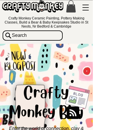
Crafty Monkey Ceramic Painting, Pottery Making
Classes, Build a Bear & Baby Keepsakes Studio in St
Neots, Nr Bedford & Cambridge
Search
Crafty
Monkey Blog
Enter the world of connection, clay &