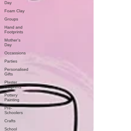
Day
Foam Clay
Groups
Hand and
Footprints
Mother's
Day
Occassions
Parties
Personalised
Gifts
Plaster
Outprints
Pottery
Painting
Pre-
Schoolers
Crafts
School