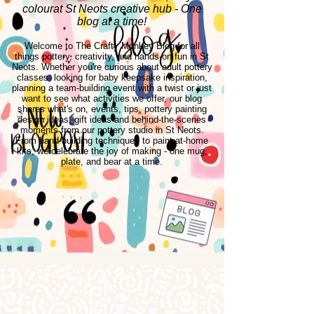
colourat St Neots creative hub - One
blog at a time!
Welcome to The Crafty Monkey Blog for all
things pottery, creativity, and hands-on fun in St
Neots. Whether you're curious about adult pottery
classes, looking for baby keepsake inspiration,
planning a team-building event with a twist or just
want to see what activities we offer, our blog
shares what's on, events, tips, pottery painting
design ideas, gift ideas and behind-the-scenes
moments from our pottery studio in St Neots.
From hand-building techniques to paint-at-home
kits, we celebrate the joy of making - one mug,
plate, and bear at a time.