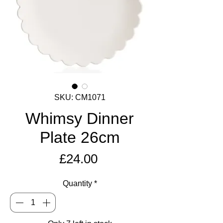
SKU: CM1071
Whimsy Dinner
Plate 26cm
Price
£24.00
Quantity
*