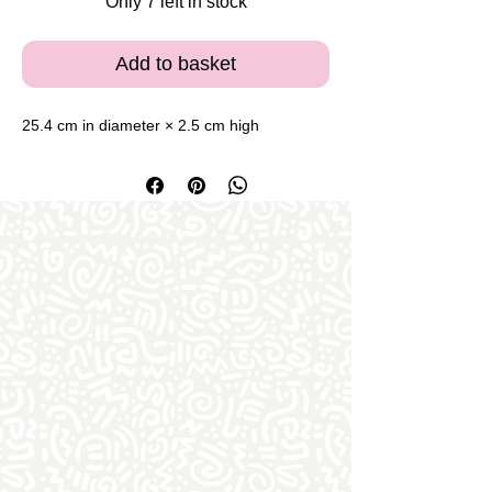
Only 7 left in stock
Add to basket
25.4 cm in diameter × 2.5 cm high