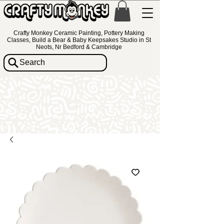
Crafty Monkey Ceramic Painting, Pottery Making
Classes, Build a Bear & Baby Keepsakes Studio in St
Neots, Nr Bedford & Cambridge
Search