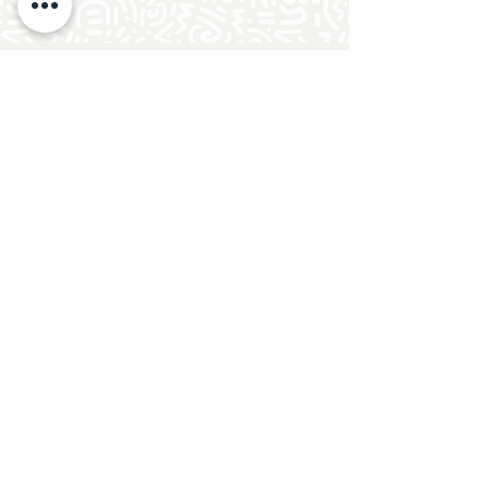
Follow Crafty Monkey for Pottery
Ideas & Inspiration
Get design ideas for pottery painting and hand
and foot prints on ceramics. See upcoming
pottery classes, events & sip and paint nights
@mycraftymonkey