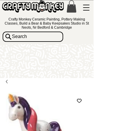
Crafty Monkey Ceramic Painting, Pottery Making
Classes, Build a Bear & Baby Keepsakes Studio in St
Neots, Nr Bedford & Cambridge
Search