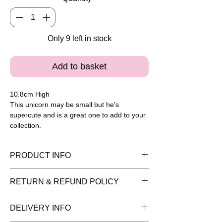
Only 9 left in stock
Add to basket
10.8cm High
This unicorn may be small but he's
supercute and is a great one to add to your
collection.
PRODUCT INFO
Please note painted pieces are for
RETURN & REFUND POLICY
display purposes and the item is sold
as plain bisque (white pottery) ready for
You have 14 days to return goods for a
DELIVERY INFO
you to add your creative flair. Once
refund. We can only refund items in the
you've picked your pottery remember to