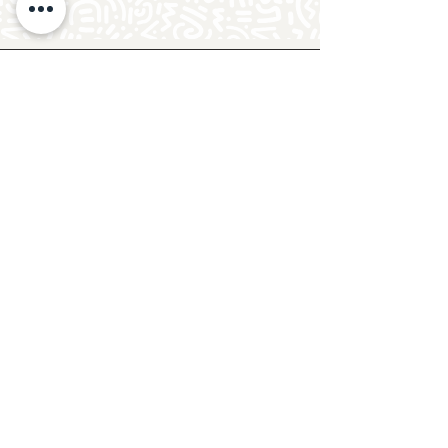
Follow Crafty Monkey for Pottery
Ideas & Inspiration
Get design ideas for pottery painting and hand
and foot prints on ceramics. See upcoming
pottery classes, events & sip and paint nights
@mycraftymonkey