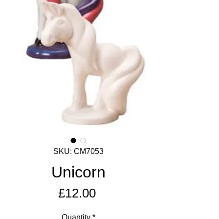
SKU: CM7053
Unicorn
Price
£12.00
Quantity
*