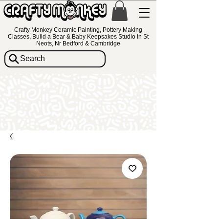
Crafty Monkey Ceramic Painting, Pottery Making
Classes, Build a Bear & Baby Keepsakes Studio in St
Neots, Nr Bedford & Cambridge
Search