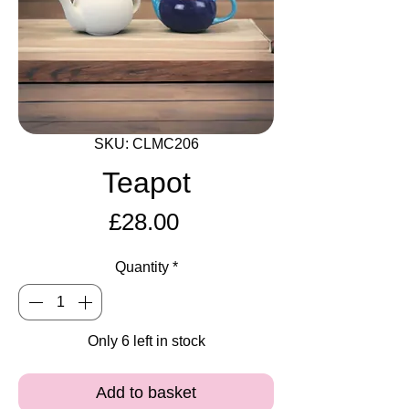
SKU: CLMC206
Teapot
Price
£28.00
Quantity
*
Only 6 left in stock
Add to basket