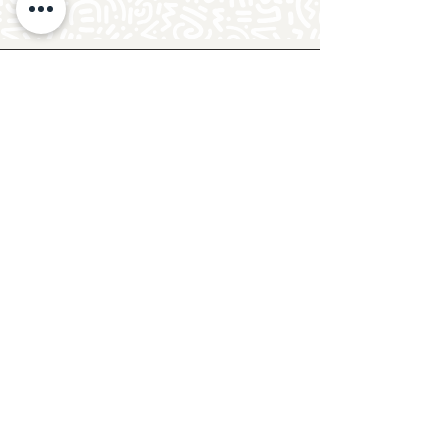
Follow Crafty Monkey for Pottery
Ideas & Inspiration
Get design ideas for pottery painting and hand
and foot prints on ceramics. See upcoming
pottery classes, events & sip and paint nights
@mycraftymonkey