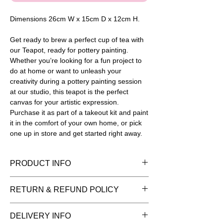
Dimensions 26cm W x 15cm D x 12cm H.
Get ready to brew a perfect cup of tea with
our Teapot, ready for pottery painting.
Whether you’re looking for a fun project to
do at home or want to unleash your
creativity during a pottery painting session
at our studio, this teapot is the perfect
canvas for your artistic expression.
Purchase it as part of a takeout kit and paint
it in the comfort of your own home, or pick
one up in store and get started right away.
PRODUCT INFO
Please note painted pieces are for
RETURN & REFUND POLICY
display purposes and the item is sold
as plain bisque (white pottery) ready for
You have 14 days to return goods for a
DELIVERY INFO
you to add your creative flair. Once
refund. We can only refund items in the