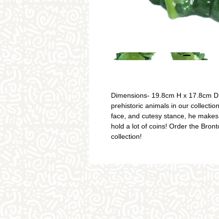
Dimensions- 19.8cm H x 17.8cm D. 
prehistoric animals in our collecti
face, and cutesy stance, he makes
hold a lot of coins! Order the Bro
collection!