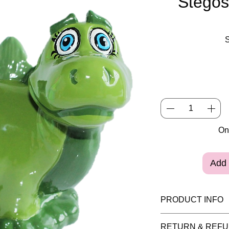
Stego
Onl
Add 
PRODUCT INFO
Please note painte
RETURN & REFU