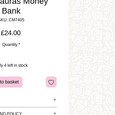
sauras Money
Bank
SKU: CM7405
Price
£24.00
Quantity
*
y 4 left in stock
to basket
d pieces are for display
ND POLICY