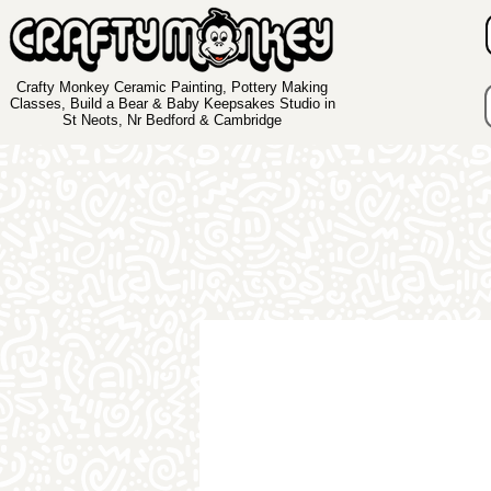
Crafty Monkey Ceramic Painting, Pottery Making
Classes, Build a Bear & Baby Keepsakes Studio in
St Neots, Nr Bedford & Cambridge