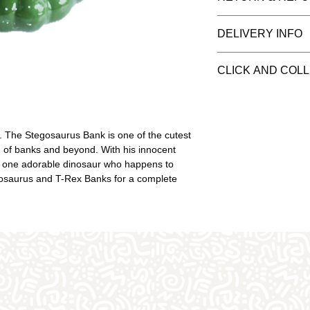
purposes and the i
(white pottery) rea
You have 14 days t
DELIVERY INFO
flair. Once you've 
can only refund it
choose your paint
when they left our 
We recommend you 
need. The price inc
CLICK AND COL
from our studio. If 
piece - we can only
be aware, pottery 
This item is availab
speciality glazes. 
be responsible for 
Once you've checke
We do wrap well a
when your order is 
The Stegosaurus Bank is one of the cutest 
they can happen.
slot
on of banks and beyond. With his innocent 
 one adorable dinosaur who happens to 
ntosaurus and T-Rex Banks for a complete 