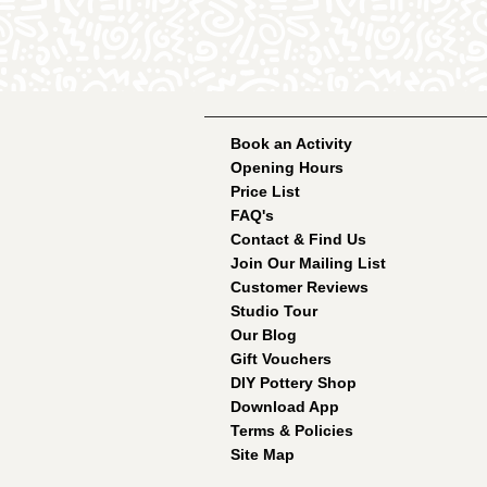
Book an Activity
Opening Hours
Price List
FAQ's
Contact & Find Us
Join Our Mailing List
Customer Reviews
Studio Tour
Our Blog
Gift Vouchers
DIY Pottery Shop
Download App
Terms & Policies
Site Map