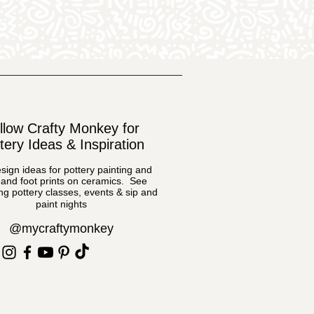
llow Crafty Monkey for
tery Ideas & Inspiration
sign ideas for pottery painting and
and foot prints on ceramics. See
g pottery classes, events & sip and
paint nights
@mycraftymonkey