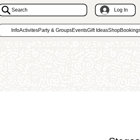
Search
Log In
Info
Activites
Party & Groups
Events
Gift Ideas
Shop
Booking