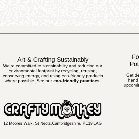
Fo
Art & Crafting Sustainably
Pot
We're committed to sustainability and reducing our
environmental footprint by recycling, reusing,
Get de
conserving energy, and using eco-friendly products
hand 
where possible.
See our
eco-friendly practices
.
upcomin
12 Moores Walk, St Neots,Cambridgeshire, PE19 1AG