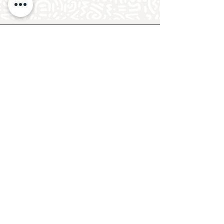
Follow Crafty Monkey for Pottery
Ideas & Inspiration
Get design ideas for pottery painting and hand
and foot prints on ceramics. See upcoming
pottery classes, events & sip and paint nights
@mycraftymonkey