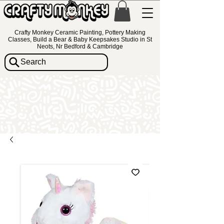
Crafty Monkey Ceramic Painting, Pottery Making
Classes, Build a Bear & Baby Keepsakes Studio in St
Neots, Nr Bedford & Cambridge
Search