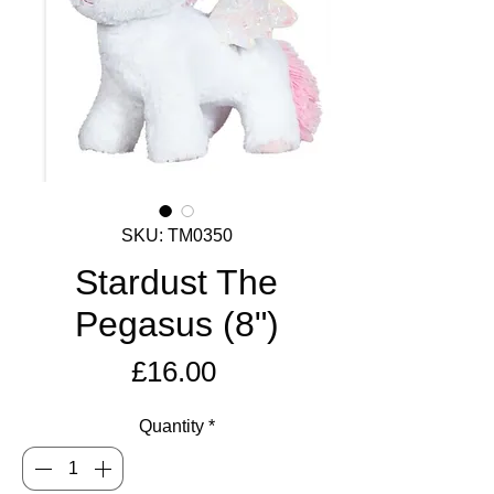
SKU: TM0350
Stardust The
Pegasus (8")
Price
£16.00
Quantity
*