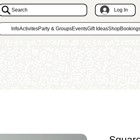
Search
Log In
Info
Activites
Party & Groups
Events
Gift Ideas
Shop
Booking
Square