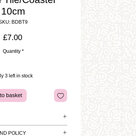
10cm
SKU: BDBT9
Price
£7.00
Quantity
*
y 3 left in stock
to basket
d pieces are for display
ND POLICY
tem is sold as plain bisque