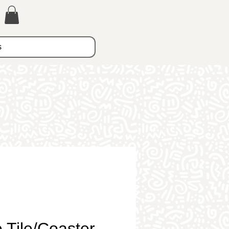
s
 Tile/Coaster