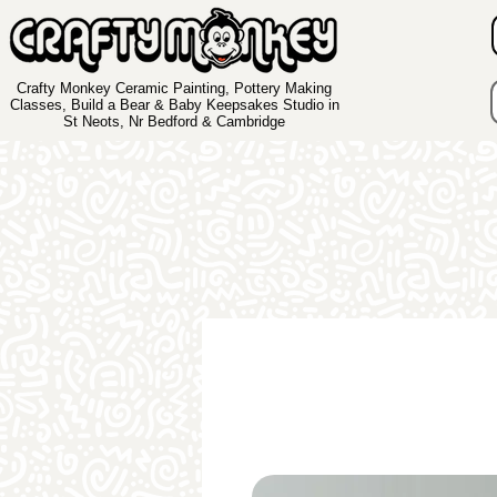
Crafty Monkey Ceramic Painting, Pottery Making
Classes, Build a Bear & Baby Keepsakes Studio in
St Neots, Nr Bedford & Cambridge