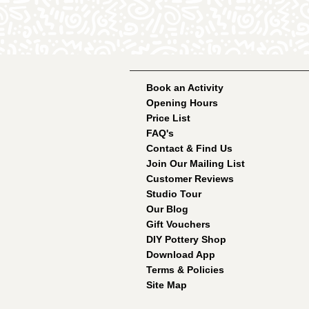
Book an Activity
Opening Hours
Price List
FAQ's
Contact & Find Us
Join Our Mailing List
Customer Reviews
Studio Tour
Our Blog
Gift Vouchers
DIY Pottery Shop
Download App
Terms & Policies
Site Map