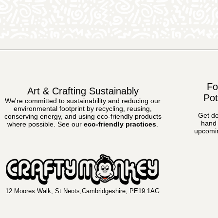
Fo
Art & Crafting Sustainably
Pot
We're committed to sustainability and reducing our
environmental footprint by recycling, reusing,
Get de
conserving energy, and using eco-friendly products
hand 
where possible.
See our
eco-friendly practices
.
upcomin
12 Moores Walk, St Neots,Cambridgeshire, PE19 1AG