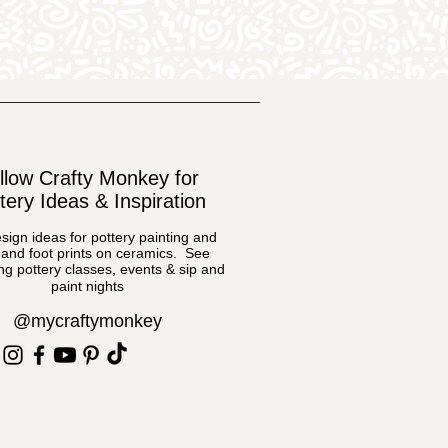
llow Crafty Monkey for
tery Ideas & Inspiration
sign ideas for pottery painting and
and foot prints on ceramics. See
g pottery classes, events & sip and
paint nights
@mycraftymonkey