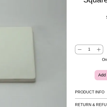
Onl
Add 
PRODUCT INFO
Please note painte
RETURN & REFU
purposes and the i