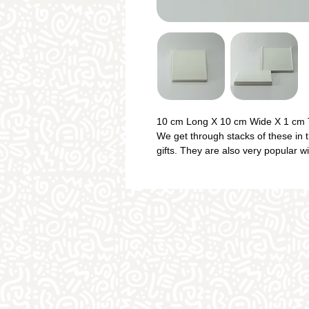
10 cm Long X 10 cm Wide X 1 cm 
We get through stacks of these in t
gifts. They are also very popular w