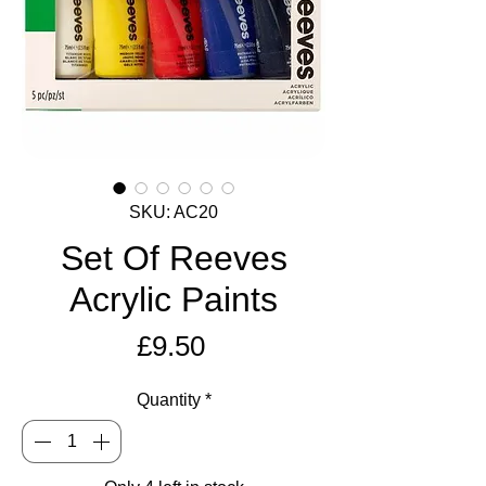
SKU: AC20
Set Of Reeves
Acrylic Paints
Price
£9.50
Quantity
*