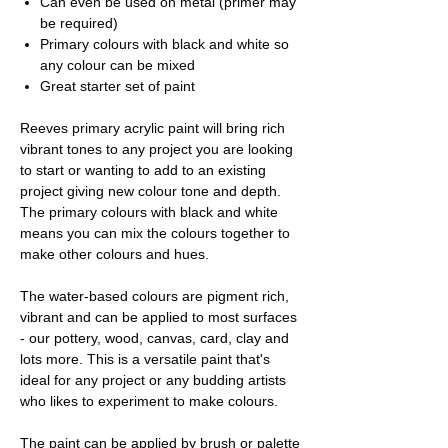
Can even be used on metal (primer may
be required)
Primary colours with black and white so
any colour can be mixed
Great starter set of paint
Reeves primary acrylic paint will bring rich
vibrant tones to any project you are looking
to start or wanting to add to an existing
project giving new colour tone and depth.
The primary colours with black and white
means you can mix the colours together to
make other colours and hues.
The water-based colours are pigment rich,
vibrant and can be applied to most surfaces
- our pottery, wood, canvas, card, clay and
lots more. This is a versatile paint that's
ideal for any project or any budding artists
who likes to experiment to make colours.
The paint can be applied by brush or palette