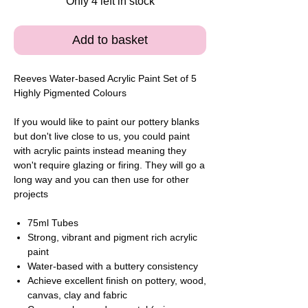
Only 4 left in stock
Add to basket
Reeves Water-based Acrylic Paint Set of 5
Highly Pigmented Colours
If you would like to paint our pottery blanks
but don't live close to us, you could paint
with acrylic paints instead meaning they
won't require glazing or firing. They will go a
long way and you can then use for other
projects
75ml Tubes
Strong, vibrant and pigment rich acrylic
paint
Water-based with a buttery consistency
Achieve excellent finish on pottery, wood,
canvas, clay and fabric