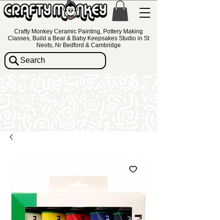
Crafty Monkey Ceramic Painting, Pottery Making
Classes, Build a Bear & Baby Keepsakes Studio in St
Neots, Nr Bedford & Cambridge
Search