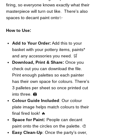
firing, so everyone knows exactly what their
masterpiece will turn out like. There's also
spaces to decant paint onto✨
How to Use:
Add to Your Order:
Add this to your
basket with your pottery items, paints*
and any accessories you need. 🛒
Download, Print & Share:
Once you
check out you can download the file.
Print enough palettes so each painter
has their own space for colours. There's
3 palletes per sheet so once printed cut
into three. 🖨️
Colour Guide Included
: Our colour
plate image helps match colours to their
final fired look! 🔥
Space for Paint:
People can decant
paint onto the circles on the palette. 🎨
Easy Clean-Up
: Once the party’s over,