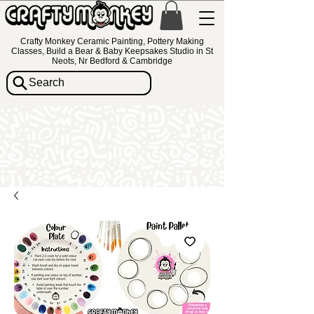
Crafty Monkey Ceramic Painting, Pottery Making
Classes, Build a Bear & Baby Keepsakes Studio in St
Neots, Nr Bedford & Cambridge
Search