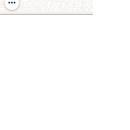
Follow Crafty Monkey for Pottery
Ideas & Inspiration
Get design ideas for pottery painting and hand
and foot prints on ceramics. See upcoming
pottery classes, events & sip and paint nights
@mycraftymonkey