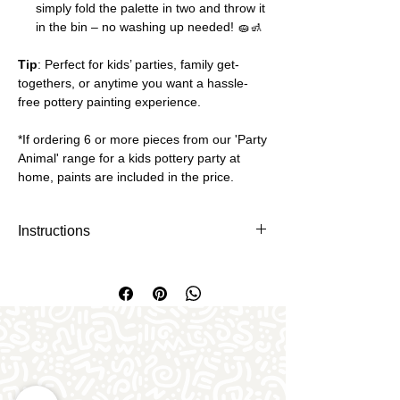
simply fold the palette in two and throw it
in the bin – no washing up needed! 🧽🚮
Tip
: Perfect for kids’ parties, family get-
togethers, or anytime you want a hassle-
free pottery painting experience.
*If ordering 6 or more pieces from our 'Party
Animal' range for a kids pottery party at
home, paints are included in the price.
Instructions
Download and print off as many paper
paint pallets you need. There's 3
pallets per sheet and you will need to
cut it into three.