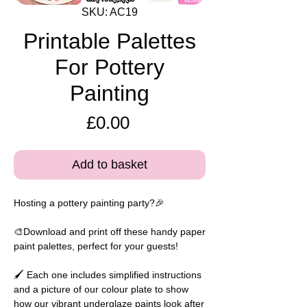
SKU: AC19
Printable Palettes
For Pottery
Painting
Price
£0.00
Add to basket
Hosting a pottery painting party?🎉
🎨Download and print off these handy paper
paint palettes, perfect for your guests!
🖌️ Each one includes simplified instructions
and a picture of our colour plate to show
how our vibrant underglaze paints look after