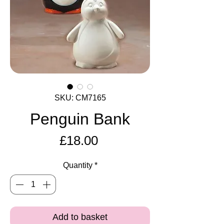
SKU: CM7165
Penguin Bank
Price
£18.00
Quantity
*
Add to basket