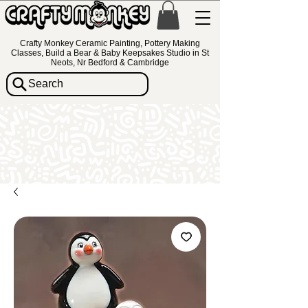
Crafty Monkey Ceramic Painting, Pottery Making
Classes, Build a Bear & Baby Keepsakes Studio in St
Neots, Nr Bedford & Cambridge
Search