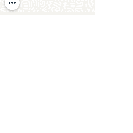
Follow Crafty Monkey for Pottery
Ideas & Inspiration
Get design ideas for pottery painting and hand
and foot prints on ceramics. See upcoming
pottery classes, events & sip and paint nights
@mycraftymonkey