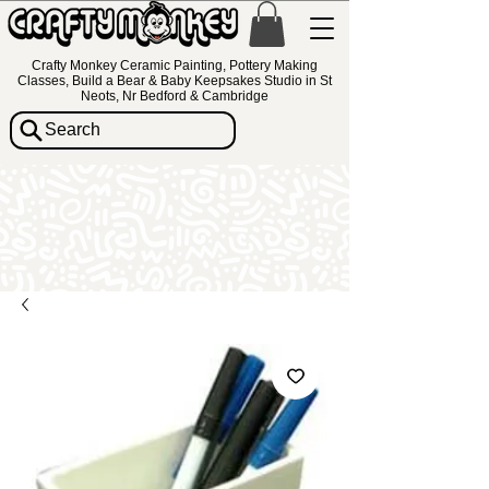
Crafty Monkey Ceramic Painting, Pottery Making
Classes, Build a Bear & Baby Keepsakes Studio in St
Neots, Nr Bedford & Cambridge
Search