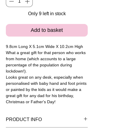
Only 9 left in stock
Add to basket
9.8cm Long X 5.1cm Wide X 10.2cm High
What a great gift for that person who works
from home (which accounts to a large
percentage of the population during
lockdown!).
Looks great on any desk, especially when
personalised with baby hand and foot prints
or painted by the kids as it would make a
great gift for any dad for his birthday,
Christmas or Father's Day!
PRODUCT INFO
Please note painted pieces are for