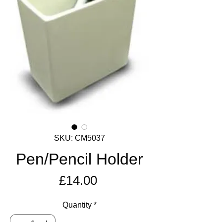
SKU: CM5037
Pen/Pencil Holder
Price
£14.00
Quantity
*