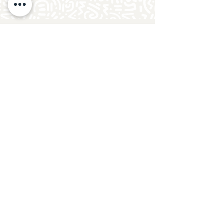
Follow Crafty Monkey for Pottery
Ideas & Inspiration
Get design ideas for pottery painting and hand
and foot prints on ceramics. See upcoming
pottery classes, events & sip and paint nights
@mycraftymonkey