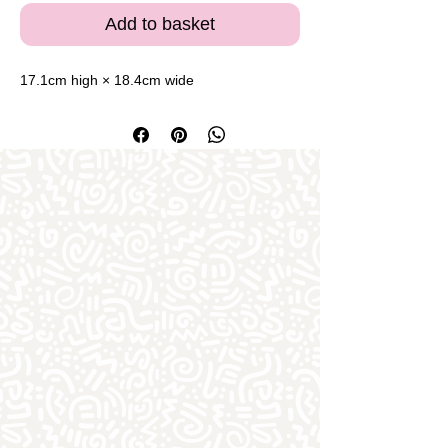
Add to basket
17.1cm high × 18.4cm wide