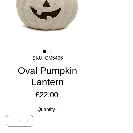
SKU: CM5406
Oval Pumpkin
Lantern
Price
£22.00
Quantity
*