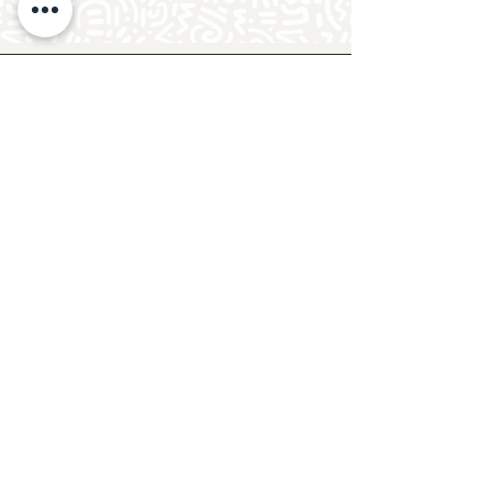
Follow Crafty Monkey for Pottery
Ideas & Inspiration
Get design ideas for pottery painting and hand
and foot prints on ceramics. See upcoming
pottery classes, events & sip and paint nights
@mycraftymonkey