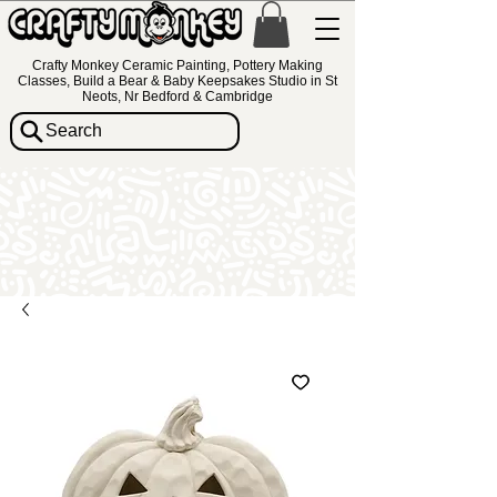
Crafty Monkey Ceramic Painting, Pottery Making
Classes, Build a Bear & Baby Keepsakes Studio in St
Neots, Nr Bedford & Cambridge
Search