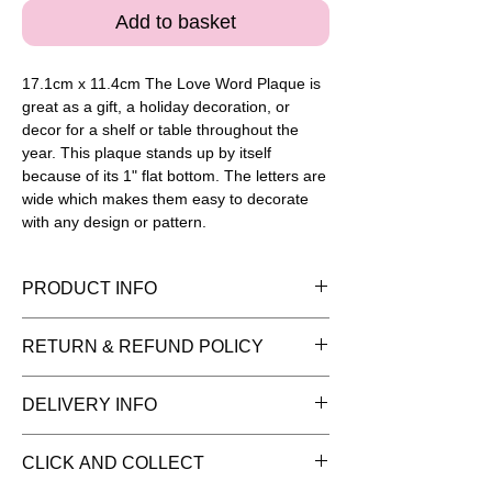
Add to basket
17.1cm x 11.4cm The Love Word Plaque is 
great as a gift, a holiday decoration, or 
decor for a shelf or table throughout the 
year. This plaque stands up by itself 
because of its 1" flat bottom. The letters are 
wide which makes them easy to decorate 
with any design or pattern.
PRODUCT INFO
Please note painted pieces are for
RETURN & REFUND POLICY
display purposes and the item is sold
as plain bisque (white pottery) ready for
You have 14 days to return goods for a
DELIVERY INFO
you to add your creative flair. Once
refund. We can only refund items in the
you've picked your pottery remember to
same condition as when they left our
We recommend you collect your pottery
choose your paint package and extras
CLICK AND COLLECT
studio.
items from our studio. If you do opt for
you may need. The price includes