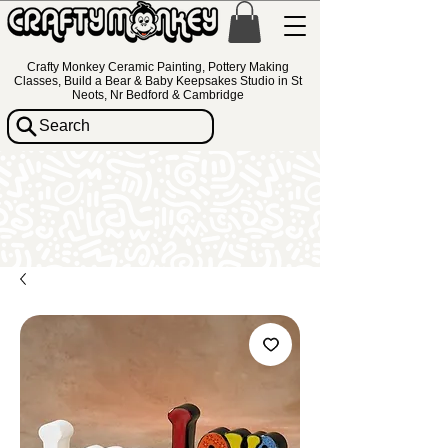
Crafty Monkey Ceramic Painting, Pottery Making
Classes, Build a Bear & Baby Keepsakes Studio in St
Neots, Nr Bedford & Cambridge
Search