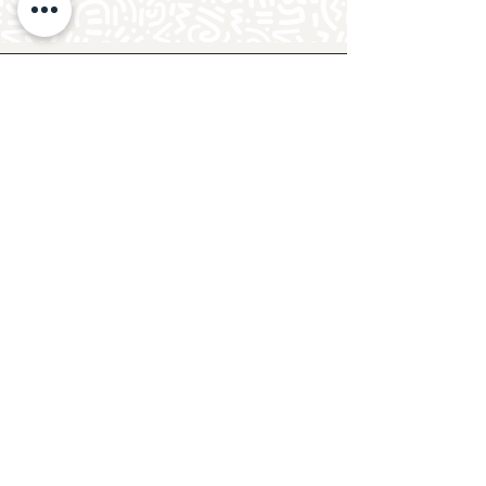
Follow Crafty Monkey for Pottery
Ideas & Inspiration
Get design ideas for pottery painting and hand
and foot prints on ceramics. See upcoming
pottery classes, events & sip and paint nights
@mycraftymonkey