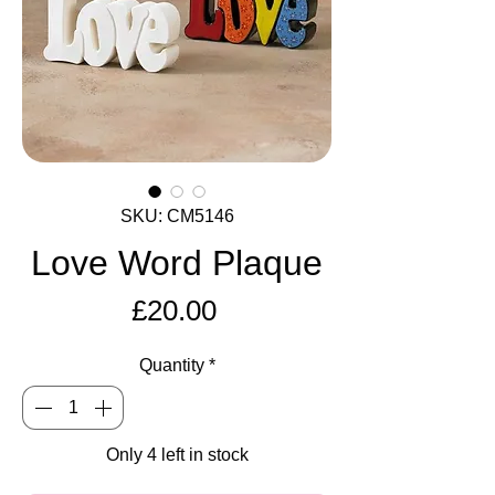
SKU: CM5146
Love Word Plaque
Price
£20.00
Quantity
*
Only 4 left in stock