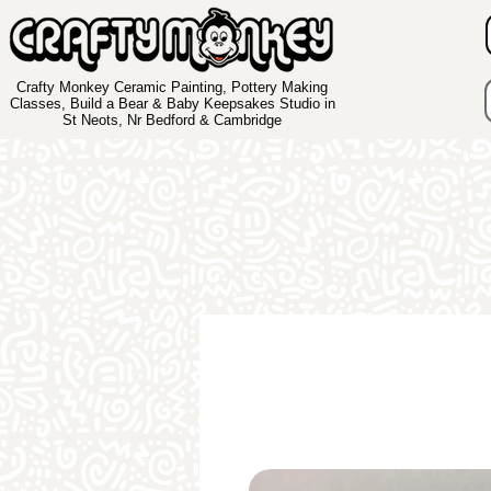
Crafty Monkey Ceramic Painting, Pottery Making
Classes, Build a Bear & Baby Keepsakes Studio in
St Neots, Nr Bedford & Cambridge