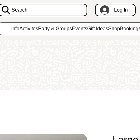
Search
Log In
Info
Activites
Party & Groups
Events
Gift Ideas
Shop
Booking
Large