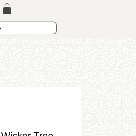
s
 Wicker Tree