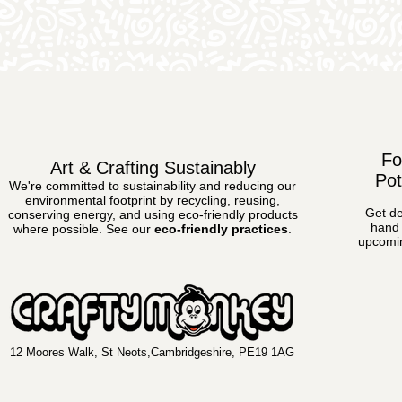
Fo
Art & Crafting Sustainably
Pot
We're committed to sustainability and reducing our
environmental footprint by recycling, reusing,
Get de
conserving energy, and using eco-friendly products
hand 
where possible.
See our
eco-friendly practices
.
upcomin
12 Moores Walk, St Neots,Cambridgeshire, PE19 1AG