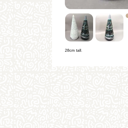
28cm tall.