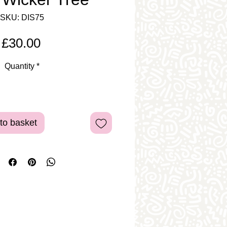
SKU: DIS75
Price
£30.00
Quantity
*
to basket