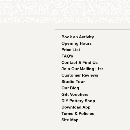
Book an Activity
Opening Hours
Price List
FAQ's
Contact & Find Us
Join Our Mailing List
Customer Reviews
Studio Tour
Our Blog
Gift Vouchers
DIY Pottery Shop
Download App
Terms & Policies
Site Map