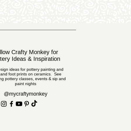
llow Crafty Monkey for
tery Ideas & Inspiration
sign ideas for pottery painting and
and foot prints on ceramics. See
g pottery classes, events & sip and
paint nights
@mycraftymonkey