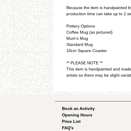
Because the item is handpainted by
production time can take up to 2 w
Pottery Options
Coffee Mug (as pictured)
Mum's Mug
Standard Mug
10cm Square Coaster
** PLEASE NOTE **
This item is handpainted and made
artists so there may be slight varia
Book an Activity
Opening Hours
Price List
FAQ's