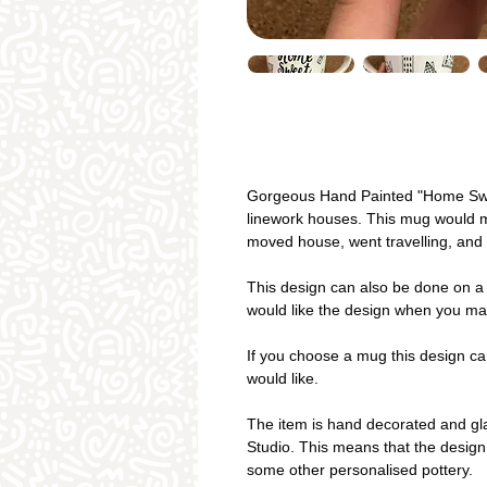
Gorgeous Hand Painted "Home Sw
linework houses. This mug would m
moved house, went travelling, and 
This design can also be done on a 
would like the design when you ma
If you choose a mug this design ca
would like.
The item is hand decorated and gla
Studio. This means that the design
some other personalised pottery.