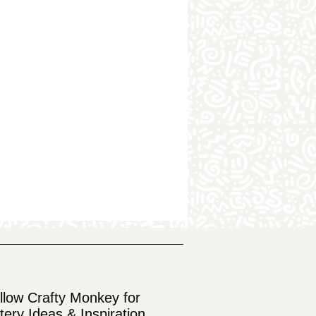
llow Crafty Monkey for
tery Ideas & Inspiration