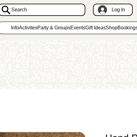
Search
Log In
Info
Activites
Party & Groups
Events
Gift Ideas
Shop
Booking