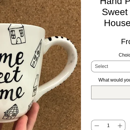
Hand P
Sweet
House
F
Choic
Select
What would you