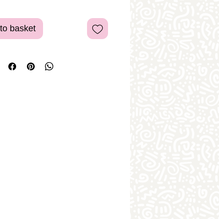
to basket