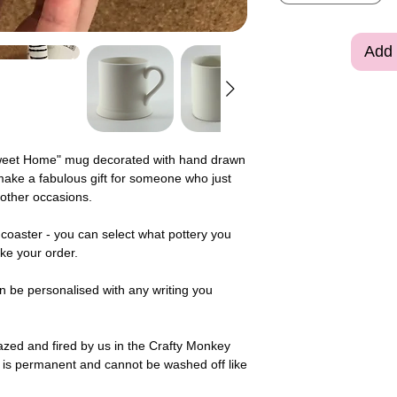
Add 
eet Home" mug decorated with hand drawn
ake a fabulous gift for someone who just
other occasions.
coaster - you can select what pottery you
ke your order.
n be personalised with any writing you
zed and fired by us in the Crafty Monkey
 is permanent and cannot be washed off like