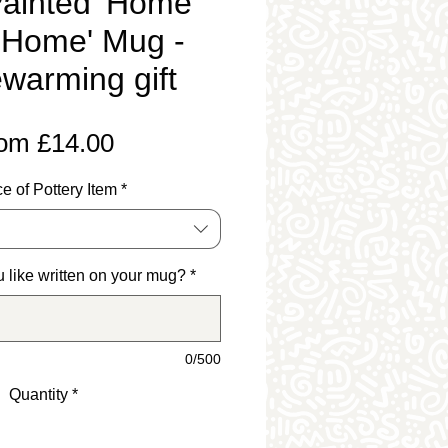
ainted 'Home
 Home' Mug -
warming gift
Sale
rom
£14.00
Price
e of Pottery Item
*
 like written on your mug?
*
0/500
Quantity
*