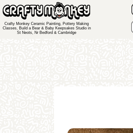
Crafty Monkey Ceramic Painting, Pottery Making
Classes, Build a Bear & Baby Keepsakes Studio in
St Neots, Nr Bedford & Cambridge