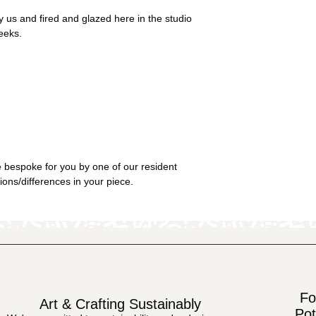
 us and fired and glazed here in the studio
eeks.
 bespoke for you by one of our resident
tions/differences in your piece.
Fo
Art & Crafting Sustainably
Pot