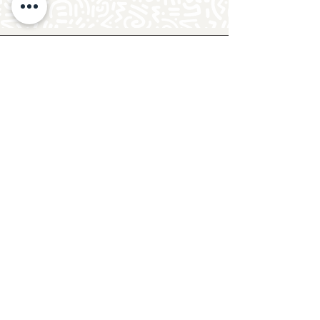
Follow Crafty Monkey for Pottery
Ideas & Inspiration
Get design ideas for pottery painting and hand
and foot prints on ceramics. See upcoming
pottery classes, events & sip and paint nights
@mycraftymonkey