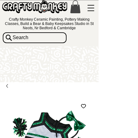
Crafty Monkey Ceramic Painting, Pottery Making
Classes, Build a Bear & Baby Keepsakes Studio in St
Neots, Nr Bedford & Cambridge
Search