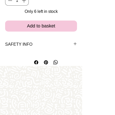
Only 6 left in stock
Add to basket
SAFETY INFO
Please note the bears and clothes are
for 3 years and up. Both our bears and
clothes carry the EN-71 safety approval
certificate for Europe.