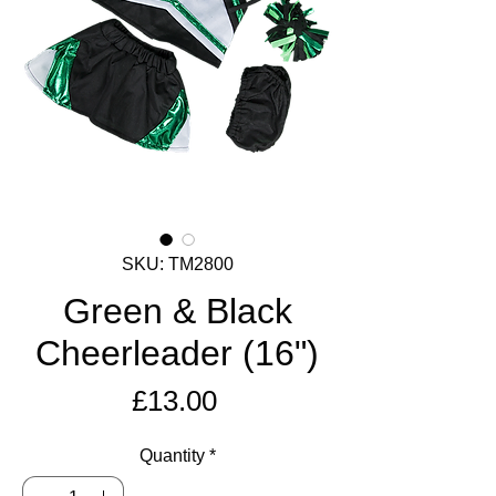
SKU: TM2800
Green & Black
Cheerleader (16")
Price
£13.00
Quantity
*