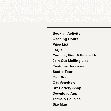
Book an Activity
Opening Hours
Price List
FAQ's
Contact, Find & Follow Us
Join Our Mailing List
Customer Reviews
Studio Tour
Our Blog
Gift Vouchers
DIY Pottery Shop
Download App
Terms & Policies
Site Map