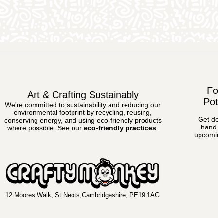
Fo
Art & Crafting Sustainably
Pot
We're committed to sustainability and reducing our
environmental footprint by recycling, reusing,
Get de
conserving energy, and using eco-friendly products
hand 
where possible.
See our
eco-friendly practices
.
upcomin
12 Moores Walk, St Neots,Cambridgeshire, PE19 1AG