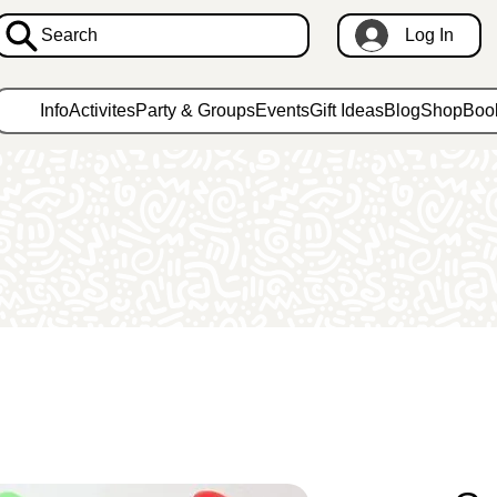
Search
Log In
Info
Activites
Party & Groups
Events
Gift Ideas
Blog
Shop
Boo