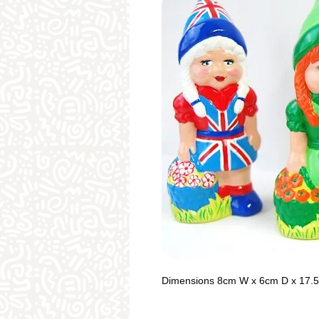
Dimensions 8cm W x 6cm D x 17.