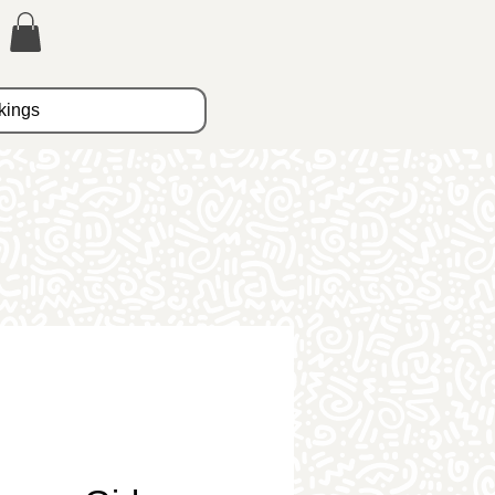
kings