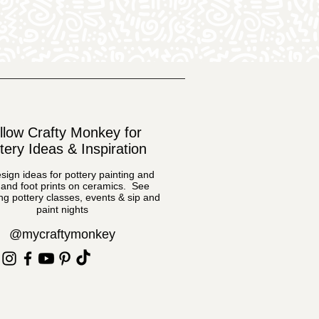
llow Crafty Monkey for
tery Ideas & Inspiration
sign ideas for pottery painting and
and foot prints on ceramics. See
g pottery classes, events & sip and
paint nights
@mycraftymonkey