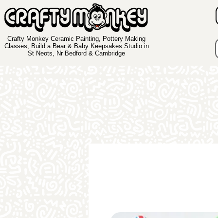
Crafty Monkey Ceramic Painting, Pottery Making
Classes, Build a Bear & Baby Keepsakes Studio in
St Neots, Nr Bedford & Cambridge