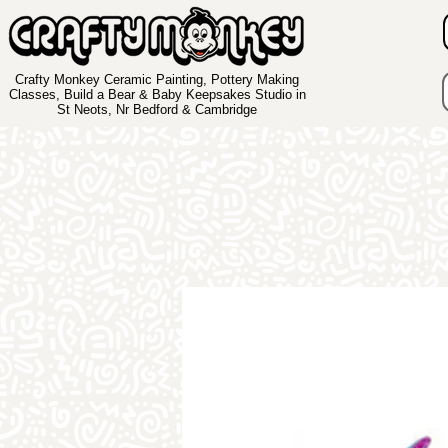
Crafty Monkey Ceramic Painting, Pottery Making
Classes, Build a Bear & Baby Keepsakes Studio in
St Neots, Nr Bedford & Cambridge