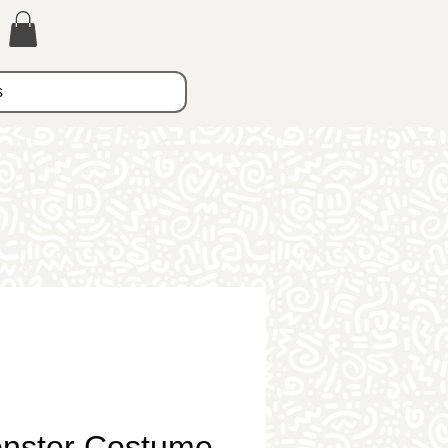
s
onster Costume