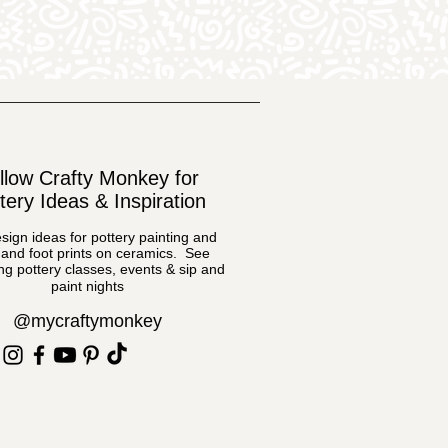
llow Crafty Monkey for
tery Ideas & Inspiration
sign ideas for pottery painting and
and foot prints on ceramics. See
g pottery classes, events & sip and
paint nights
@mycraftymonkey