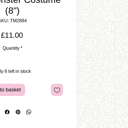
(8")
SKU: TM2884
Price
£11.00
Quantity
*
y 6 left in stock
to basket