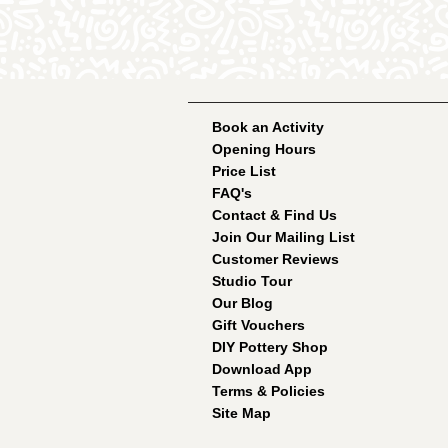
Book an Activity
Opening Hours
Price List
FAQ's
Contact & Find Us
Join Our Mailing List
Customer Reviews
Studio Tour
Our Blog
Gift Vouchers
DIY Pottery Shop
Download App
Terms & Policies
Site Map