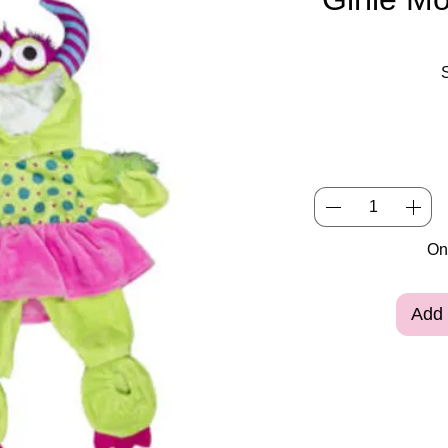
Onl
Add 