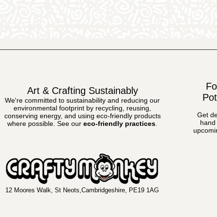
Fo
Art & Crafting Sustainably
Pot
We're committed to sustainability and reducing our
environmental footprint by recycling, reusing,
Get de
conserving energy, and using eco-friendly products
hand 
where possible.
See our
eco-friendly practices
.
upcomin
12 Moores Walk, St Neots,Cambridgeshire, PE19 1AG