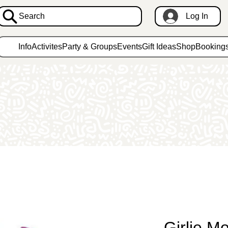
Search
Log In
Info
Activites
Party & Groups
Events
Gift Ideas
Shop
Booking
Girlie M