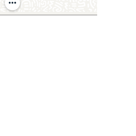
Follow Crafty Monkey for Pottery
Ideas & Inspiration
Get design ideas for pottery painting and hand
and foot prints on ceramics. See upcoming
pottery classes, events & sip and paint nights
@mycraftymonkey