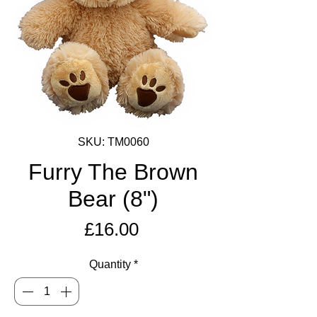
SKU: TM0060
Furry The Brown
Bear (8")
Price
£16.00
Quantity
*