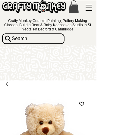
Crafty Monkey Ceramic Painting, Pottery Making
Classes, Build a Bear & Baby Keepsakes Studio in St
Neots, Nr Bedford & Cambridge
Search